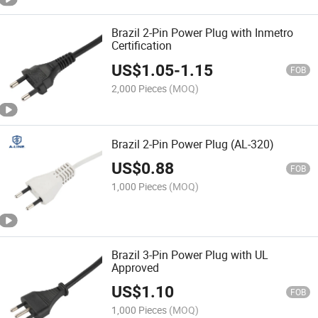
Brazil 2-Pin Power Plug with Inmetro
Certification
US$
1.05
-
1.15
FOB
2,000 Pieces
(MOQ)
Brazil 2-Pin Power Plug (AL-320)
US$
0.88
FOB
1,000 Pieces
(MOQ)
Brazil 3-Pin Power Plug with UL
Approved
US$
1.10
FOB
1,000 Pieces
(MOQ)