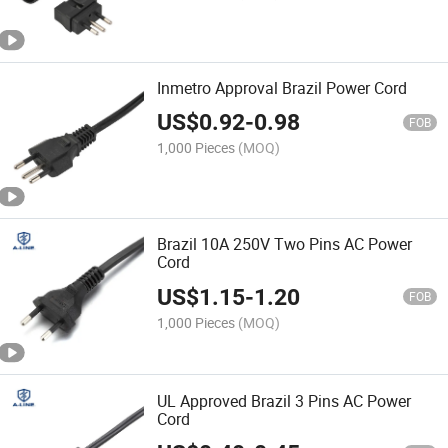
Inmetro Approval Brazil Power Cord
US$
0.92
-
0.98
FOB
1,000 Pieces
(MOQ)
Brazil 10A 250V Two Pins AC Power
Cord
US$
1.15
-
1.20
FOB
1,000 Pieces
(MOQ)
UL Approved Brazil 3 Pins AC Power
Cord