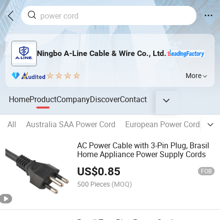
Ningbo A-Line Cable & Wire Co., Ltd.
More
Home
Product
Company
Discover
Contact
All
Australia SAA Power Cord
European Power Cord
Eu
AC Power Cable with 3-Pin Plug, Brasil
Home Appliance Power Supply Cords
US$
0.85
FOB
500 Pieces
(MOQ)