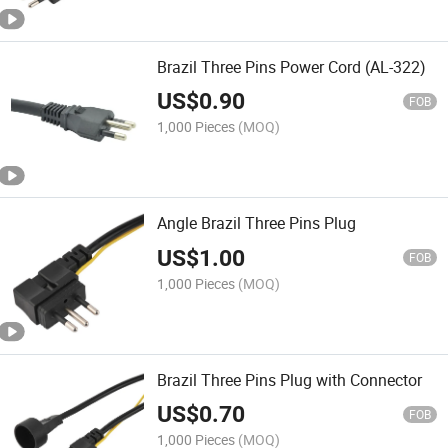
Brazil Three Pins Power Cord (AL-322)
US$
0.90
FOB
1,000 Pieces
(MOQ)
Angle Brazil Three Pins Plug
US$
1.00
FOB
1,000 Pieces
(MOQ)
Brazil Three Pins Plug with Connector
US$
0.70
FOB
1,000 Pieces
(MOQ)