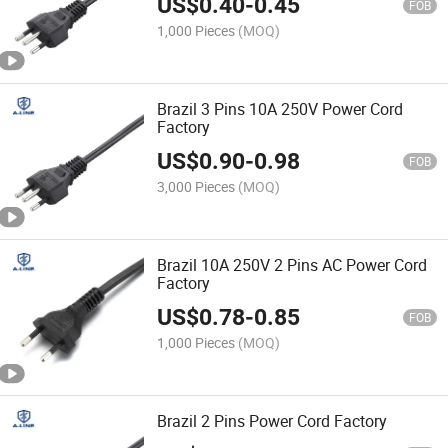
US$
0.40
-
0.45
FOB
1,000 Pieces
(MOQ)
Brazil 3 Pins 10A 250V Power Cord
Factory
US$
0.90
-
0.98
FOB
3,000 Pieces
(MOQ)
Brazil 10A 250V 2 Pins AC Power Cord
Factory
US$
0.78
-
0.85
FOB
1,000 Pieces
(MOQ)
Brazil 2 Pins Power Cord Factory