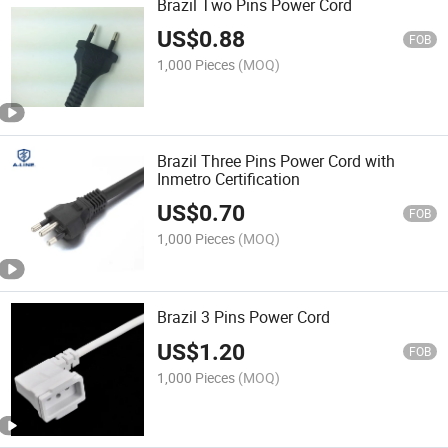
Brazil Two Pins Power Cord
US$
0.88
FOB
1,000 Pieces
(MOQ)
Brazil Three Pins Power Cord with
Inmetro Certification
US$
0.70
FOB
1,000 Pieces
(MOQ)
Brazil 3 Pins Power Cord
US$
1.20
FOB
1,000 Pieces
(MOQ)