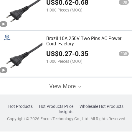
US$
0.62
-
0.68
FOB
1,000 Pieces
(MOQ)
Brazil 10A 250V Two Pins AC Power
Cord Factory
US$
0.27
-
0.35
FOB
1,000 Pieces
(MOQ)
View More
Hot Products
Hot Products Price
Wholesale Hot Products
Insights
Copyright © 2026 Focus Technology Co., Ltd. All Rights Reserved