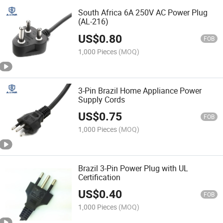
South Africa 6A 250V AC Power Plug
(AL-216)
US$
0.80
FOB
1,000 Pieces
(MOQ)
3-Pin Brazil Home Appliance Power
Supply Cords
US$
0.75
FOB
1,000 Pieces
(MOQ)
Brazil 3-Pin Power Plug with UL
Certification
US$
0.40
FOB
1,000 Pieces
(MOQ)