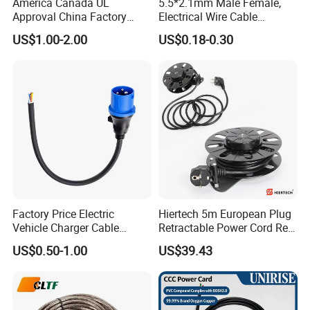
America Canada UL
5.5*2.1mm Male Female,
Approval China Factory
Electrical Wire Cable
125V 3 Pin Plug C13
Suitable for Small Fans and
US$1.00-2.00
US$0.18-0.30
Connector AC Power Cable
Small Household
Appliances, Customizable
8A Power Cable Extension
Cords Power DC Cable
Factory Price Electric
Hiertech 5m European Plug
Vehicle Charger Cable
Retractable Power Cord Reel
Source LSZH Home
Retractor Vacuum Cleaner
US$0.50-1.00
US$39.43
Appliances
Reel