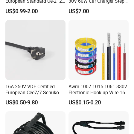
European Standard Ue-212
30V 60W Car Charger Step
PVC AC Power Cable
up Converter Waterproof DC
US$0.99-2.00
US$7.00
Power Cable with LED
Voltage Display for RV Boat
Satellite Internet Use
16A 250V VDE Certified
Awm 1007 1015 1061 3302
European Cee7/7 Schuko
Electronic Hook up Wire 16
AC Power Cord
18 20 22 24 26 28AWG
US$0.50-9.80
US$0.15-0.20
300V 80°C PVC Insulated
Tinned Copper Electrical
Wire for Equipment Internal
Wiring