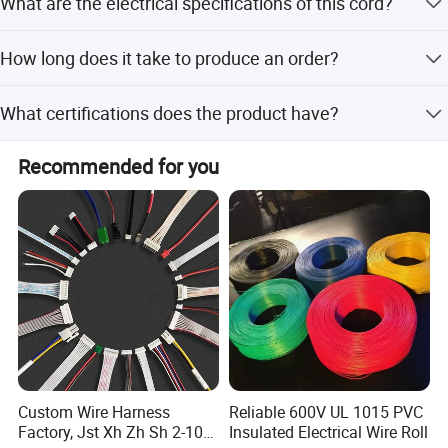
What are the electrical specifications of this cord?
customization, minor customization, and flexible
customization from samples or designs.
It features a 15A current, 125V voltage, and uses SJTW
How long does it take to produce an order?
14 or 16AWG cable with US plugs.
Lead time is within 15 workdays during off-season and
What certifications does the product have?
one month during peak season.
The product is ISO9001 certified and undergoes 100%
Recommended for you
visual and function inspection.
Custom Wire Harness
Reliable 600V UL 1015 PVC
Factory, Jst Xh Zh Sh 2-10
Insulated Electrical Wire Roll