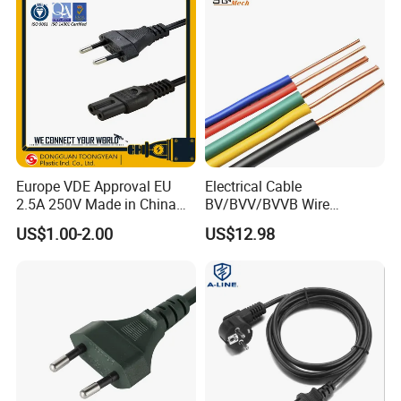
Europe VDE Approval EU
Electrical Cable
2.5A 250V Made in China
BV/BVV/BVVB Wire
C7 Connector AC Power
Single/Twin/Flat Power
US$1.00-2.00
US$12.98
Plug
Cable RV/Rvv/Rvvb House
Electrical Wire