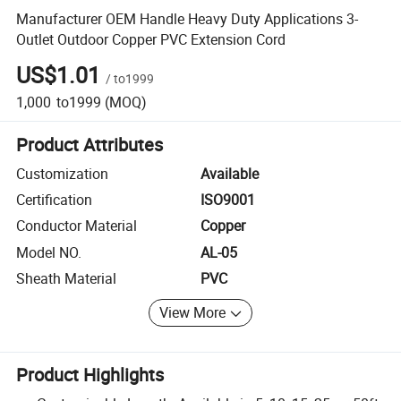
Manufacturer OEM Handle Heavy Duty Applications 3-
Outlet Outdoor Copper PVC Extension Cord
US$1.01
/
to1999
1,000
to1999
(MOQ)
Product Attributes
Customization
Available
Certification
ISO9001
Conductor Material
Copper
Model NO.
AL-05
Sheath Material
PVC
View More
Product Highlights