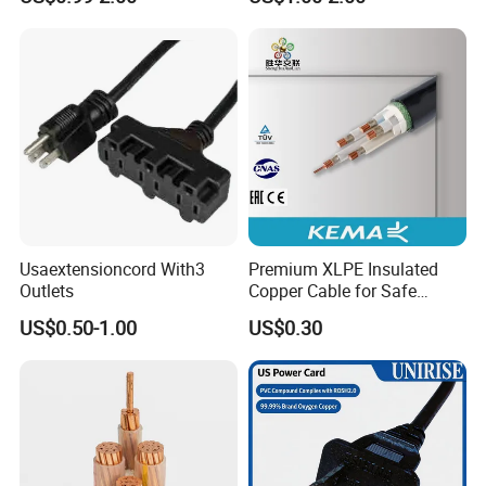
Connector AC Power Cord
Usaextensioncord With3
Premium XLPE Insulated
Outlets
Copper Cable for Safe
Energy Transfer
US$0.50-1.00
US$0.30