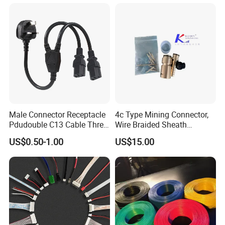
Male Connector Receptacle
4c Type Mining Connector,
Pdudouble C13 Cable Three-
Wire Braided Sheath
Way Power Splitter BS End
Connector
US$0.50-1.00
US$15.00
IEC Power Cords Extension
Cords