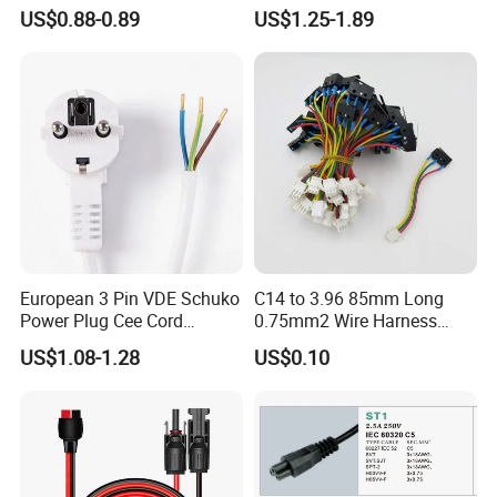
Electrical Devices
C13 AC Power Extension
US$0.88-0.89
US$1.25-1.89
Cord Leads with Australia
Mains Cable Nz Au
European 3 Pin VDE Schuko
C14 to 3.96 85mm Long
Power Plug Cee Cord
0.75mm2 Wire Harness
Factory OEM Price
Power Cord
US$1.08-1.28
US$0.10