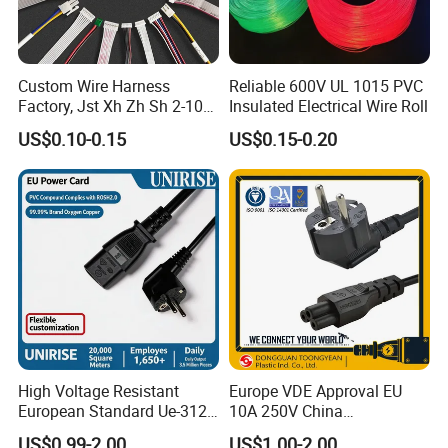
Custom Wire Harness
Reliable 600V UL 1015 PVC
Factory, Jst Xh Zh Sh 2-10
Insulated Electrical Wire Roll
Pin Connector Cable
US$0.10-0.15
US$0.15-0.20
Assembly, AWG22~AWG28
Wiring Loom, Wiring
Harness & Wiring Assembly,
RoHS Reach Compliant for
High Voltage Resistant
Europe VDE Approval EU
European Standard Ue-312
10A 250V China
PVC AC Power Plug Cable
Manufactory Schuko Plug
US$0.99-2.00
US$1.00-2.00