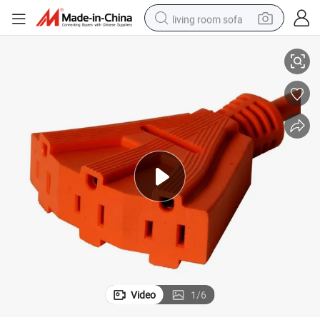
living room sofa
pper PVC Extension Cord
Manufacturer OEM Handle Heavy Duty Applications 3-Outlet Outdoor Co
pullover hoody
earbud
electric scooter
powder
reagent
electric bike
basketball shoe
Video
1
/
6