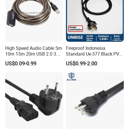
High Speed Audio Cable 5m
Fireproof Indonesia
10m 15m 20m USB 2.0 3.0
Standard Ue-377 Black PVC
Repeater Active Type a USB
AC Power Cord
US$0.09-0.99
US$0.99-2.00
Extension Cable with Signal
Amplifier Chipset Male to
Female USB Data Cable