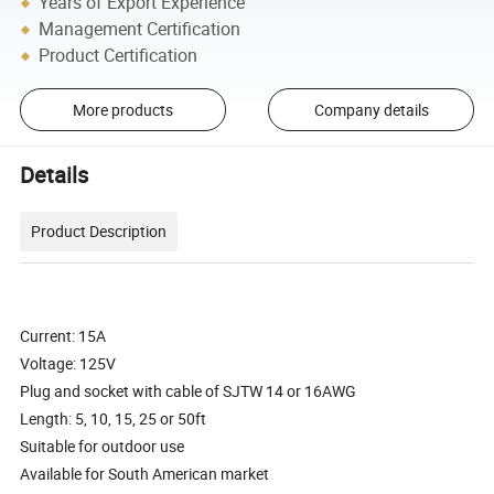
Years of Export Experience
Management Certification
Product Certification
More products
Company details
Details
Product Description
Current: 15A
Voltage: 125V
Plug and socket with cable of SJTW 14 or 16AWG
Length: 5, 10, 15, 25 or 50ft
Suitable for outdoor use
Available for South American market