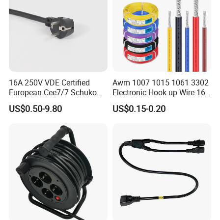
16A 250V VDE Certified
Awm 1007 1015 1061 3302
European Cee7/7 Schuko
Electronic Hook up Wire 16
AC Power Cord
18 20 22 24 26 28AWG
US$0.50-9.80
US$0.15-0.20
300V 80°C PVC Insulated
Tinned Copper Electrical
Wire for Equipment Internal
Wiring