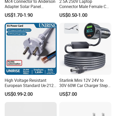
Mc4 Connector to Anderson
2.5A 250V Laptop
Adapter Solar Panel
Connector Male Female C5,
Extension Cable
C6
US$1.70-1.90
US$0.50-1.00
High Voltage Resistant
Starlink Mini 12V 24V to
European Standard Ue-212
30V 60W Car Charger Step
PVC AC Power Cable
up Converter Waterproof DC
US$0.99-2.00
US$7.00
Power Cable with LED
Voltage Display for RV Boat
Satellite Internet Use