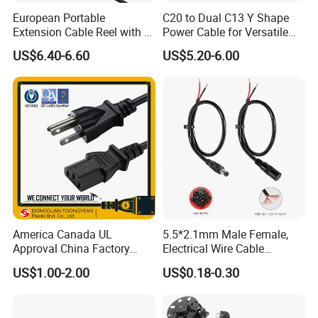
European Portable
C20 to Dual C13 Y Shape
Extension Cable Reel with 4
Power Cable for Versatile
Grounded Socket
Connectivity
US$6.40-6.60
US$5.20-6.00
America Canada UL
5.5*2.1mm Male Female,
Approval China Factory
Electrical Wire Cable
125V 3 Pin Plug C13
Suitable for Small Fans and
US$1.00-2.00
US$0.18-0.30
Connector AC Power Cable
Small Household
Appliances, Customizable
8A Power Cable Extension