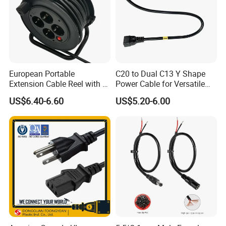
European Portable
C20 to Dual C13 Y Shape
Extension Cable Reel with 4
Power Cable for Versatile
Grounded Socket
Connectivity
US$6.40-6.60
US$5.20-6.00