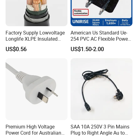
Factory Supply Lowvoltage
American Us Standard Ue-
Longlife XLPE Insulated
254 PVC AC Flexible Power
Copper Core Transmission
Plug Cable
US$0.56
US$1.50-2.00
Power Cable
Premium High Voltage
SAA 10A 250V 3 Pin Mains
Power Cord for Australian
Plug to Right Angle Au to