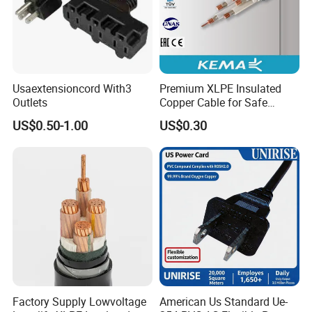
Usaextensioncord With3
Premium XLPE Insulated
Outlets
Copper Cable for Safe
Energy Transfer
US$0.50-1.00
US$0.30
Factory Supply Lowvoltage
American Us Standard Ue-