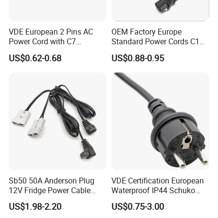
VDE European 2 Pins AC
OEM Factory Europe
Power Cord with C7
Standard Power Cords C13
Connector
Connector with VDE
US$0.62-0.68
US$0.88-0.95
Approval
Sb50 50A Anderson Plug
VDE Certification European
12V Fridge Power Cable
Waterproof IP44 Schuko
Cord for Portable
Cee7/7 Plug of Three Core
US$1.98-2.20
US$0.75-3.00
Refrigerator
Power Cord