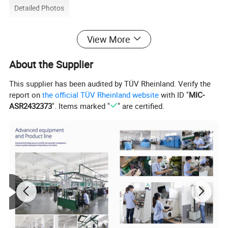
Detailed Photos
View More
About the Supplier
This supplier has been audited by TÜV Rheinland. Verify the
report on
the official TÜV Rheinland website
with ID "
MIC-
ASR2432373
". Items marked "
" are certified.