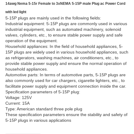
14awg Nema 5-15r Female to 3xNEMA 5-15P male Plug ac Power Cord
with led light
5-15P plugs are mainly used in the following fields:
Industrial equipment: 5-15P plugs are commonly used in various
industrial equipment, such as automated machinery, solenoid
valves, cylinders, etc., to ensure stable power supply and safe
operation of the equipment.
Household appliances: In the field of household appliances, 5-
15P plugs are widely used in various household appliances, such
as refrigerators, washing machines, air conditioners, etc., to
provide stable power supply and ensure the normal operation of
household appliances.
Automotive parts: In terms of automotive parts, 5-15P plugs are
also commonly used for car chargers, cigarette lighters, etc., to
facilitate power supply and equipment connection inside the car.
Specification parameters of 5-15P plug:
Voltage: 125V
Current: 15A
Type: American standard three pole plug
These specification parameters ensure the stability and safety of
5-15P plugs in various applications