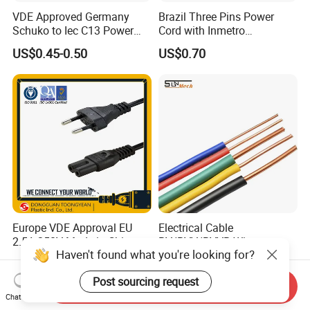
VDE Approved Germany
Brazil Three Pins Power
Schuko to Iec C13 Power
Cord with Inmetro
Cord
Certification
US$0.45-0.50
US$0.70
Europe VDE Approval EU
Electrical Cable
2.5A 250V Made in China
BV/BVV/BVVB Wire
Haven't found what you're looking for?
C7 Connector AC Power
Single/Twin/Flat Power
US$1.00-2.00
US$12.98
Plug
Cable RV/Rvv/Rvvb House
Post sourcing request
Electrical Wire
Send Inquiry
Chat Now