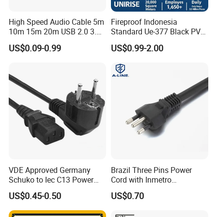
High Speed Audio Cable 5m
Fireproof Indonesia
10m 15m 20m USB 2.0 3.0
Standard Ue-377 Black PVC
Repeater Active Type a USB
AC Power Cord
US$0.09-0.99
US$0.99-2.00
Extension Cable with Signal
Amplifier Chipset Male to
Female USB Data Cable
VDE Approved Germany
Brazil Three Pins Power
Schuko to Iec C13 Power
Cord with Inmetro
Cord
Certification
US$0.45-0.50
US$0.70