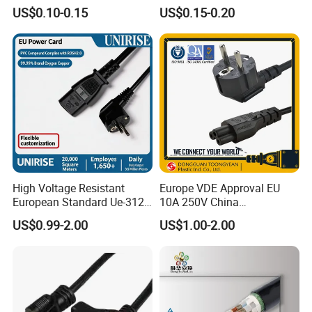
Pin Connector Cable
US$0.10-0.15
US$0.15-0.20
Assembly, AWG22~AWG28
Wiring Loom, Wiring
Harness & Wiring Assembly,
RoHS Reach Compliant for
High Voltage Resistant
Europe VDE Approval EU
European Standard Ue-312
10A 250V China
PVC AC Power Plug Cable
Manufactory Schuko Plug
US$0.99-2.00
US$1.00-2.00
Connector AC Power Cord