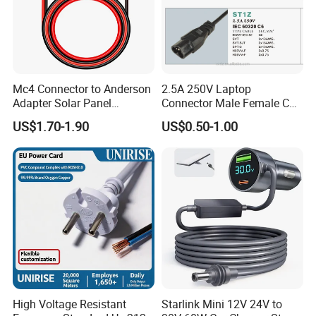
Mc4 Connector to Anderson
2.5A 250V Laptop
Adapter Solar Panel
Connector Male Female C5,
Extension Cable
C6
US$1.70-1.90
US$0.50-1.00
High Voltage Resistant
Starlink Mini 12V 24V to