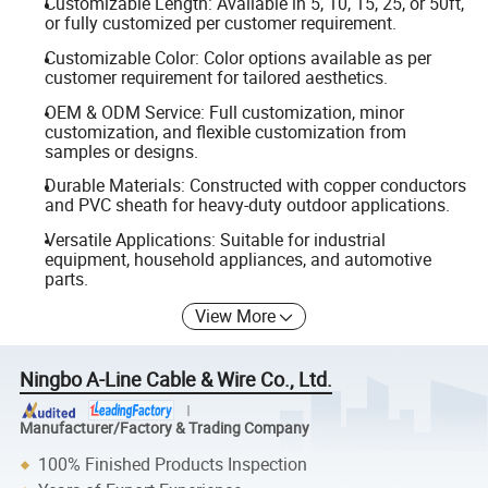
Customizable Length: Available in 5, 10, 15, 25, or 50ft,
or fully customized per customer requirement.
Customizable Color: Color options available as per
customer requirement for tailored aesthetics.
OEM & ODM Service: Full customization, minor
customization, and flexible customization from
samples or designs.
Durable Materials: Constructed with copper conductors
and PVC sheath for heavy-duty outdoor applications.
Versatile Applications: Suitable for industrial
equipment, household appliances, and automotive
parts.
View More
Ningbo A-Line Cable & Wire Co., Ltd.
Manufacturer/Factory & Trading Company
100% Finished Products Inspection