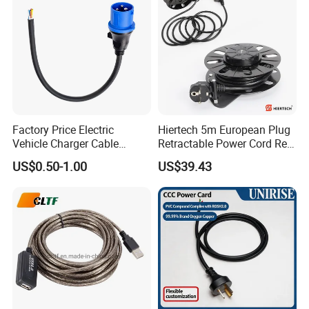
Cords Power DC Cable
Factory Price Electric
Hiertech 5m European Plug
Vehicle Charger Cable
Retractable Power Cord Reel
Source LSZH Home
Retractor Vacuum Cleaner
US$0.50-1.00
US$39.43
Appliances
Reel