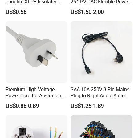
Longlife XLPE Insulated
254 PVC AC Flexible Power
Copper Core Transmission
Plug Cable
US$0.56
US$1.50-2.00
Power Cable
Premium High Voltage
SAA 10A 250V 3 Pin Mains
Power Cord for Australian
Plug to Right Angle Au to
Electrical Devices
C13 AC Power Extension
US$0.88-0.89
US$1.25-1.89
Cord Leads with Australia
Mains Cable Nz Au