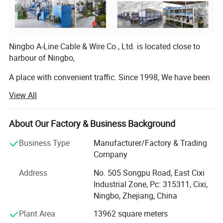
Ningbo A-Line Cable & Wire Co., Ltd. is located close to
harbour of Ningbo,
A place with convenient traffic. Since 1998, We have been
dedicating ourselves to the manufacturing and exporting
View All
of high quality International Power cords, Power plugs,
Power cable, DC cable, DC plug, Extension cord, Cable reel,
Adaptors, Sockets, Lighting fixtures, Wiring harnesses,
About Our Factory & Business Background
Cable assemblies, Plug insert, Plug inserts, Plug
Business Type
Manufacturer/Factory & Trading
accessories compliance with RoHS, PAH, EuP, REACH etc,
Company
Or as a custom-made product. In accordance with
multinational standards. Most of our products have been
Address
No. 505 Songpu Road, East Cixi
certified with all the important agency approvals, such as
Industrial Zone, Pc: 315311, Cixi,
SAA, VDE, CE, TUV, PSE, CCC, etc. Management system
Ningbo, Zhejiang, China
has been assessed and certified as meeting the
Plant Area
13962 square meters
requirements of ISO 9001: 2015.