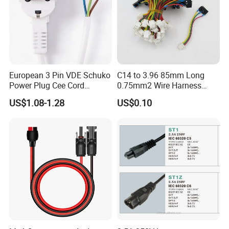
European 3 Pin VDE Schuko
C14 to 3.96 85mm Long
Power Plug Cee Cord
0.75mm2 Wire Harness
Factory OEM Price
Power Cord
US$1.08-1.28
US$0.10