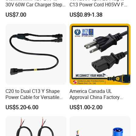
30V 60W Car Charger Step
C13 Power Cord H05VV F
up Converter Waterproof DC
3G 1.5mm2 2m VDE
US$7.00
US$0.89-1.38
Power Cable with LED
Certified Cable
Voltage Display for RV Boat
Satellite Internet Use
C20 to Dual C13 Y Shape
America Canada UL
Power Cable for Versatile
Approval China Factory
Connectivity
125V 3 Pin Plug C13
CERTIFICATE
US$5.20-6.00
US$1.00-2.00
Connector AC Power Cable