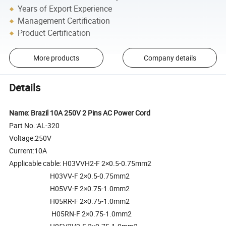
Years of Export Experience
Management Certification
Product Certification
More products
Company details
Details
Name: Brazil 10A 250V 2 Pins AC Power Cord
Part No.:AL-320
Voltage:250V
Current:10A
Applicable cable: H03VVH2-F 2×0.5-0.75mm2
H03VV-F 2×0.5-0.75mm2
H05VV-F 2×0.75-1.0mm2
H05RR-F 2×0.75-1.0mm2
H05RN-F 2×0.75-1.0mm2