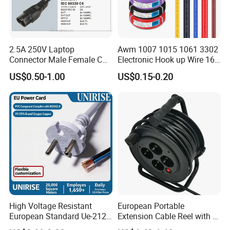
2.5A 250V Laptop
Awm 1007 1015 1061 3302
Connector Male Female C5,
Electronic Hook up Wire 16
C6
18 20 22 24 26 28AWG
US$0.50-1.00
US$0.15-0.20
300V 80°C PVC Insulated
Tinned Copper Electrical
Wire for Equipment Internal
Wiring
High Voltage Resistant
European Portable
European Standard Ue-212
Extension Cable Reel with 4
PVC AC Power Cable
Grounded Socket