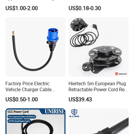
125V 3 Pin Plug C13
Suitable for Small Fans and
US$1.00-2.00
US$0.18-0.30
Connector AC Power Cable
Small Household
Appliances, Customizable
8A Power Cable Extension
Cords Power DC Cable
Factory Price Electric
Hiertech 5m European Plug
Vehicle Charger Cable
Retractable Power Cord Reel
Source LSZH Home
Retractor Vacuum Cleaner
US$0.50-1.00
US$39.43
Appliances
Reel