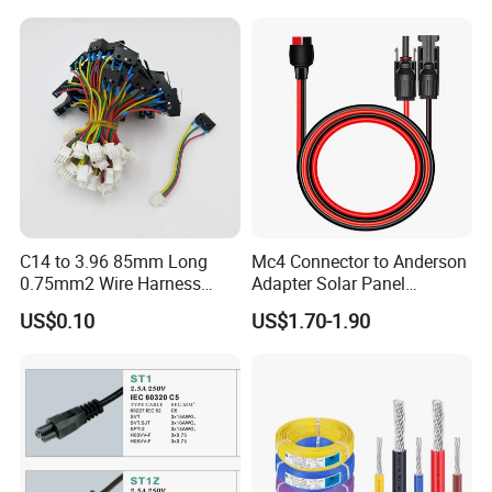
15A/250V Server PDU
Splitter Cord
C14 to 3.96 85mm Long
Mc4 Connector to Anderson
0.75mm2 Wire Harness
Adapter Solar Panel
Power Cord
Extension Cable
US$0.10
US$1.70-1.90