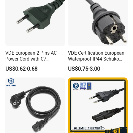
6. Advanced process equipment
7. Delivery on time
8. Have a good reputation in the domestic and overseas.
VDE European 2 Pins AC
VDE Certification European
Power Cord with C7
Waterproof IP44 Schuko
Connector
Cee7/7 Plug of Three Core
US$0.62-0.68
US$0.75-3.00
Power Cord