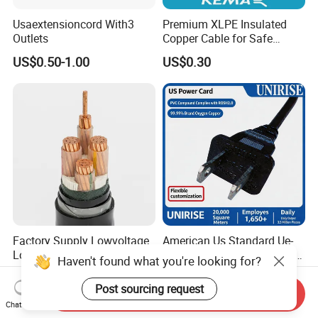
Usaextensioncord With3
Premium XLPE Insulated
Outlets
Copper Cable for Safe
Energy Transfer
US$0.50-1.00
US$0.30
Factory Supply Lowvoltage
American Us Standard Ue-
Longlife XLPE Insulated
254 PVC AC Flexible Power
Haven't found what you're looking for?
Copper Core Transmission
Plug Cable
US$0.56
US$1.50-2.00
Power Cable
Post sourcing request
Send Inquiry
Chat Now