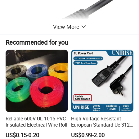
View More
Recommended for you
Reliable 600V UL 1015 PVC
High Voltage Resistant
Insulated Electrical Wire Roll
European Standard Ue-312
PVC AC Power Plug Cable
US$0.15-0.20
US$0.99-2.00