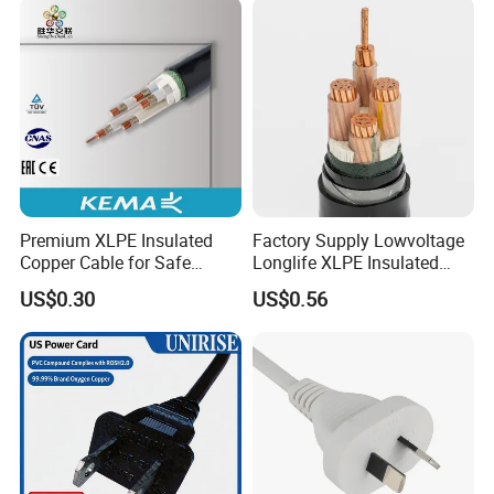
Premium XLPE Insulated
Factory Supply Lowvoltage
Copper Cable for Safe
Longlife XLPE Insulated
Energy Transfer
Copper Core Transmission
US$0.30
US$0.56
Power Cable