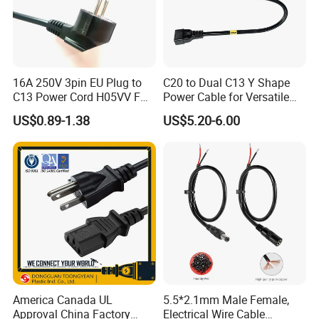
16A 250V 3pin EU Plug to
C20 to Dual C13 Y Shape
C13 Power Cord H05VV F
Power Cable for Versatile
3G 1.5mm2 2m VDE
Connectivity
US$0.89-1.38
US$5.20-6.00
Certified Cable
America Canada UL
5.5*2.1mm Male Female,
Approval China Factory
Electrical Wire Cable