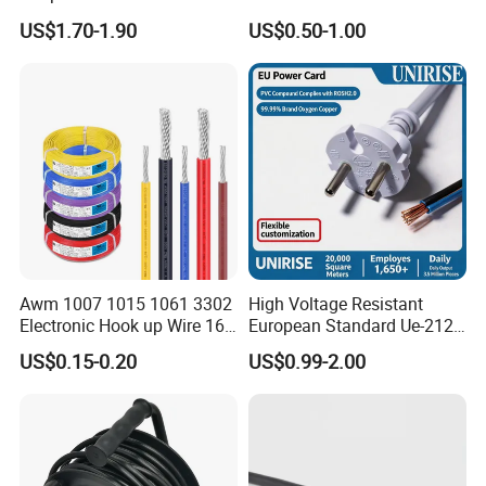
Extension Cable
C6
US$1.70-1.90
US$0.50-1.00
Awm 1007 1015 1061 3302
High Voltage Resistant
Electronic Hook up Wire 16
European Standard Ue-212
18 20 22 24 26 28AWG
PVC AC Power Cable
US$0.15-0.20
US$0.99-2.00
300V 80°C PVC Insulated
Tinned Copper Electrical
Wire for Equipment Internal
Wiring