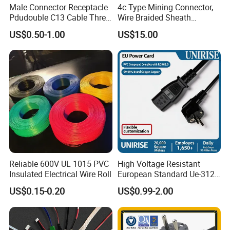
Male Connector Receptacle
4c Type Mining Connector,
Pdudouble C13 Cable Three-
Wire Braided Sheath
Way Power Splitter BS End
Connector
US$0.50-1.00
US$15.00
IEC Power Cords Extension
Cords
Reliable 600V UL 1015 PVC
High Voltage Resistant
Insulated Electrical Wire Roll
European Standard Ue-312
PVC AC Power Plug Cable
US$0.15-0.20
US$0.99-2.00