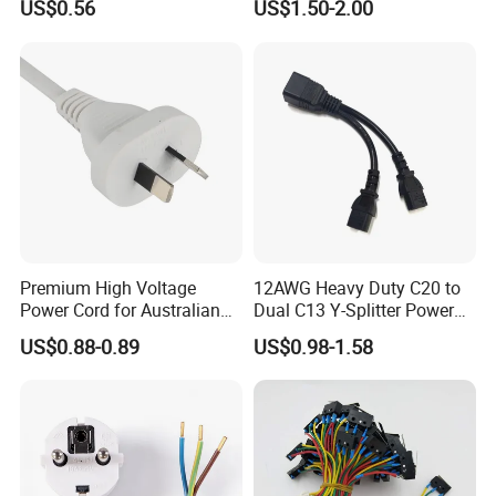
US$0.56
US$1.50-2.00
Power Cable
Premium High Voltage
12AWG Heavy Duty C20 to
Power Cord for Australian
Dual C13 Y-Splitter Power
Electrical Devices
Cable for Bitmain Antminer
US$0.88-0.89
US$0.98-1.58
S19 /L7 /D7 /Ks3 /Ka3
15A/250V Server PDU
Splitter Cord