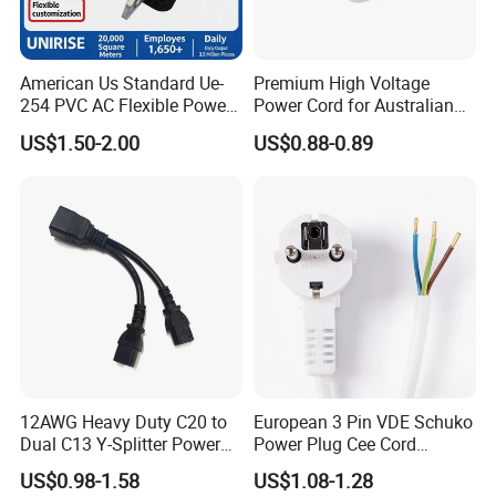
American Us Standard Ue-
Premium High Voltage
254 PVC AC Flexible Power
Power Cord for Australian
Plug Cable
Electrical Devices
US$1.50-2.00
US$0.88-0.89
12AWG Heavy Duty C20 to
European 3 Pin VDE Schuko
Dual C13 Y-Splitter Power
Power Plug Cee Cord
Cable for Bitmain Antminer
Factory OEM Price
US$0.98-1.58
US$1.08-1.28
S19 /L7 /D7 /Ks3 /Ka3