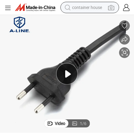
container house
dirt bike
smart phone
crawler excavator
motorcycle
sport shoe
tshirt
powder
Video
1
/
6