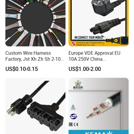
Custom Wire Harness
Europe VDE Approval EU
Factory, Jst Xh Zh Sh 2-10
10A 250V China
Pin Connector Cable
Manufactory Schuko Plug
US$0.10-0.15
US$1.00-2.00
Assembly, AWG22~AWG28
Connector AC Power Cord
Wiring Loom, Wiring
Harness & Wiring Assembly,
RoHS Reach Compliant for