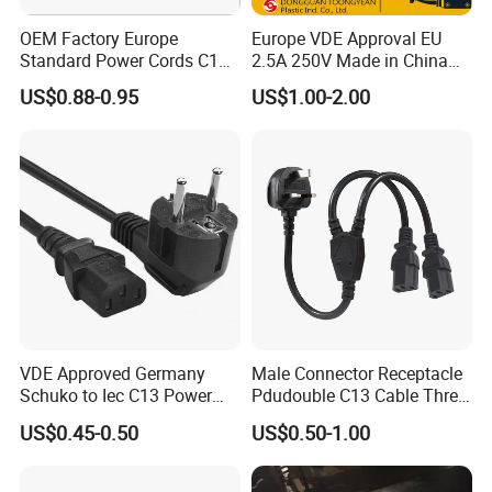
OEM Factory Europe
Europe VDE Approval EU
Standard Power Cords C13
2.5A 250V Made in China
Connector with VDE
C7 Connector AC Power
US$0.88-0.95
US$1.00-2.00
Approval
Plug
VDE Approved Germany
Male Connector Receptacle
Schuko to Iec C13 Power
Pdudouble C13 Cable Three-
Cord
Way Power Splitter BS End
US$0.45-0.50
US$0.50-1.00
IEC Power Cords Extension
Cords