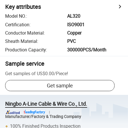
Key attributes
Model NO.
:
AL320
Certification
:
ISO9001
Conductor Material
:
Copper
Sheath Material
:
PVC
Production Capacity
:
300000PCS/Month
Sample service
Get samples of
US$0.00
/
Piece
!
Get sample
Ningbo A-Line Cable & Wire Co., Ltd.
Manufacturer/Factory & Trading Company
100% Finished Products Inspection