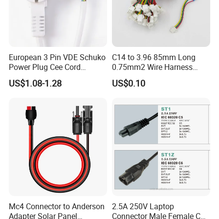
European 3 Pin VDE Schuko
C14 to 3.96 85mm Long
Power Plug Cee Cord
0.75mm2 Wire Harness
Factory OEM Price
Power Cord
US$1.08-1.28
US$0.10
Mc4 Connector to Anderson
2.5A 250V Laptop
Adapter Solar Panel
Connector Male Female C5,