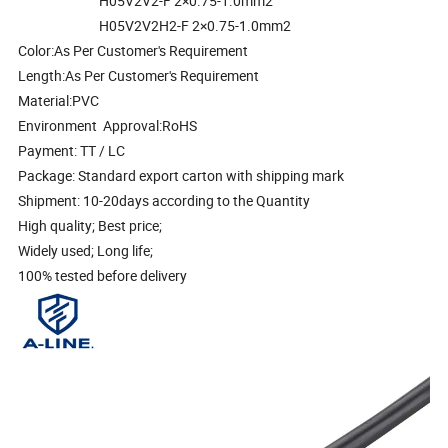
H05V2V2-F 2×0.75-1.0mm2
H05V2V2H2-F 2×0.75-1.0mm2
Color:As Per Customer's Requirement
Length:As Per Customer's Requirement
Material:PVC
Environment Approval:RoHS
Payment: TT / LC
Package: Standard export carton with shipping mark
Shipment: 10-20days according to the Quantity
High quality; Best price;
Widely used; Long life;
100% tested before delivery