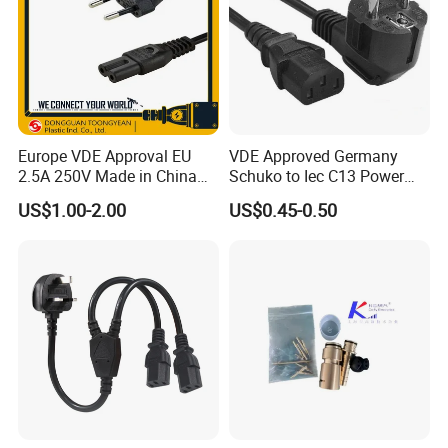
Europe VDE Approval EU
VDE Approved Germany
2.5A 250V Made in China
Schuko to Iec C13 Power
C7 Connector AC Power
Cord
US$1.00-2.00
US$0.45-0.50
Plug