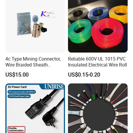
4c Type Mining Connector,
Reliable 600V UL 1015 PVC
Wire Braided Sheath
Insulated Electrical Wire Roll
Connector
US$15.00
US$0.15-0.20