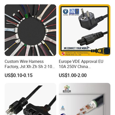
Custom Wire Harness
Europe VDE Approval EU
Factory, Jst Xh Zh Sh 2-10
10A 250V China
Pin Connector Cable
Manufactory Schuko Plug
US$0.10-0.15
US$1.00-2.00
Assembly, AWG22~AWG28
Connector AC Power Cord
Wiring Loom, Wiring
Harness & Wiring Assembly,
RoHS Reach Compliant for