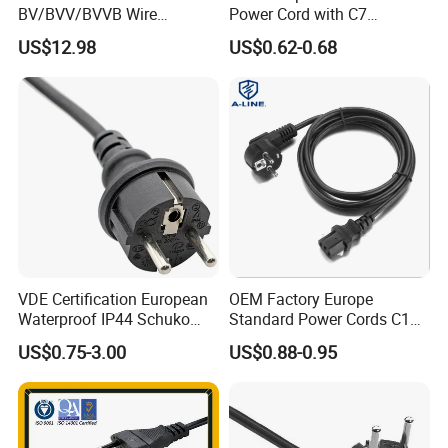
BV/BVV/BVVB Wire
Power Cord with C7
Single/Twin/Flat Power
Connector
US$12.98
US$0.62-0.68
Cable RV/Rvv/Rvvb House
Electrical Wire
VDE Certification European
OEM Factory Europe
Waterproof IP44 Schuko
Standard Power Cords C13
Cee7/7 Plug of Three Core
Connector with VDE
US$0.75-3.00
US$0.88-0.95
Power Cord
Approval