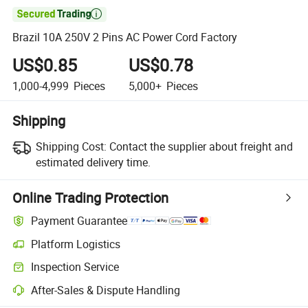

Brazil 10A 250V 2 Pins AC Power Cord Factory
US$0.85
US$0.78
1,000-4,999
Pieces
5,000+
Pieces
Shipping
Shipping Cost:
Contact the supplier about freight and
estimated delivery time.
Online Trading Protection
Payment Guarantee
Platform Logistics
Inspection Service
After-Sales & Dispute Handling