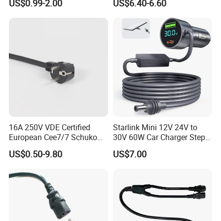
US$0.99-2.00
US$6.40-6.60
16A 250V VDE Certified
Starlink Mini 12V 24V to
European Cee7/7 Schuko
30V 60W Car Charger Step
AC Power Cord
up Converter Waterproof DC
US$0.50-9.80
US$7.00
Power Cable with LED
Voltage Display for RV Boat
Satellite Internet Use