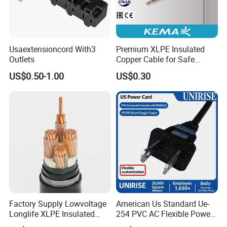
Usaextensioncord With3
Premium XLPE Insulated
Outlets
Copper Cable for Safe
Energy Transfer
US$0.50-1.00
US$0.30
Factory Supply Lowvoltage
American Us Standard Ue-
Longlife XLPE Insulated
254 PVC AC Flexible Power
Copper Core Transmission
Plug Cable