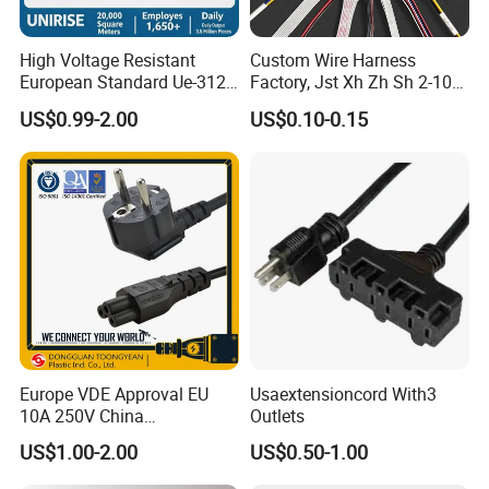
High Voltage Resistant
Custom Wire Harness
European Standard Ue-312
Factory, Jst Xh Zh Sh 2-10
PVC AC Power Plug Cable
Pin Connector Cable
US$0.99-2.00
US$0.10-0.15
Assembly, AWG22~AWG28
Wiring Loom, Wiring
Harness & Wiring Assembly,
RoHS Reach Compliant for
Europe VDE Approval EU
Usaextensioncord With3
10A 250V China
Outlets
Manufactory Schuko Plug
US$1.00-2.00
US$0.50-1.00
Connector AC Power Cord