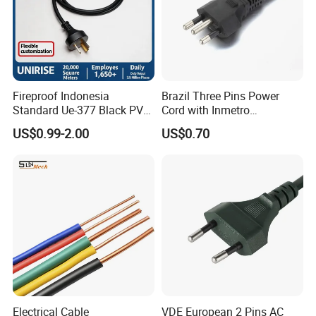
Fireproof Indonesia
Brazil Three Pins Power
Standard Ue-377 Black PVC
Cord with Inmetro
AC Power Cord
Certification
US$0.99-2.00
US$0.70
Electrical Cable
VDE European 2 Pins AC