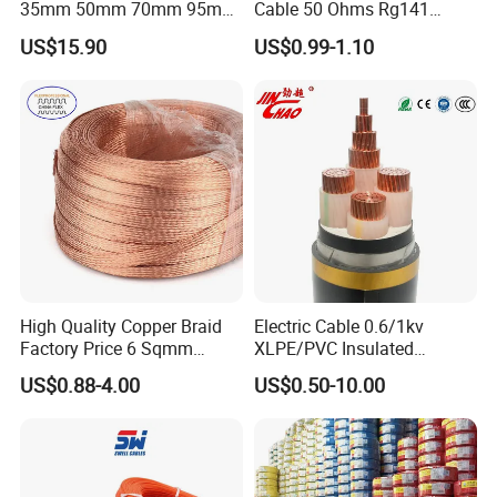
35mm 50mm 70mm 95mm
Cable 50 Ohms Rg141
120mm 185mm
Rg402 PTFE FEP Jacket Sc
US$15.90
US$0.99-1.10
Cu/PVC/PVC CV XLPE
Silver Copper Inner Wire
LSZH Flame Retardant
with CE RoHS OEM Factory
Armoured Electric
Underground Copper
Aluminum Cable
High Quality Copper Braid
Electric Cable 0.6/1kv
Factory Price 6 Sqmm
XLPE/PVC Insulated
Copper Braided Wires for
Flexible Copper Wire
US$0.88-4.00
US$0.50-10.00
Grounding
Sta/Swa Underground
Armoured PVC Sheath
Electrical Power Cable Wire
Cable Electrical Cable