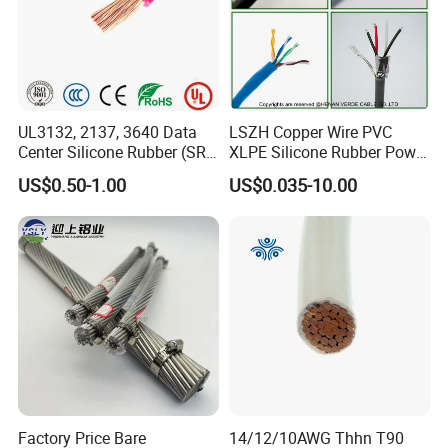
and Reach Directive.
It is our consistent goal that customers' satisfaction is always
of the first importance. We sincerely welcome your inquiry and
visit.
UL3132, 2137, 3640 Data
LSZH Copper Wire PVC
Center Silicone Rubber (SR)
XLPE Silicone Rubber Power
Flexible Power Wire Cable
Signal Control Spiral
US$0.50-1.00
US$0.035-10.00
Shielded CAT6 Flexible
PTFE Auto Robot Electrical
Wire Cable
Factory Price Bare
14/12/10AWG Thhn T90