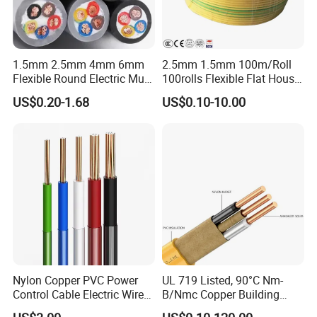
1.5mm 2.5mm 4mm 6mm
2.5mm 1.5mm 100m/Roll
Flexible Round Electric Multi
100rolls Flexible Flat House
Core 3 Core PVC Insulated
Electric PVC Insulated
US$0.20-1.68
US$0.10-10.00
Electrical Wires Flexible Rvv
Copper Aluminum Connect
Cable
Solid Power Cable Electrical
Wire
Nylon Copper PVC Power
UL 719 Listed, 90°C Nm-
Control Cable Electric Wire
B/Nmc Copper Building
with UL Low Price Type
Cable, 14/3 with Ground