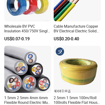
Wholesale BV PVC
Cable Manufacture Copper
Packing & Delivery
Insulation 450/750V Single
BV Electrical Electric Solid
Core Copper Power Electric
Fire Resistant 2.5mm2 PVC
US$0.07-0.19
US$0.20-0.40
Inner: polybag/cardboard sleeve/polybag with head card
Wire Cable
Wire
Kind of packing
Outer: standard export carton
Sample lead time
7 days
Mass production time
25-30 days
Why Choose Us
1. More than 15 years in this line.
2. Good quality control and
1.5mm 2.5mm 4mm 6mm
2.5mm 1.5mm 100m/Roll
management ISO9001:2015 certified.
Flexible Round Electric Multi
100rolls Flexible Flat House