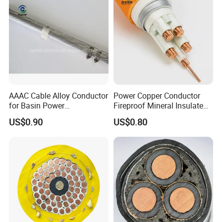
AAAC Cable Alloy Conductor
Power Copper Conductor
for Basin Power
Fireproof Mineral Insulated
Transmission
Cable
US$0.90
US$0.80