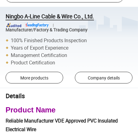
Ningbo A-Line Cable & Wire Co., Ltd.
Manufacturer/Factory & Trading Company
100% Finished Products Inspection
Years of Export Experience
Management Certification
Product Certification
More products
Company details
Details
Product Name
Reliable Manufacturer VDE Approved PVC Insulated
Electrical Wire