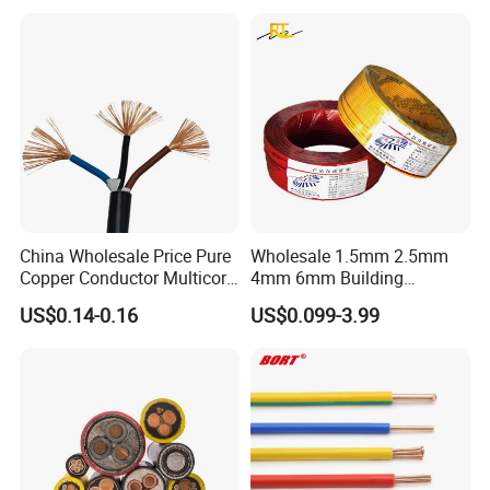
Underground Armoured
Copper Cable
China Wholesale Price Pure
Wholesale 1.5mm 2.5mm
Copper Conductor Multicore
4mm 6mm Building
Rvv Flexible Electric Cable
Insulation House Wiring
US$0.14-0.16
US$0.099-3.99
Wire for Power, Control,
Lighting Flexible Copper
Signal and
PVC Household Electric Wire
Lighting,Customizable
Cable
Flame/Fire Resistant