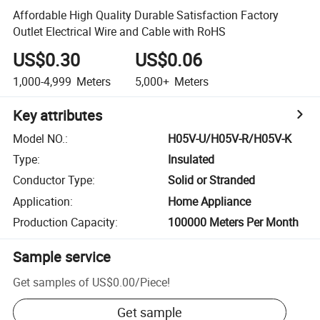
Affordable High Quality Durable Satisfaction Factory
Outlet Electrical Wire and Cable with RoHS
US$0.30
US$0.06
1,000-4,999
Meters
5,000+
Meters
Key attributes
Model NO.
:
H05V-U/H05V-R/H05V-K
Type
:
Insulated
Conductor Type
:
Solid or Stranded
Application
:
Home Appliance
Production Capacity
:
100000 Meters Per Month
Sample service
Get samples of
US$0.00
/
Piece
!
Get sample