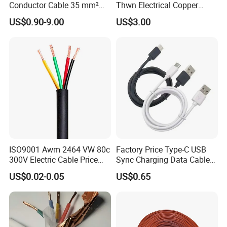
Conductor Cable 35 mm²
Thwn Electrical Copper
Aluminum Alloy Stranded
Building Wire Bc Flexible
US$0.90-9.00
US$3.00
Wire AAAC
Solar Control UL Listed
Electric PVC UL Power Cable
ISO9001 Awm 2464 VW 80c
Factory Price Type-C USB
300V Electric Cable Price
Sync Charging Data Cable
Multi-Core 4 Core Shield
for Mobile Phone
US$0.02-0.05
US$0.65
Control Cable UL2464