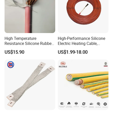
High Temperature
High-Performance Silicone
Resistance Silicone Rubber
Electric Heating Cable,
Insulated Flexible Round
Temperature-Sensing Wire
US$15.90
US$1.99-18.00
Copper Wire LSZH Cu XLPE
for Efficient Home Floor
PVC Electric Power Cable
Heating & Anti-Freezing,
Energy-Saving, Durable,
Safe & Reli