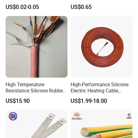
Multi-Core 4 Core Shield
for Mobile Phone
US$0.02-0.05
US$0.65
Control Cable UL2464
High Temperature
High-Performance Silicone
Resistance Silicone Rubber
Electric Heating Cable,
Insulated Flexible Round
Temperature-Sensing Wire
US$15.90
US$1.99-18.00
Copper Wire LSZH Cu XLPE
for Efficient Home Floor
PVC Electric Power Cable
Heating & Anti-Freezing,
Energy-Saving, Durable,
Safe & Reli