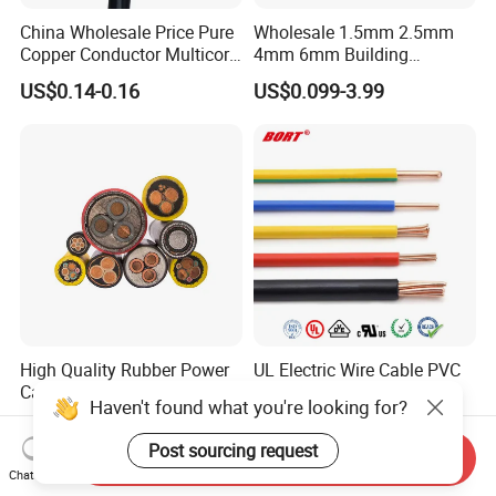
China Wholesale Price Pure
Wholesale 1.5mm 2.5mm
Copper Conductor Multicore
4mm 6mm Building
Rvv Flexible Electric Cable
Insulation House Wiring
US$0.14-0.16
US$0.099-3.99
Wire for Power, Control,
Lighting Flexible Copper
Signal and
PVC Household Electric Wire
Lighting,Customizable
Cable
Flame/Fire Resistant
High Quality Rubber Power
UL Electric Wire Cable PVC
Cable Steel Armour Low and
Insulated Hook up Wire
Haven't found what you're looking for?
Medium Voltage Electric
UL1007
US$0.60-50.00
US$0.008-1.01
Cable Aluminum Insulated
Post sourcing request
Send Inquiry
Pvcarmoured Electrical
Chat Now
Cable with Steel Wire CE