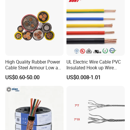
Lighting,Customizable
Cable
Flame/Fire Resistant
High Quality Rubber Power
UL Electric Wire Cable PVC
Cable Steel Armour Low and
Insulated Hook up Wire
Medium Voltage Electric
UL1007
US$0.60-50.00
US$0.008-1.01
Cable Aluminum Insulated
Pvcarmoured Electrical
Cable with Steel Wire CE