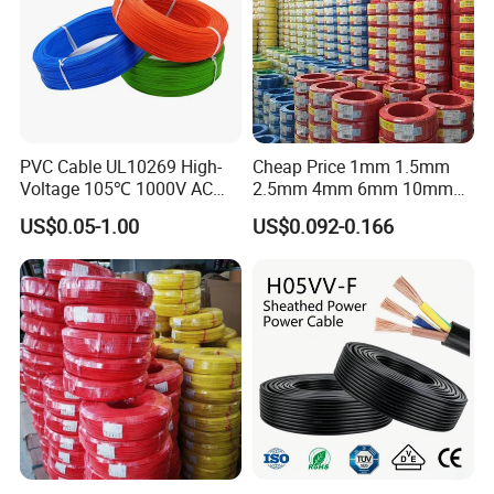
PVC Cable UL10269 High-
Cheap Price 1mm 1.5mm
Voltage 105℃ 1000V AC
2.5mm 4mm 6mm 10mm
1250V DC Electric Wire
300/500V Multi Core
US$0.05-1.00
US$0.092-0.166
Cable for Energy Storage
Copper Electric Wires Cables
Cable
Electrical Cable Wire Price