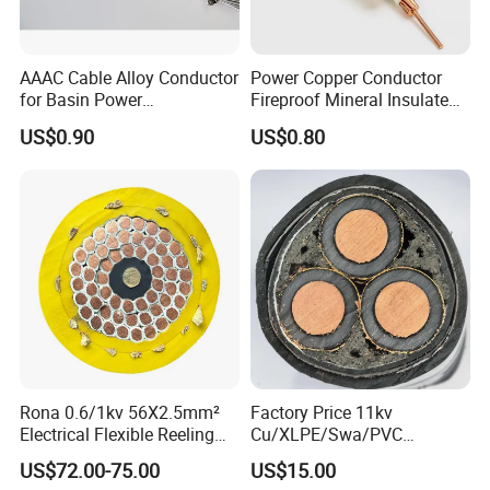
AAAC Cable Alloy Conductor
Power Copper Conductor
for Basin Power
Fireproof Mineral Insulated
Transmission
Cable
US$0.90
US$0.80
Rona 0.6/1kv 56X2.5mm²
Factory Price 11kv
Electrical Flexible Reeling
Cu/XLPE/Swa/PVC
Power Rubber Cable for Port
Medium Voltage Power
US$72.00-75.00
US$15.00
Crane
Cable BS6622 3X240mm2