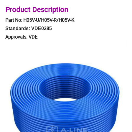
Product Description
Part No: H05V-U/H05V-R/H05V-K
Standards: VDE0285
Approvals: VDE