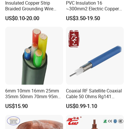
Insulated Copper Strip
PVC Insulation 16
Braided Grounding Wire
~300mm2 Electric Copper
Connector Braid Earth Strap
Clad Steel Strand Wire
US$0.10-20.00
US$3.50-19.50
Flex Battery Cable Leads
Cable for Grounding
Flexible Braided Busbar
6mm 10mm 16mm 25mm
Coaxial RF Satellite Coaxial
35mm 50mm 70mm 95mm
Cable 50 Ohms Rg141
FAQ
120mm 185mm
Rg402 PTFE FEP Jacket Sc
US$15.90
US$0.99-1.10
Cu/PVC/PVC CV XLPE
Silver Copper Inner Wire
LSZH Flame Retardant
with CE RoHS OEM Factory
Q:Are you trading company or manufacturer?
Armoured Electric
Underground Copper
A:We are professional manufacturer, having our own