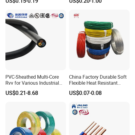
US$0.15-0.19
US$0.20-1.00
Screen
Robotics's Tungsten Wire
Rope or Strand
PVC-Sheathed Multi-Core
China Factory Durable Soft
Rvv for Various Industrial
Flexible Heat Resistant
Electronic Installations
Tinned Copper/Copper
US$0.21-8.68
US$0.07-0.08
Cable
300V/500V 6 8 10 12 14 16
18 20 22 24 26 AWG
1.5mm² 1mm² Silicone Wire