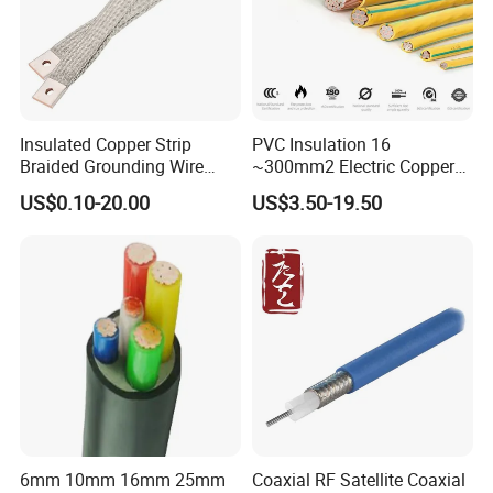
Insulated Copper Strip
PVC Insulation 16
Braided Grounding Wire
~300mm2 Electric Copper
Connector Braid Earth Strap
Clad Steel Strand Wire
US$0.10-20.00
US$3.50-19.50
Flex Battery Cable Leads
Cable for Grounding
Flexible Braided Busbar
6mm 10mm 16mm 25mm
Coaxial RF Satellite Coaxial