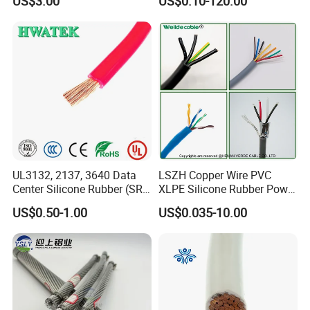
US$3.00
US$0.10-120.00
Thhn/Thwn/Thwn-2/T90
Multi-Conductor for
Electrical Copper Building
Residential Wiring and
Cable
Damp Location Lighting
Circuits Cable
UL3132, 2137, 3640 Data
LSZH Copper Wire PVC
Center Silicone Rubber (SR)
XLPE Silicone Rubber Power
Flexible Power Wire Cable
Signal Control Spiral
US$0.50-1.00
US$0.035-10.00
Shielded CAT6 Flexible
PTFE Auto Robot Electrical
Wire Cable