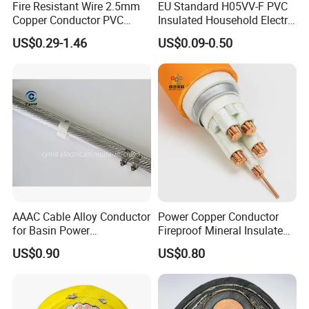
Fire Resistant Wire 2.5mm
EU Standard H05VV-F PVC
Copper Conductor PVC
Insulated Household Electric
Insulated Lighting Domestic
Wire Cable
US$0.29-1.46
US$0.09-0.50
Electric Fitting Flexible
Control Wires Cable
AAAC Cable Alloy Conductor
Power Copper Conductor
for Basin Power
Fireproof Mineral Insulated
Transmission
Cable
US$0.90
US$0.80