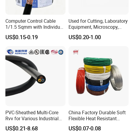
Computer Control Cable
Used for Cutting, Laboratory
1/1.5 Sqmm with Individual
Equipment, Microscopy,
& Overall Copper Braid
Medical Technology,
US$0.15-0.19
US$0.20-1.00
Screen
Robotics's Tungsten Wire
Rope or Strand
PVC-Sheathed Multi-Core
China Factory Durable Soft
Rvv for Various Industrial
Flexible Heat Resistant
Electronic Installations
Tinned Copper/Copper
US$0.21-8.68
US$0.07-0.08
Cable
300V/500V 6 8 10 12 14 16