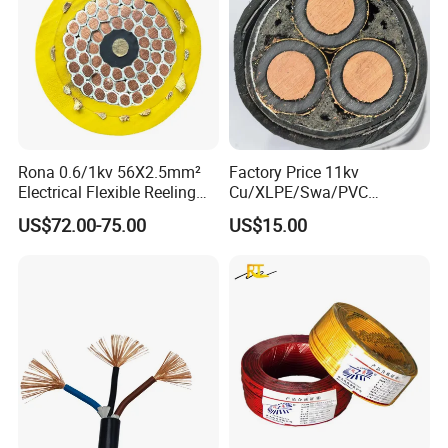
Rona 0.6/1kv 56X2.5mm²
Factory Price 11kv
Electrical Flexible Reeling
Cu/XLPE/Swa/PVC
Power Rubber Cable for Port
Medium Voltage Power
US$72.00-75.00
US$15.00
Crane
Cable BS6622 3X240mm2
Underground Armoured
Copper Cable