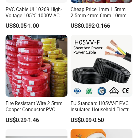
PVC Cable UL10269 High-
Cheap Price 1mm 1.5mm
Voltage 105℃ 1000V AC
2.5mm 4mm 6mm 10mm
1250V DC Electric Wire
300/500V Multi Core
US$0.05-1.00
US$0.092-0.166
Cable for Energy Storage
Copper Electric Wires Cables
Cable
Electrical Cable Wire Price
Fire Resistant Wire 2.5mm
EU Standard H05VV-F PVC
Copper Conductor PVC
Insulated Household Electric
Insulated Lighting Domestic
Wire Cable
US$0.29-1.46
US$0.09-0.50
Electric Fitting Flexible
Control Wires Cable