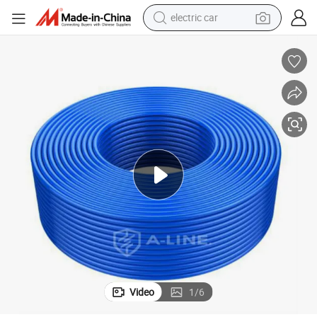
electric car
tote bag
earbud
electric scooter
crawler excavator
alloy wheel
motorcycle
farm tractor
Video
1
/
6