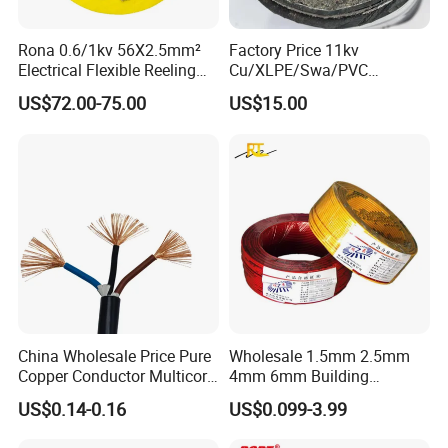
Rona 0.6/1kv 56X2.5mm²
Factory Price 11kv
Electrical Flexible Reeling
Cu/XLPE/Swa/PVC
Power Rubber Cable for Port
Medium Voltage Power
US$72.00-75.00
US$15.00
Crane
Cable BS6622 3X240mm2
Underground Armoured
Copper Cable
China Wholesale Price Pure
Wholesale 1.5mm 2.5mm
Copper Conductor Multicore
4mm 6mm Building
Rvv Flexible Electric Cable
Insulation House Wiring
US$0.14-0.16
US$0.099-3.99
Wire for Power, Control,
Lighting Flexible Copper
Signal and
PVC Household Electric Wire