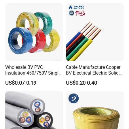
18 20 22 24 26 AWG
1.5mm² 1mm² Silicone Wire
Wholesale BV PVC
Cable Manufacture Copper
Insulation 450/750V Single
BV Electrical Electric Solid
Core Copper Power Electric
Fire Resistant 2.5mm2 PVC
US$0.07-0.19
US$0.20-0.40
Wire Cable
Wire