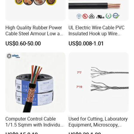
High Quality Rubber Power
UL Electric Wire Cable PVC
Cable Steel Armour Low and
Insulated Hook up Wire
Medium Voltage Electric
UL1007
US$0.60-50.00
US$0.008-1.01
Cable Aluminum Insulated
Pvcarmoured Electrical
Cable with Steel Wire CE
Computer Control Cable
Used for Cutting, Laboratory
1/1.5 Sqmm with Individual
Equipment, Microscopy,
& Overall Copper Braid
Medical Technology,