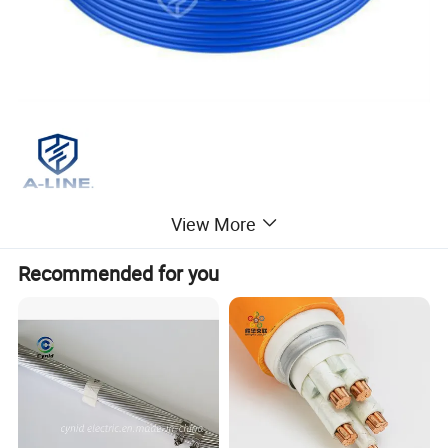
View More
Recommended for you