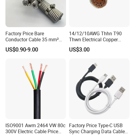
Factory Price Bare
14/12/10AWG Thhn T90
Conductor Cable 35 mm²
Thwn Electrical Copper
Aluminum Alloy Stranded
Building Wire Bc Flexible
US$0.90-9.00
US$3.00
Wire AAAC
Solar Control UL Listed
Electric PVC UL Power Cable
ISO9001 Awm 2464 VW 80c
Factory Price Type-C USB
300V Electric Cable Price
Sync Charging Data Cable