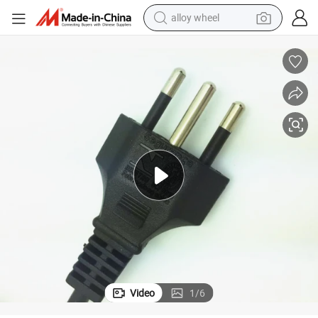
alloy wheel
racing motorcycle
running shoe
pullover hoody
weight loss capsule
powder
basketball shoe
reagent
Video
1
/
6