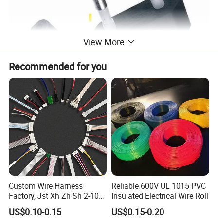
View More
Recommended for you
Custom Wire Harness
Reliable 600V UL 1015 PVC
Factory, Jst Xh Zh Sh 2-10
Insulated Electrical Wire Roll
Pin Connector Cable
US$0.10-0.15
US$0.15-0.20
Assembly, AWG22~AWG28