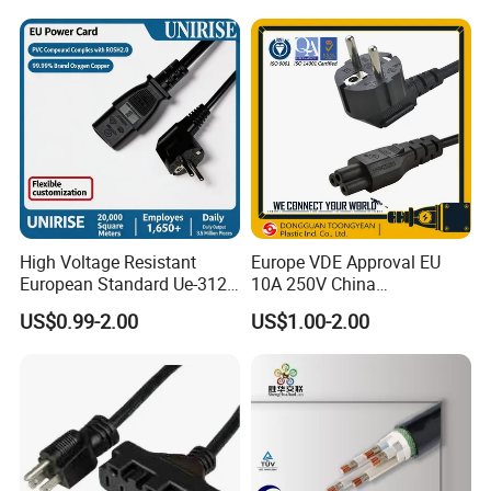
Wiring Loom, Wiring
Harness & Wiring Assembly,
RoHS Reach Compliant for
High Voltage Resistant
Europe VDE Approval EU
European Standard Ue-312
10A 250V China
PVC AC Power Plug Cable
Manufactory Schuko Plug
US$0.99-2.00
US$1.00-2.00
Connector AC Power Cord