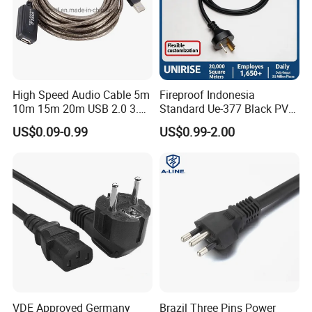
High Speed Audio Cable 5m
Fireproof Indonesia
10m 15m 20m USB 2.0 3.0
Standard Ue-377 Black PVC
Repeater Active Type a USB
AC Power Cord
US$0.09-0.99
US$0.99-2.00
Extension Cable with Signal
Amplifier Chipset Male to
Female USB Data Cable
VDE Approved Germany
Brazil Three Pins Power