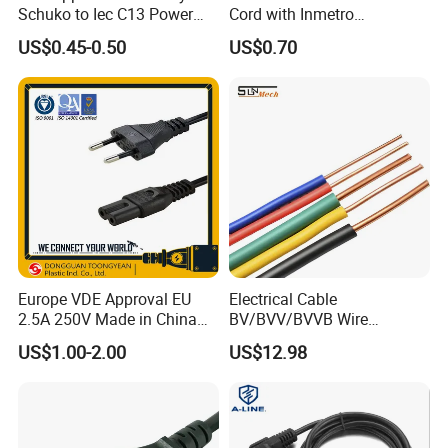
Schuko to Iec C13 Power
Cord with Inmetro
Cord
Certification
US$0.45-0.50
US$0.70
Europe VDE Approval EU
Electrical Cable
2.5A 250V Made in China
BV/BVV/BVVB Wire
C7 Connector AC Power
Single/Twin/Flat Power
US$1.00-2.00
US$12.98
Plug
Cable RV/Rvv/Rvvb House
Electrical Wire