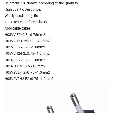
Shipment: 10-20days according to the Quantity
High quality; Best price;
Widely used; Long life;
100% tested before delivery
Applicable cable:
H03VV-F2x0.5~0.75mm2
H03VVH2-F2x0.5~0.75mm2
H05VV-F2x0.75~1.0mm2
H05VVH2-F2x0.75~1.0mm2
H05RR-F2x0.75~1.0mm2
H05RN-F2x0.75~1.0mm2
H05V2V2- F2x0.75~1.0mm2
H05V2V2H2-F2x0.75~1.0mm2