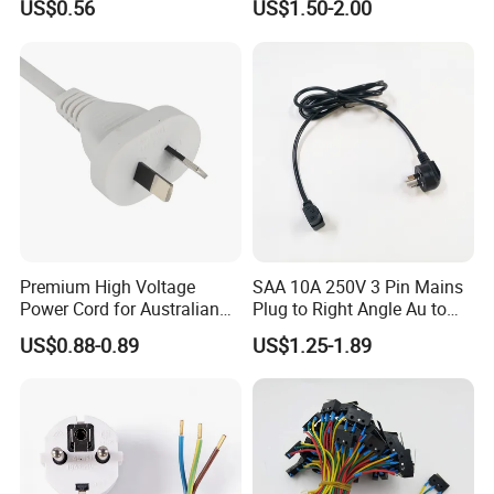
US$0.56
US$1.50-2.00
Power Cable
Premium High Voltage
SAA 10A 250V 3 Pin Mains
Power Cord for Australian
Plug to Right Angle Au to
Electrical Devices
C13 AC Power Extension
US$0.88-0.89
US$1.25-1.89
Cord Leads with Australia
Mains Cable Nz Au