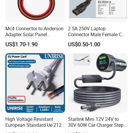
Mc4 Connector to Anderson
2.5A 250V Laptop
Adapter Solar Panel
Connector Male Female C5,
Extension Cable
C6
US$1.70-1.90
US$0.50-1.00
High Voltage Resistant
Starlink Mini 12V 24V to
European Standard Ue-212
30V 60W Car Charger Step
PVC AC Power Cable
up Converter Waterproof DC