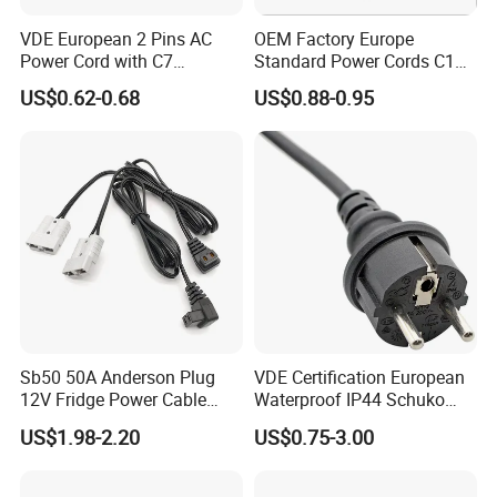
VDE European 2 Pins AC
OEM Factory Europe
Power Cord with C7
Standard Power Cords C13
Connector
Connector with VDE
US$0.62-0.68
US$0.88-0.95
Approval
Sb50 50A Anderson Plug
VDE Certification European
12V Fridge Power Cable
Waterproof IP44 Schuko
Cord for Portable
Cee7/7 Plug of Three Core
US$1.98-2.20
US$0.75-3.00
Refrigerator
Power Cord