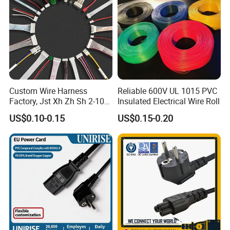
Custom Wire Harness
Reliable 600V UL 1015 PVC
Factory, Jst Xh Zh Sh 2-10
Insulated Electrical Wire Roll
Pin Connector Cable
US$0.10-0.15
US$0.15-0.20
Assembly, AWG22~AWG28
Wiring Loom, Wiring
Harness & Wiring Assembly,
RoHS Reach Compliant for