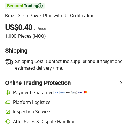

Brazil 3-Pin Power Plug with UL Certification
US$0.40
/
Piece
1,000
Pieces
(MOQ)
Shipping
Shipping Cost:
Contact the supplier about freight and
estimated delivery time.
Online Trading Protection
Payment Guarantee
Platform Logistics
Inspection Service
After-Sales & Dispute Handling