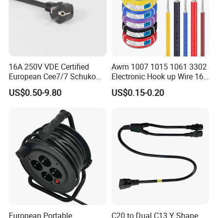
2.Good quality control and management ISO9001:2008 certified
3.Safety certificated by most countries all over the world
16A 250V VDE Certified
Awm 1007 1015 1061 3302
4.Real manufactuer have the advantage of price: same quality le
European Cee7/7 Schuko
Electronic Hook up Wire 16
ss pirce
AC Power Cord
18 20 22 24 26 28AWG
US$0.50-9.80
US$0.15-0.20
300V 80°C PVC Insulated
Tinned Copper Electrical
Wire for Equipment Internal
Wiring
European Portable
C20 to Dual C13 Y Shape