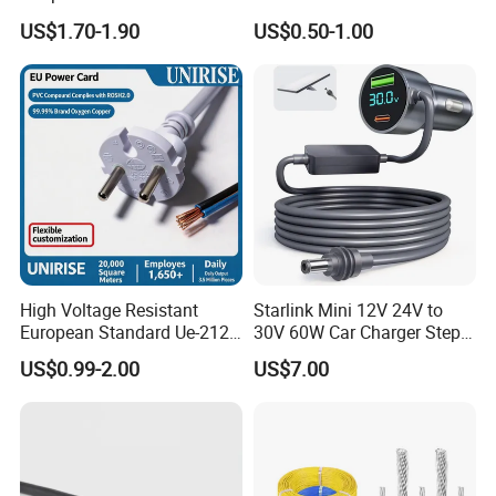
Extension Cable
C6
US$1.70-1.90
US$0.50-1.00
High Voltage Resistant
Starlink Mini 12V 24V to
European Standard Ue-212
30V 60W Car Charger Step
PVC AC Power Cable
up Converter Waterproof DC
US$0.99-2.00
US$7.00
Power Cable with LED
Voltage Display for RV Boat
Why choose us?
Satellite Internet Use
1.More than 15 years in this line