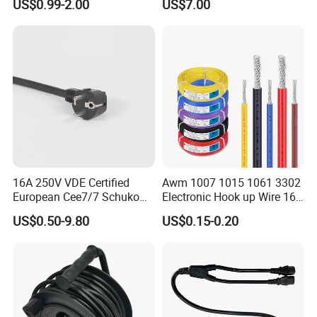
US$0.99-2.00
US$7.00
Power Cable with LED
Voltage Display for RV Boat
Satellite Internet Use
16A 250V VDE Certified
Awm 1007 1015 1061 3302
European Cee7/7 Schuko
Electronic Hook up Wire 16
AC Power Cord
18 20 22 24 26 28AWG
US$0.50-9.80
US$0.15-0.20
300V 80°C PVC Insulated
Tinned Copper Electrical
Wire for Equipment Internal
Wiring