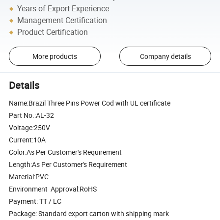
Years of Export Experience
Management Certification
Product Certification
More products
Company details
Details
Name:Brazil Three Pins Power Cod with UL certificate
Part No.:AL-32
Voltage:250V
Current:10A
Color:As Per Customer's Requirement
Length:As Per Customer's Requirement
Material:PVC
Environment Approval:RoHS
Payment: TT / LC
Package: Standard export carton with shipping mark