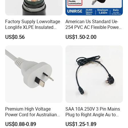
Factory Supply Lowvoltage
American Us Standard Ue-
Longlife XLPE Insulated
254 PVC AC Flexible Power
Copper Core Transmission
Plug Cable
US$0.56
US$1.50-2.00
Power Cable
Premium High Voltage
SAA 10A 250V 3 Pin Mains
Power Cord for Australian
Plug to Right Angle Au to
Electrical Devices
C13 AC Power Extension
US$0.88-0.89
US$1.25-1.89
Cord Leads with Australia