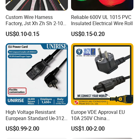
Custom Wire Harness
Reliable 600V UL 1015 PVC
Factory, Jst Xh Zh Sh 2-10
Insulated Electrical Wire Roll
Pin Connector Cable
US$0.10-0.15
US$0.15-0.20
Assembly, AWG22~AWG28
Wiring Loom, Wiring
Harness & Wiring Assembly,
RoHS Reach Compliant for
High Voltage Resistant
Europe VDE Approval EU
European Standard Ue-312
10A 250V China
PVC AC Power Plug Cable
Manufactory Schuko Plug
US$0.99-2.00
US$1.00-2.00
Connector AC Power Cord