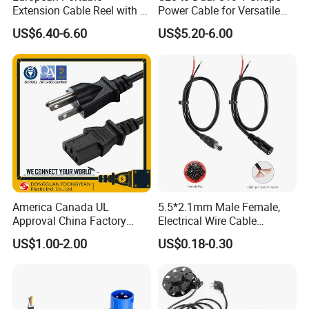
Extension Cable Reel with 4
Power Cable for Versatile
Grounded Socket
Connectivity
US$6.40-6.60
US$5.20-6.00
America Canada UL
5.5*2.1mm Male Female,
Approval China Factory
Electrical Wire Cable
125V 3 Pin Plug C13
Suitable for Small Fans and
US$1.00-2.00
US$0.18-0.30
Connector AC Power Cable
Small Household
Appliances, Customizable
8A Power Cable Extension
Cords Power DC Cable