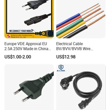
Europe VDE Approval EU
Electrical Cable
2.5A 250V Made in China
BV/BVV/BVVB Wire
C7 Connector AC Power
Single/Twin/Flat Power
US$1.00-2.00
US$12.98
Plug
Cable RV/Rvv/Rvvb House
Electrical Wire