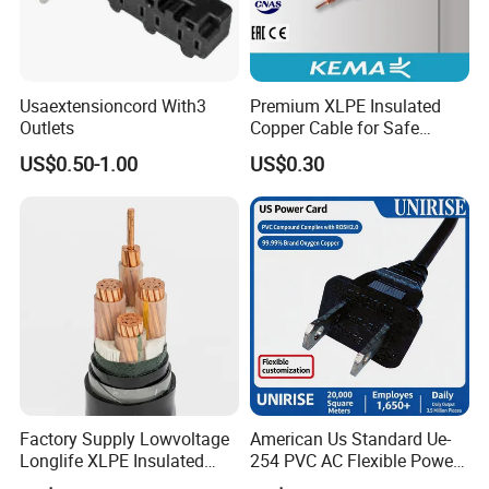
Usaextensioncord With3
Premium XLPE Insulated
Outlets
Copper Cable for Safe
Energy Transfer
US$0.50-1.00
US$0.30
Factory Supply Lowvoltage
American Us Standard Ue-
Longlife XLPE Insulated
254 PVC AC Flexible Power
Copper Core Transmission
Plug Cable