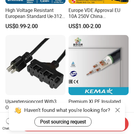
High Voltage Resistant
Europe VDE Approval EU
European Standard Ue-312
10A 250V China
PVC AC Power Plug Cable
Manufactory Schuko Plug
US$0.99-2.00
US$1.00-2.00
Connector AC Power Cord
Usaextensioncord With3
Premium XLPE Insulated
Outlets
Copper Cable for Safe
Haven't found what you're looking for?
Energy Transfer
US$0.50-1.00
US$0.30
Post sourcing request
Send Inquiry
Chat Now