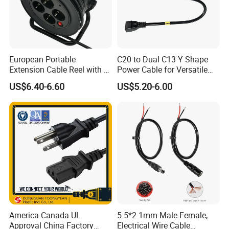
European Portable
C20 to Dual C13 Y Shape
Extension Cable Reel with 4
Power Cable for Versatile
Grounded Socket
Connectivity
US$6.40-6.60
US$5.20-6.00
America Canada UL
5.5*2.1mm Male Female,
Approval China Factory
Electrical Wire Cable