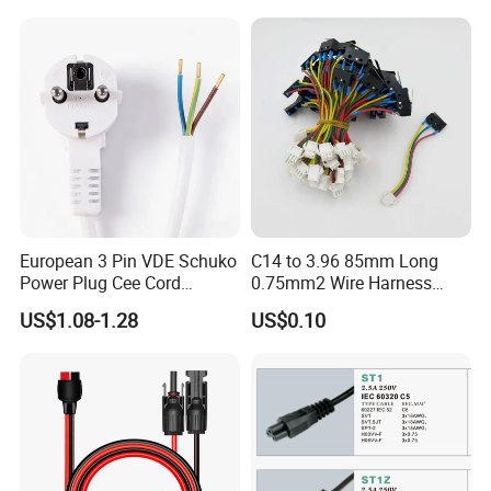
Mains Cable Nz Au
European 3 Pin VDE Schuko
C14 to 3.96 85mm Long
Power Plug Cee Cord
0.75mm2 Wire Harness
Factory OEM Price
Power Cord
US$1.08-1.28
US$0.10