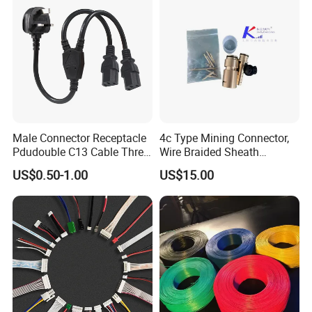
Male Connector Receptacle
4c Type Mining Connector,
Pdudouble C13 Cable Three-
Wire Braided Sheath
Way Power Splitter BS End
Connector
US$0.50-1.00
US$15.00
IEC Power Cords Extension
Cords