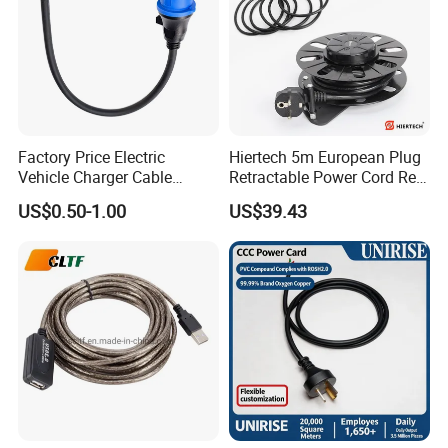
Factory Price Electric
Hiertech 5m European Plug
Vehicle Charger Cable
Retractable Power Cord Reel
Source LSZH Home
Retractor Vacuum Cleaner
US$0.50-1.00
US$39.43
Appliances
Reel