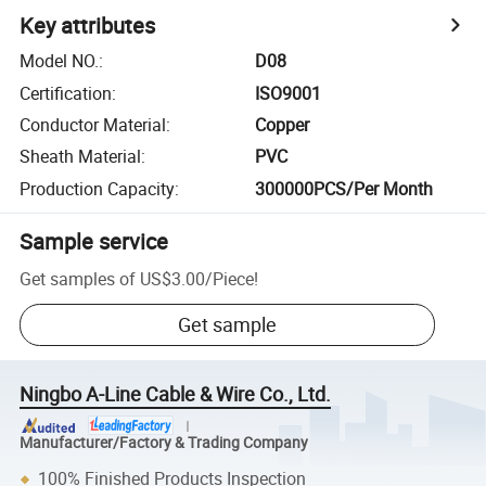
Key attributes
Model NO.
:
D08
Certification
:
ISO9001
Conductor Material
:
Copper
Sheath Material
:
PVC
Production Capacity
:
300000PCS/Per Month
Sample service
Get samples of
US$3.00
/
Piece
!
Get sample
Ningbo A-Line Cable & Wire Co., Ltd.
Manufacturer/Factory & Trading Company
100% Finished Products Inspection