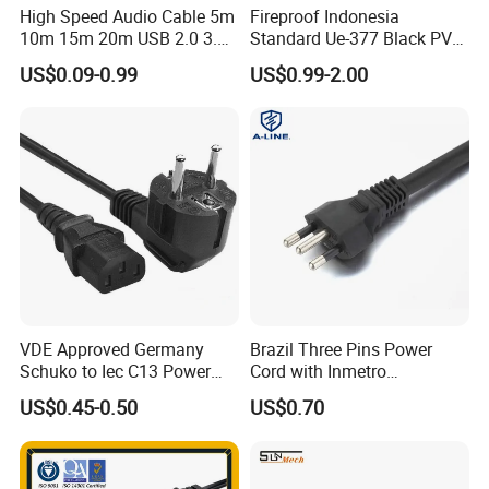
High Speed Audio Cable 5m
Fireproof Indonesia
10m 15m 20m USB 2.0 3.0
Standard Ue-377 Black PVC
Repeater Active Type a USB
AC Power Cord
US$0.09-0.99
US$0.99-2.00
Extension Cable with Signal
Amplifier Chipset Male to
Female USB Data Cable
VDE Approved Germany
Brazil Three Pins Power
Schuko to Iec C13 Power
Cord with Inmetro
Cord
Certification
US$0.45-0.50
US$0.70