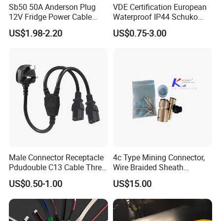
Sb50 50A Anderson Plug
VDE Certification European
12V Fridge Power Cable
Waterproof IP44 Schuko
Cord for Portable
Cee7/7 Plug of Three Core
US$1.98-2.20
US$0.75-3.00
Refrigerator
Power Cord
Male Connector Receptacle
4c Type Mining Connector,
Pdudouble C13 Cable Three-
Wire Braided Sheath
Way Power Splitter BS End
Connector
US$0.50-1.00
US$15.00
IEC Power Cords Extension
Cords