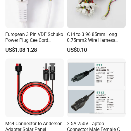
European 3 Pin VDE Schuko
C14 to 3.96 85mm Long
Power Plug Cee Cord
0.75mm2 Wire Harness
Factory OEM Price
Power Cord
US$1.08-1.28
US$0.10
Mc4 Connector to Anderson
2.5A 250V Laptop
Adapter Solar Panel
Connector Male Female C5,