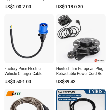
125V 3 Pin Plug C13
Suitable for Small Fans and
US$1.00-2.00
US$0.18-0.30
Connector AC Power Cable
Small Household
Appliances, Customizable
8A Power Cable Extension
Cords Power DC Cable
Factory Price Electric
Hiertech 5m European Plug
Vehicle Charger Cable
Retractable Power Cord Reel
Source LSZH Home
Retractor Vacuum Cleaner
US$0.50-1.00
US$39.43
Appliances
Reel