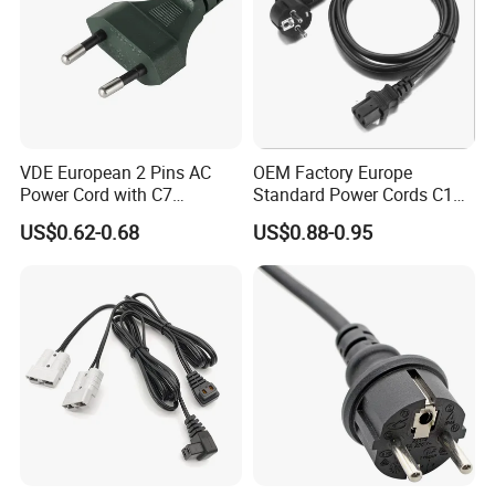
VDE European 2 Pins AC
OEM Factory Europe
Power Cord with C7
Standard Power Cords C13
Connector
Connector with VDE
US$0.62-0.68
US$0.88-0.95
Approval