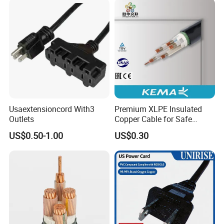
Usaextensioncord With3
Premium XLPE Insulated
Outlets
Copper Cable for Safe
Energy Transfer
US$0.50-1.00
US$0.30