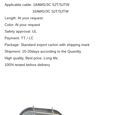
Applicable cable: 18AWG/3C SJT/SJTW
16AWG/3C SJT/SJTW
Length: At your request.
Color: At your request
Safety approval: UL
Payment: TT / LC
Package: Standard export carton with shipping mark
Shipment: 10-20days according to the Quantity
High quality, Best price, Long life;
100% tested before delivery