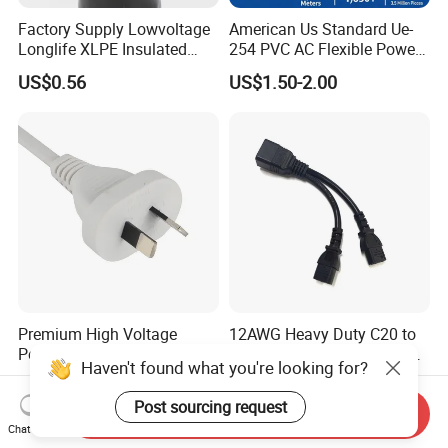
Factory Supply Lowvoltage
American Us Standard Ue-
Longlife XLPE Insulated
254 PVC AC Flexible Power
Copper Core Transmission
Plug Cable
US$0.56
US$1.50-2.00
Power Cable
Premium High Voltage
12AWG Heavy Duty C20 to
Power Cord for Australian
Dual C13 Y-Splitter Power
Haven't found what you're looking for?
Electrical Devices
Cable for Bitmain Antminer
US$0.88-0.89
US$0.98-1.58
S19 /L7 /D7 /Ks3 /Ka3
Post sourcing request
Send Inquiry
15A/250V Server PDU
Chat Now
Splitter Cord