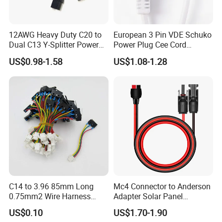
12AWG Heavy Duty C20 to
European 3 Pin VDE Schuko
Dual C13 Y-Splitter Power
Power Plug Cee Cord
Cable for Bitmain Antminer
Factory OEM Price
US$0.98-1.58
US$1.08-1.28
S19 /L7 /D7 /Ks3 /Ka3
15A/250V Server PDU
Splitter Cord
C14 to 3.96 85mm Long
Mc4 Connector to Anderson
0.75mm2 Wire Harness
Adapter Solar Panel
Power Cord
Extension Cable
US$0.10
US$1.70-1.90