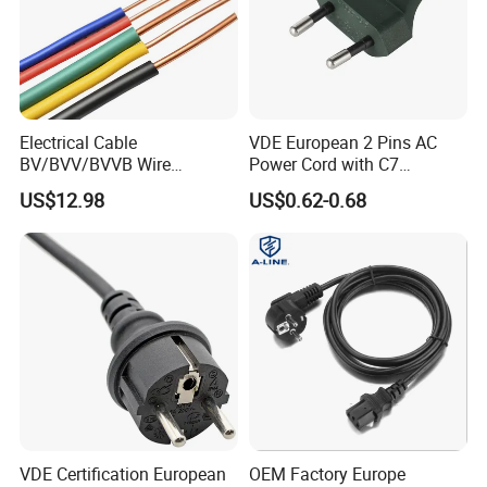
Electrical Cable
VDE European 2 Pins AC
BV/BVV/BVVB Wire
Power Cord with C7
Single/Twin/Flat Power
Connector
US$12.98
US$0.62-0.68
Cable RV/Rvv/Rvvb House
Electrical Wire
VDE Certification European
OEM Factory Europe