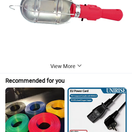
View More
Recommended for you