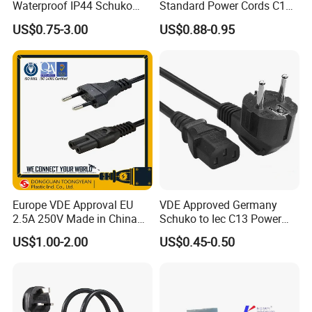
Waterproof IP44 Schuko
Standard Power Cords C13
Cee7/7 Plug of Three Core
Connector with VDE
US$0.75-3.00
US$0.88-0.95
Power Cord
Approval
Europe VDE Approval EU
VDE Approved Germany
2.5A 250V Made in China
Schuko to Iec C13 Power
C7 Connector AC Power
Cord
US$1.00-2.00
US$0.45-0.50
Plug