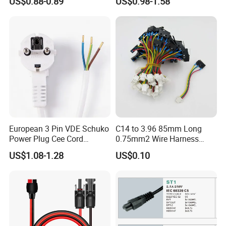
US$0.88-0.89
US$0.98-1.58
S19 /L7 /D7 /Ks3 /Ka3
15A/250V Server PDU
Splitter Cord
European 3 Pin VDE Schuko
C14 to 3.96 85mm Long
Power Plug Cee Cord
0.75mm2 Wire Harness
Factory OEM Price
Power Cord
US$1.08-1.28
US$0.10