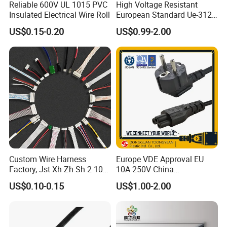
Reliable 600V UL 1015 PVC
High Voltage Resistant
Insulated Electrical Wire Roll
European Standard Ue-312
PVC AC Power Plug Cable
US$0.15-0.20
US$0.99-2.00
Custom Wire Harness
Europe VDE Approval EU
Factory, Jst Xh Zh Sh 2-10
10A 250V China
Pin Connector Cable
Manufactory Schuko Plug
US$0.10-0.15
US$1.00-2.00
Assembly, AWG22~AWG28
Connector AC Power Cord
Wiring Loom, Wiring
Harness & Wiring Assembly,
RoHS Reach Compliant for