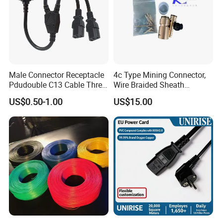
Male Connector Receptacle
4c Type Mining Connector,
Pdudouble C13 Cable Three-
Wire Braided Sheath
Way Power Splitter BS End
Connector
US$0.50-1.00
US$15.00
IEC Power Cords Extension
Cords