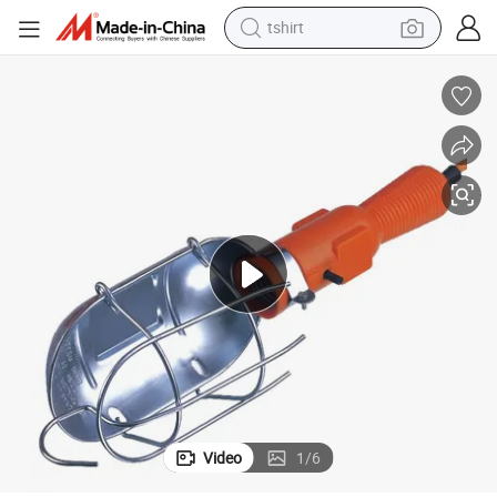
tshirt
human hair wig
electric motorcycle
earbud
perfume
tote bag
motorcycle
electric car
Video
1
/
6