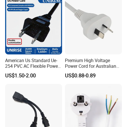
American Us Standard Ue-
Premium High Voltage
254 PVC AC Flexible Power
Power Cord for Australian
Plug Cable
Electrical Devices
US$1.50-2.00
US$0.88-0.89