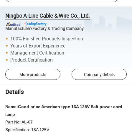
Ningbo A-Line Cable & Wire Co., Ltd.
Manufacturer/Factory & Trading Company
100% Finished Products Inspection
Years of Export Experience
Management Certification
Product Certification
More products
Company details
Details
Name:Good price American type 13A 125V Salt power cord
lamp
Part No: AL-07
Specification: 13A 125V