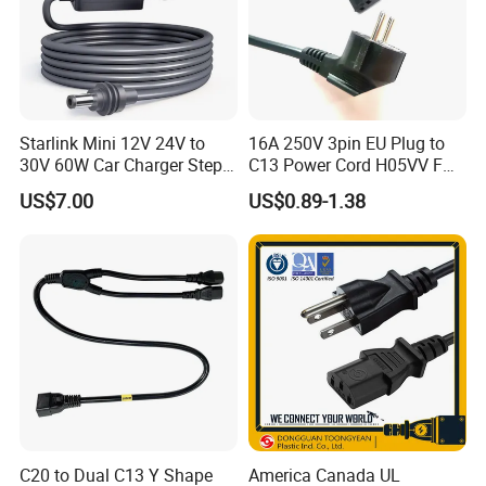
A: Yes, we could offer the sample for free charge
Q: What is your terms of payment?
A: Payment<=2000USD, 100% in advance. Payment>=2000USD,
30% T/T in advance, balance before shipment.
Starlink Mini 12V 24V to
16A 250V 3pin EU Plug to
30V 60W Car Charger Step
C13 Power Cord H05VV F
up Converter Waterproof DC
3G 1.5mm2 2m VDE
US$7.00
US$0.89-1.38
Power Cable with LED
Certified Cable
Why choose us?
Voltage Display for RV Boat
Satellite Internet Use
1. Advanced process equipment
2. Competitive price and high quality
3. Excellent after-sale service
4. Attractive design and various styles
5. Strict quality assurance system and perfect testing means
C20 to Dual C13 Y Shape
America Canada UL