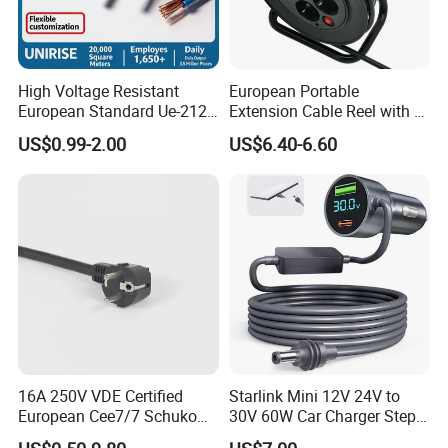
High Voltage Resistant
European Portable
European Standard Ue-212
Extension Cable Reel with 4
PVC AC Power Cable
Grounded Socket
US$0.99-2.00
US$6.40-6.60
16A 250V VDE Certified
Starlink Mini 12V 24V to
European Cee7/7 Schuko
30V 60W Car Charger Step
AC Power Cord
up Converter Waterproof DC