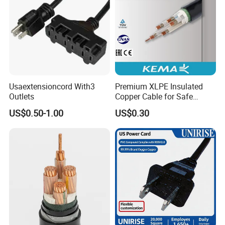
Usaextensioncord With3
Premium XLPE Insulated
Outlets
Copper Cable for Safe
Energy Transfer
US$0.50-1.00
US$0.30