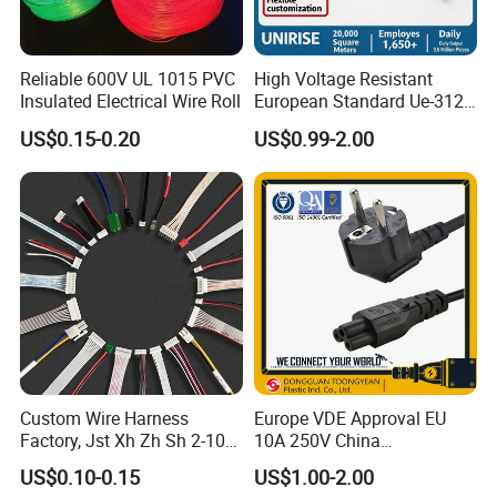
Reliable 600V UL 1015 PVC
High Voltage Resistant
Insulated Electrical Wire Roll
European Standard Ue-312
PVC AC Power Plug Cable
US$0.15-0.20
US$0.99-2.00
Custom Wire Harness
Europe VDE Approval EU
Factory, Jst Xh Zh Sh 2-10
10A 250V China
Pin Connector Cable
Manufactory Schuko Plug
US$0.10-0.15
US$1.00-2.00
Assembly, AWG22~AWG28
Connector AC Power Cord