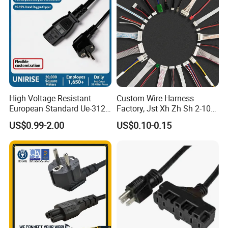
High Voltage Resistant
Custom Wire Harness
European Standard Ue-312
Factory, Jst Xh Zh Sh 2-10
PVC AC Power Plug Cable
Pin Connector Cable
US$0.99-2.00
US$0.10-0.15
Assembly, AWG22~AWG28
Wiring Loom, Wiring
Harness & Wiring Assembly,
RoHS Reach Compliant for