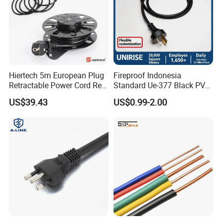
Hiertech 5m European Plug
Fireproof Indonesia
Retractable Power Cord Reel
Standard Ue-377 Black PVC
Retractor Vacuum Cleaner
AC Power Cord
US$39.43
US$0.99-2.00
Reel