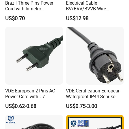
Brazil Three Pins Power
Electrical Cable
Cord with Inmetro
BV/BVV/BVVB Wire
Certification
Single/Twin/Flat Power
US$0.70
US$12.98
Cable RV/Rvv/Rvvb House
Electrical Wire
VDE European 2 Pins AC
VDE Certification European
Power Cord with C7
Waterproof IP44 Schuko
Connector
Cee7/7 Plug of Three Core
US$0.62-0.68
US$0.75-3.00
Power Cord