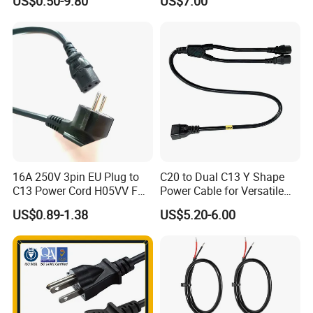
US$0.50-9.80
US$7.00
Power Cable with LED
Voltage Display for RV Boat
Satellite Internet Use
16A 250V 3pin EU Plug to
C20 to Dual C13 Y Shape
C13 Power Cord H05VV F
Power Cable for Versatile
3G 1.5mm2 2m VDE
Connectivity
US$0.89-1.38
US$5.20-6.00
Certified Cable