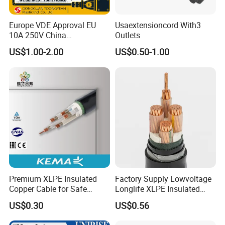
Europe VDE Approval EU
Usaextensioncord With3
10A 250V China
Outlets
Manufactory Schuko Plug
US$1.00-2.00
US$0.50-1.00
Connector AC Power Cord
Premium XLPE Insulated
Factory Supply Lowvoltage
Copper Cable for Safe
Longlife XLPE Insulated
Energy Transfer
Copper Core Transmission
US$0.30
US$0.56
Power Cable