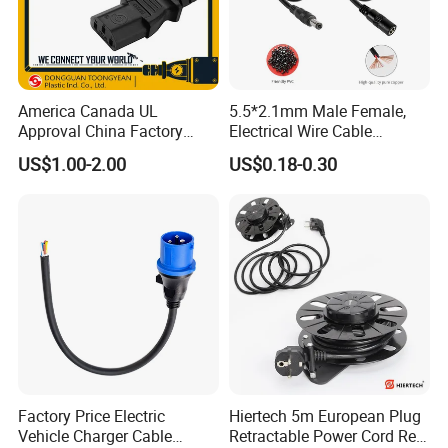
America Canada UL
5.5*2.1mm Male Female,
Approval China Factory
Electrical Wire Cable
125V 3 Pin Plug C13
Suitable for Small Fans and
US$1.00-2.00
US$0.18-0.30
Connector AC Power Cable
Small Household
Appliances, Customizable
8A Power Cable Extension
Cords Power DC Cable
Factory Price Electric
Hiertech 5m European Plug
Vehicle Charger Cable
Retractable Power Cord Reel