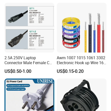
2.5A 250V Laptop
Awm 1007 1015 1061 3302
Connector Male Female C5,
Electronic Hook up Wire 16
C6
18 20 22 24 26 28AWG
US$0.50-1.00
US$0.15-0.20
300V 80°C PVC Insulated
Tinned Copper Electrical
Wire for Equipment Internal
Wiring