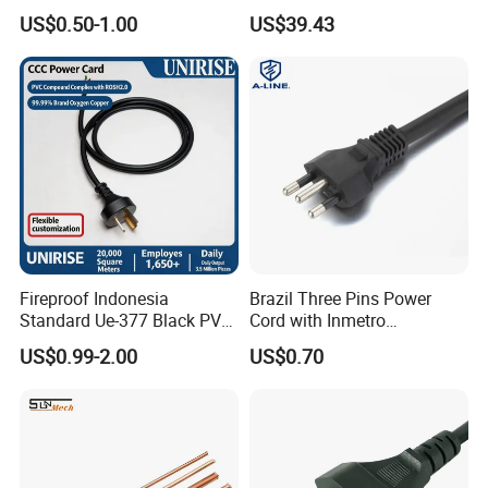
Source LSZH Home
Retractor Vacuum Cleaner
US$0.50-1.00
US$39.43
Appliances
Reel
Fireproof Indonesia
Brazil Three Pins Power
Standard Ue-377 Black PVC
Cord with Inmetro
AC Power Cord
Certification
US$0.99-2.00
US$0.70