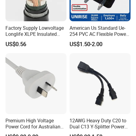
Factory Supply Lowvoltage
American Us Standard Ue-
Longlife XLPE Insulated
254 PVC AC Flexible Power
Copper Core Transmission
Plug Cable
US$0.56
US$1.50-2.00
Power Cable
Premium High Voltage
12AWG Heavy Duty C20 to
Power Cord for Australian
Dual C13 Y-Splitter Power
Electrical Devices
Cable for Bitmain Antminer