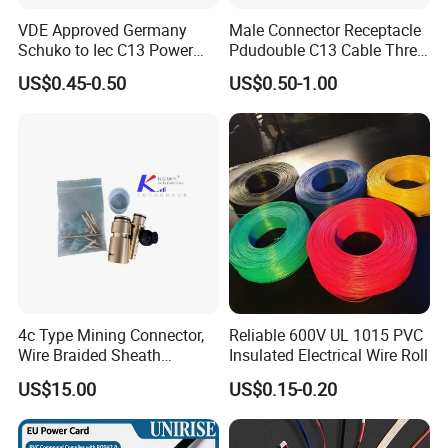
VDE Approved Germany
Male Connector Receptacle
Schuko to Iec C13 Power
Pdudouble C13 Cable Three-
Cord
Way Power Splitter BS End
US$0.45-0.50
US$0.50-1.00
IEC Power Cords Extension
Cords
4c Type Mining Connector,
Reliable 600V UL 1015 PVC
Wire Braided Sheath
Insulated Electrical Wire Roll
Connector
US$15.00
US$0.15-0.20