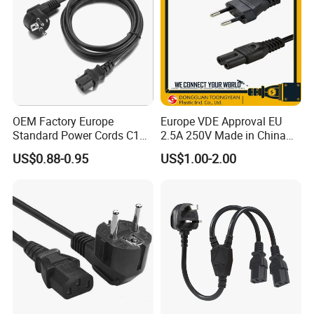
OEM Factory Europe
Europe VDE Approval EU
Standard Power Cords C13
2.5A 250V Made in China
Connector with VDE
C7 Connector AC Power
US$0.88-0.95
US$1.00-2.00
Approval
Plug