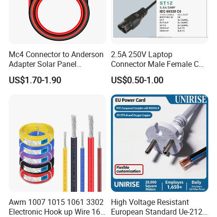
Mc4 Connector to Anderson
2.5A 250V Laptop
Adapter Solar Panel
Connector Male Female C5,
Extension Cable
C6
US$1.70-1.90
US$0.50-1.00
Awm 1007 1015 1061 3302
High Voltage Resistant
Electronic Hook up Wire 16
European Standard Ue-212