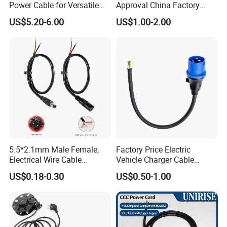
6. Advanced process equipment
Power Cable for Versatile
Approval China Factory
Connectivity
125V 3 Pin Plug C13
7. Delivery on time
US$5.20-6.00
US$1.00-2.00
Connector AC Power Cable
8. Have a good reputation in the domestic and overseas.
5.5*2.1mm Male Female,
Factory Price Electric
Electrical Wire Cable
Vehicle Charger Cable
Suitable for Small Fans and
Source LSZH Home
US$0.18-0.30
US$0.50-1.00
Small Household
Appliances
Appliances, Customizable
8A Power Cable Extension
Cords Power DC Cable