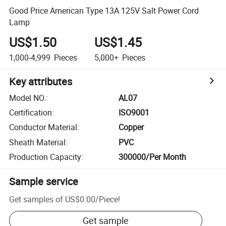
Good Price American Type 13A 125V Salt Power Cord
Lamp
US$1.50
US$1.45
1,000-4,999
Pieces
5,000+
Pieces
Key attributes
Model NO.
:
AL07
Certification
:
ISO9001
Conductor Material
:
Copper
Sheath Material
:
PVC
Production Capacity
:
300000/Per Month
Sample service
Get samples of
US$0.00
/
Piece
!
Get sample