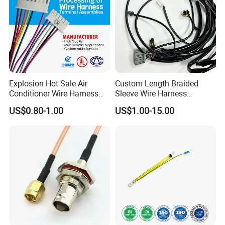
Explosion Hot Sale Air
Custom Length Braided
Conditioner Wire Harness
Sleeve Wire Harness
Terminals with ISO9001
Supports Multi Circuit
US$0.80-1.00
US$1.00-15.00
Certification
Connection