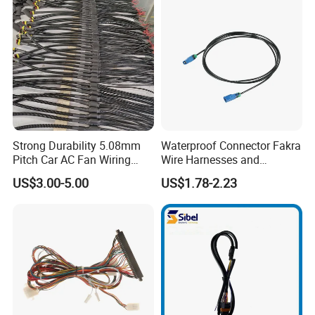
Harness
Strong Durability 5.08mm
Waterproof Connector Fakra
Pitch Car AC Fan Wiring
Wire Harnesses and
Harness
Automotive Cable
US$3.00-5.00
US$1.78-2.23
Harnesses/Drone/Medical
Equipment Cable Harness