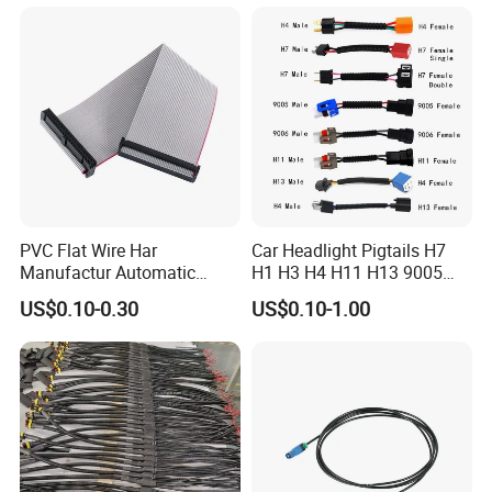
Battery
PVC Flat Wire Har
Car Headlight Pigtails H7
Manufactur Automatic
H1 H3 H4 H11 H13 9005
Automotive Cable Wire
9006 9007 Hb3 LED Light
US$0.10-0.30
US$0.10-1.00
Harness Kit
HID Fog Light Bulb Ceramic
Auto Wiring Connector
Harness