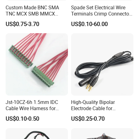
Custom Made BNC SMA
Spade Set Electrical Wire
TNC MCX SMB MMCX
Terminals Crimp Connectors
Coaxial RF Cable Assembly
Cable Harness
US$0.75-3.70
US$0.10-60.00
Jst-10CZ-6h 1.5mm IDC
High-Quality Bipolar
Cable Wire Harness for
Electrode Cable for
Printer Device Battery
Enhanced Surgical
US$0.10-0.50
US$0.25-0.70
Charger Wiring Harness
Precision