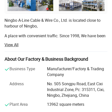
Ningbo A-Line Cable & Wire Co., Ltd. is located close to
harbour of Ningbo,
A place with convenient traffic. Since 1998, We have been
dedicating ourselves to the manufacturing and exporting
View All
of high quality International Power cords, Power plugs,
Power cable, DC cable, DC plug, Extension cord, Cable reel,
Adaptors, Sockets, Lighting fixtures, Wiring harnesses,
About Our Factory & Business Background
Cable assemblies, Plug insert, Plug inserts, Plug
Business Type
Manufacturer/Factory & Trading
accessories compliance with RoHS, PAH, EuP, REACH etc,
Company
Or as a custom-made product. In accordance with
multinational standards. Most of our products have been
Address
No. 505 Songpu Road, East Cixi
certified with all the important agency approvals, such as
Industrial Zone, Pc: 315311, Cixi,
SAA, VDE, CE, TUV, PSE, CCC, etc. Management system
Ningbo, Zhejiang, China
has been assessed and certified as meeting the
Plant Area
13962 square meters
requirements of ISO 9001: 2015.