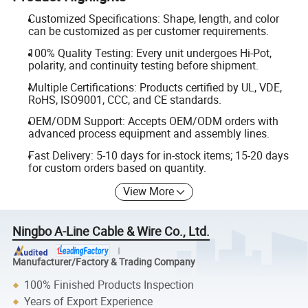
Customized Specifications: Shape, length, and color
can be customized as per customer requirements.
100% Quality Testing: Every unit undergoes Hi-Pot,
polarity, and continuity testing before shipment.
Multiple Certifications: Products certified by UL, VDE,
RoHS, ISO9001, CCC, and CE standards.
OEM/ODM Support: Accepts OEM/ODM orders with
advanced process equipment and assembly lines.
Fast Delivery: 5-10 days for in-stock items; 15-20 days
for custom orders based on quantity.
View More
Ningbo A-Line Cable & Wire Co., Ltd.
Manufacturer/Factory & Trading Company
100% Finished Products Inspection
Years of Export Experience