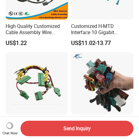
High Quality Customized
Customized H-MTD
Cable Assembly Wire
Interface 10 Gigabit
Harness with IATF16949 UL
Ethernet Wire Harness and
US$1.22
US$11.02-13.77
Certification for Industrial
Automotive Cable
Harnesses
UL TUV OEM Custom Cable
Customized Industrial
Assembly Manufacturer
Machine Medical
Send Inquiry
Electric Industrial Engine
Equipment Automotive
Chat Now
US$1.00-3.00
US$0.10-2.00