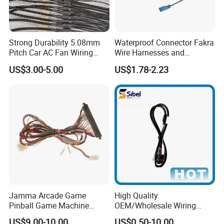
Strong Durability 5.08mm
Waterproof Connector Fakra
Pitch Car AC Fan Wiring
Wire Harnesses and
Harness
Automotive Cable
US$3.00-5.00
US$1.78-2.23
Harnesses/Drone/Medical
Equipment Cable Harness
Jamma Arcade Game
High Quality
Pinball Game Machine
OEM/Wholesale Wiring
Wiring Harness
Harness for
US$9.00-10.00
US$0.50-10.00
Please attention