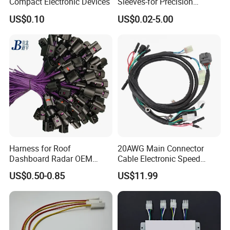
Compact Electronic Devices
Sleeves-for Precision
Electronics
US$0.10
US$0.02-5.00
Harness for Roof
20AWG Main Connector
Dashboard Radar OEM
Cable Electronic Speed
ODM Manufacturer
Control Harness Cable
US$0.50-0.85
US$11.99
Customized Automotive
Assembly