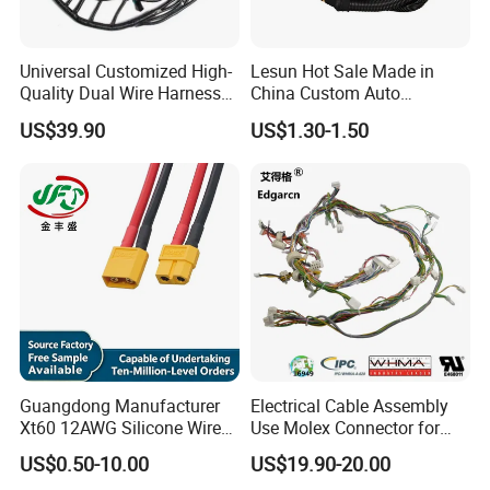
reel ,adaptor,wiring harness , or as a custom-made product with
18 years experience . The company's products have been certified
Universal Customized High-
Lesun Hot Sale Made in
by China 3C, us UL, German VDE, Australian SAA, EU CE and other
Quality Dual Wire Harness
China Custom Auto
quality and safety certificates. And Comply with RoHS and Reach
Automotive Wiring Harness
Electrical Car OEM ODM
US$39.90
US$1.30-1.50
environmental protection requirements; Meanwhile, the
Wire Harness Cable
management system has passed ISO 9001:2015 certification.
Assembly
Guangdong Manufacturer
Electrical Cable Assembly
Xt60 12AWG Silicone Wire
Use Molex Connector for
Harness for Drone Flight
Gaming Main Wiring
US$0.50-10.00
US$19.90-20.00
Controller ESC Lithium
Harness