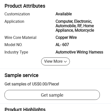
Product Attributes
Customization
Available
Application
Computer, Electronic,
Automobile, RF, Home
Appliance, Motorcycle
Wire Core Material
Copper Wire
Model NO.
AL- 607
Industry Type
Automotive Wiring Harness
View More
Sample service
Get samples of
US$0.00
/
Piece
!
Get sample
Product Highlights