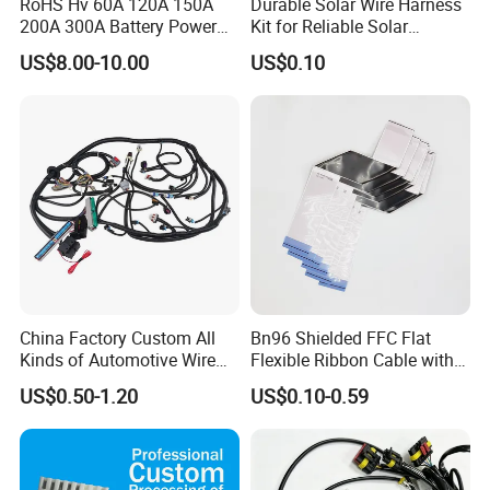
RoHS Hv 60A 120A 150A
Durable Solar Wire Harness
200A 300A Battery Power
Kit for Reliable Solar
Connector 1500V Wire
Installations
US$8.00-10.00
US$0.10
Harness New Energy
Storage Cable Assembly
China Factory Custom All
Bn96 Shielded FFC Flat
Kinds of Automotive Wire
Flexible Ribbon Cable with
Harness with Multi-Terminal
Blue Reinforcement
US$0.50-1.20
US$0.10-0.59
Connector for Electric
Vehicle Engine Power
Supply for OEM Cable
Assembly