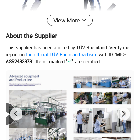
View More
About the Supplier
This supplier has been audited by TÜV Rheinland. Verify the
report on
the official TÜV Rheinland website
with ID "
MIC-
ASR2432373
". Items marked "
" are certified.