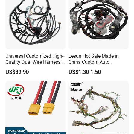
Universal Customized High-
Lesun Hot Sale Made in
Quality Dual Wire Harness
China Custom Auto
Automotive Wiring Harness
Electrical Car OEM ODM
US$39.90
US$1.30-1.50
Wire Harness Cable
Assembly