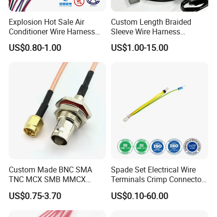
Explosion Hot Sale Air
Custom Length Braided
Conditioner Wire Harness
Sleeve Wire Harness
Terminals with ISO9001
Supports Multi Circuit
US$0.80-1.00
US$1.00-15.00
Certification
Connection
Custom Made BNC SMA
Spade Set Electrical Wire
TNC MCX SMB MMCX
Terminals Crimp Connectors
Coaxial RF Cable Assembly
Cable Harness
US$0.75-3.70
US$0.10-60.00