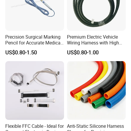
Precision Surgical Marking
Premium Electric Vehicle
Pencil for Accurate Medical
Wiring Harness with High
Applications
Voltage Cable Assembly
US$0.80-1.50
US$0.80-1.00
Flexible FFC Cable - Ideal for
Anti-Static Silicone Harness