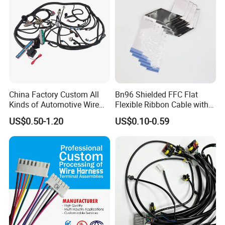
China Factory Custom All
Bn96 Shielded FFC Flat
Kinds of Automotive Wire
Flexible Ribbon Cable with
Harness with Multi-Terminal
Blue Reinforcement
US$0.50-1.20
US$0.10-0.59
Connector for Electric
Vehicle Engine Power
Supply for OEM Cable
Assembly