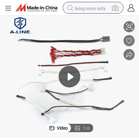
living room sofa
Electronic Home Appliance Wire Harness
running shoe
crawler excavator
human hair wig
shoulder bag
farm tractor
basketball shoe
tote bag
Video
1
/
6