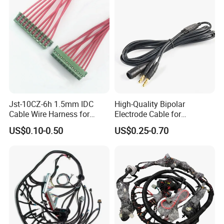
Jst-10CZ-6h 1.5mm IDC
High-Quality Bipolar
Cable Wire Harness for
Electrode Cable for
Printer Device Battery
Enhanced Surgical
US$0.10-0.50
US$0.25-0.70
Charger Wiring Harness
Precision
Factory Information
Ningbo A-Line Cable and Wire Co.ltd is a professional manufacture
of high quality electrical wire ,power cord ,extension cord ,cable