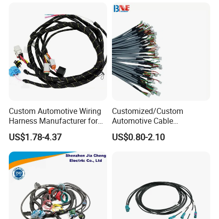
Cables
Custom Automotive Wiring
Customized/Custom
Harness Manufacturer for
Automotive Cable
Industrial Control Servo for
Harness/Wire/Cable/Wiring
US$1.78-4.37
US$0.80-2.10
Electronic Automobile
Harness/Wire
Harness/Electric Wire