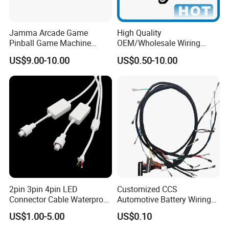
Jamma Arcade Game
High Quality
Pinball Game Machine
OEM/Wholesale Wiring
Wiring Harness
Harness for
US$9.00-10.00
US$0.50-10.00
Automotive/Cable/Connect
or/Electrica/Auto/Car/Medi
cal/Light/Radio/Audio
2pin 3pin 4pin LED
Customized CCS
Connector Cable Waterproof
Automotive Battery Wiring
IP67 Male Female Jack
Harness Vehicle Battery
US$1.00-5.00
US$0.10
Waterproof Extension
Pack Harness -40~125℃