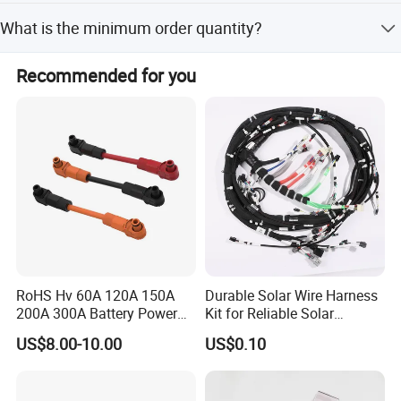
Yes, we accept customized specifications including
What is the minimum order quantity?
shape, length, and color as per customer requirements.
The minimum order quantity is 1000 Pcs.
Recommended for you
RoHS Hv 60A 120A 150A
Durable Solar Wire Harness
200A 300A Battery Power
Kit for Reliable Solar
Connector 1500V Wire
Installations
US$8.00-10.00
US$0.10
Harness New Energy
Storage Cable Assembly