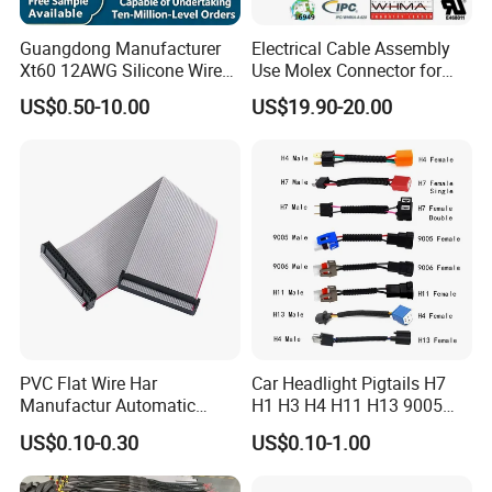
Guangdong Manufacturer
Electrical Cable Assembly
Xt60 12AWG Silicone Wire
Use Molex Connector for
Harness for Drone Flight
Gaming Main Wiring
US$0.50-10.00
US$19.90-20.00
Controller ESC Lithium
Harness
Battery
PVC Flat Wire Har
Car Headlight Pigtails H7
Manufactur Automatic
H1 H3 H4 H11 H13 9005
Automotive Cable Wire
9006 9007 Hb3 LED Light
US$0.10-0.30
US$0.10-1.00
Harness Kit
HID Fog Light Bulb Ceramic
Auto Wiring Connector