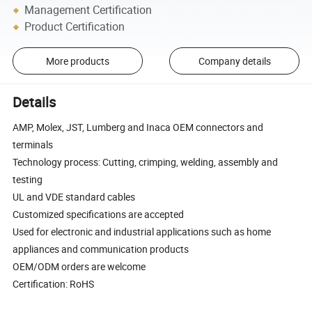
Management Certification
Product Certification
More products
Company details
Details
AMP, Molex, JST, Lumberg and Inaca OEM connectors and
terminals
Technology process: Cutting, crimping, welding, assembly and
testing
UL and VDE standard cables
Customized specifications are accepted
Used for electronic and industrial applications such as home
appliances and communication products
OEM/ODM orders are welcome
Certification: RoHS