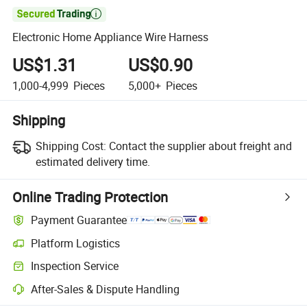

Electronic Home Appliance Wire Harness
US$1.31
US$0.90
1,000-4,999
Pieces
5,000+
Pieces
Shipping
Shipping Cost:
Contact the supplier about freight and
estimated delivery time.
Online Trading Protection
Payment Guarantee
Platform Logistics
Clearer shipment tracking with platform-supported logistics.
Inspection Service
Optional pre-shipment inspection for quality and quantity checks.
After-Sales & Dispute Handling
Platform-assisted dispute resolution, including refunds or returns whe