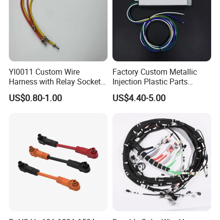
Yl0011 Custom Wire
Factory Custom Metallic
Harness with Relay Socket
Injection Plastic Parts
Integration Wiring Harness
Custom Wire Harness
US$0.80-1.00
US$4.40-5.00
Terminal Assemblies
Assembly for Electric Door