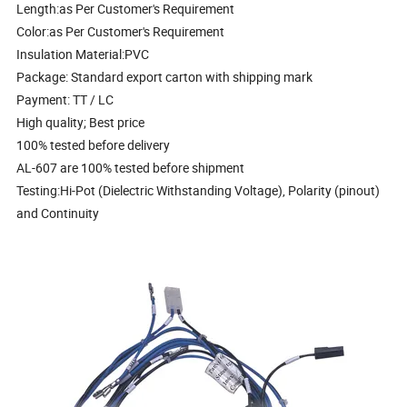
Length:as Per Customer's Requirement
Color:as Per Customer's Requirement
Insulation Material:PVC
Package: Standard export carton with shipping mark
Payment: TT / LC
High quality; Best price
100% tested before delivery
AL-607 are 100% tested before shipment
Testing:Hi-Pot (Dielectric Withstanding Voltage), Polarity (pinout)
and Continuity