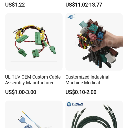
Harness with IATF16949 UL
Ethernet Wire Harness and
US$1.22
US$11.02-13.77
Certification for Industrial
Automotive Cable
8. Have a good reputation in the domestic and
Harnesses
UL TUV OEM Custom Cable
Customized Industrial
Assembly Manufacturer
Machine Medical
Electric Industrial Engine
Equipment Automotive
US$1.00-3.00
US$0.10-2.00
Motor Wire Harness
Motorcycle Cable Assembly
Auto Wire to Wiring Harness