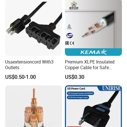
Usaextensioncord With3
Premium XLPE Insulated
Outlets
Copper Cable for Safe
Energy Transfer
US$0.50-1.00
US$0.30