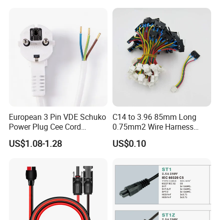
Mains Cable Nz Au
European 3 Pin VDE Schuko
C14 to 3.96 85mm Long
Power Plug Cee Cord
0.75mm2 Wire Harness
Factory OEM Price
Power Cord
US$1.08-1.28
US$0.10