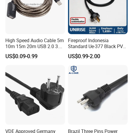
High Speed Audio Cable 5m
Fireproof Indonesia
10m 15m 20m USB 2.0 3.0
Standard Ue-377 Black PVC
Repeater Active Type a USB
AC Power Cord
US$0.09-0.99
US$0.99-2.00
Extension Cable with Signal
Amplifier Chipset Male to
Female USB Data Cable
VDE Approved Germany
Brazil Three Pins Power