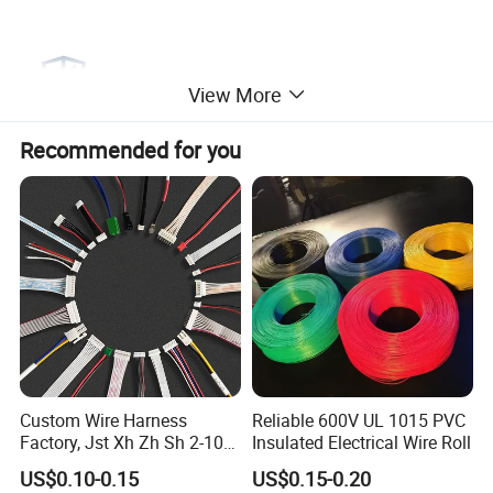
View More
Recommended for you
Custom Wire Harness
Reliable 600V UL 1015 PVC
Factory, Jst Xh Zh Sh 2-10
Insulated Electrical Wire Roll
Pin Connector Cable
US$0.10-0.15
US$0.15-0.20
Assembly, AWG22~AWG28