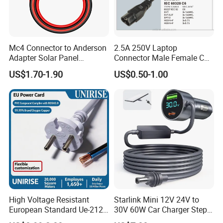
Mc4 Connector to Anderson
2.5A 250V Laptop
Adapter Solar Panel
Connector Male Female C5,
Extension Cable
C6
US$1.70-1.90
US$0.50-1.00
High Voltage Resistant
Starlink Mini 12V 24V to
European Standard Ue-212
30V 60W Car Charger Step
PVC AC Power Cable
up Converter Waterproof DC