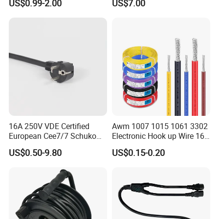
US$0.99-2.00
US$7.00
Power Cable with LED
Voltage Display for RV Boat
Satellite Internet Use
16A 250V VDE Certified
Awm 1007 1015 1061 3302
European Cee7/7 Schuko
Electronic Hook up Wire 16
AC Power Cord
18 20 22 24 26 28AWG
US$0.50-9.80
US$0.15-0.20
300V 80°C PVC Insulated
Tinned Copper Electrical
Wire for Equipment Internal
Wiring