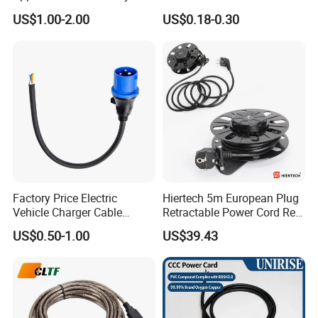
125V 3 Pin Plug C13
Suitable for Small Fans and
US$1.00-2.00
US$0.18-0.30
Connector AC Power Cable
Small Household
Appliances, Customizable
8A Power Cable Extension
Cords Power DC Cable
Factory Price Electric
Hiertech 5m European Plug
Vehicle Charger Cable
Retractable Power Cord Reel
Source LSZH Home
Retractor Vacuum Cleaner
US$0.50-1.00
US$39.43
Appliances
Reel