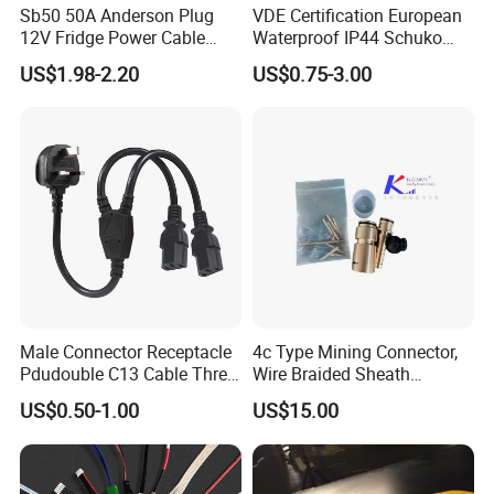
Sb50 50A Anderson Plug
VDE Certification European
12V Fridge Power Cable
Waterproof IP44 Schuko
Cord for Portable
Cee7/7 Plug of Three Core
US$1.98-2.20
US$0.75-3.00
Refrigerator
Power Cord
Male Connector Receptacle
4c Type Mining Connector,
Pdudouble C13 Cable Three-
Wire Braided Sheath
Way Power Splitter BS End
Connector
US$0.50-1.00
US$15.00
IEC Power Cords Extension
Cords