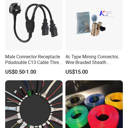
Male Connector Receptacle
4c Type Mining Connector,
Pdudouble C13 Cable Three-
Wire Braided Sheath
Way Power Splitter BS End
Connector
US$0.50-1.00
US$15.00
IEC Power Cords Extension
Cords