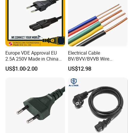
Europe VDE Approval EU
Electrical Cable
2.5A 250V Made in China
BV/BVV/BVVB Wire
C7 Connector AC Power
Single/Twin/Flat Power
US$1.00-2.00
US$12.98
Plug
Cable RV/Rvv/Rvvb House
Electrical Wire