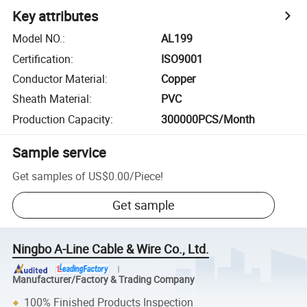
Key attributes
Model NO.
:
AL199
Certification
:
ISO9001
Conductor Material
:
Copper
Sheath Material
:
PVC
Production Capacity
:
300000PCS/Month
Sample service
Get samples of
US$0.00
/
Piece
!
Get sample
Ningbo A-Line Cable & Wire Co., Ltd.
Manufacturer/Factory & Trading Company
100% Finished Products Inspection