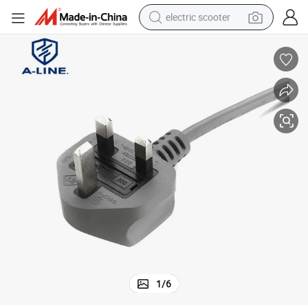
electric scooter
container house
electric bike
earbud
racing motorcycle
human hair wig
electric car
tshirt
1
/
6