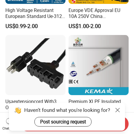
High Voltage Resistant
Europe VDE Approval EU
European Standard Ue-312
10A 250V China
PVC AC Power Plug Cable
Manufactory Schuko Plug
US$0.99-2.00
US$1.00-2.00
Connector AC Power Cord
Usaextensioncord With3
Premium XLPE Insulated
Outlets
Copper Cable for Safe
Haven't found what you're looking for?
Energy Transfer
US$0.50-1.00
US$0.30
Post sourcing request
Send Inquiry
Chat Now