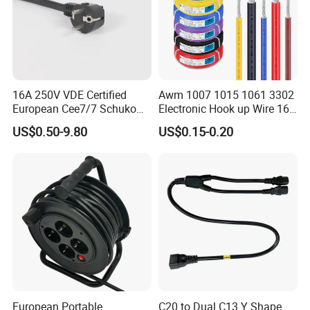
16A 250V VDE Certified
Awm 1007 1015 1061 3302
European Cee7/7 Schuko
Electronic Hook up Wire 16
AC Power Cord
18 20 22 24 26 28AWG
US$0.50-9.80
US$0.15-0.20
300V 80°C PVC Insulated
Tinned Copper Electrical
Wire for Equipment Internal
Wiring
European Portable
C20 to Dual C13 Y Shape