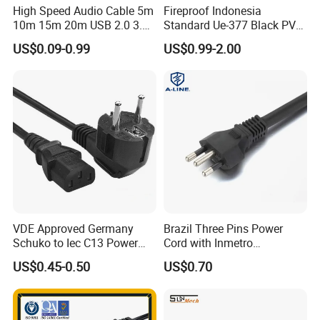
High Speed Audio Cable 5m
Fireproof Indonesia
3. Excellent after-sale service
10m 15m 20m USB 2.0 3.0
Standard Ue-377 Black PVC
Repeater Active Type a USB
AC Power Cord
US$0.09-0.99
US$0.99-2.00
4. Attractive design and various styles
Extension Cable with Signal
Amplifier Chipset Male to
Female USB Data Cable
5. Strict quality assurance system and perfect testing means
6. Advanced process equipment
7. Delivery on time
8. Have a good reputation in the domestic and overseas.
VDE Approved Germany
Brazil Three Pins Power
Schuko to Iec C13 Power
Cord with Inmetro
Cord
Certification
US$0.45-0.50
US$0.70