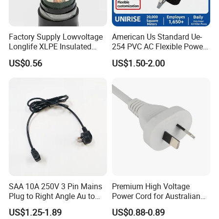
Factory Supply Lowvoltage
American Us Standard Ue-
Longlife XLPE Insulated
254 PVC AC Flexible Power
Copper Core Transmission
Plug Cable
US$0.56
US$1.50-2.00
Power Cable
SAA 10A 250V 3 Pin Mains
Premium High Voltage
Plug to Right Angle Au to
Power Cord for Australian
C13 AC Power Extension
Electrical Devices
US$1.25-1.89
US$0.88-0.89
Cord Leads with Australia