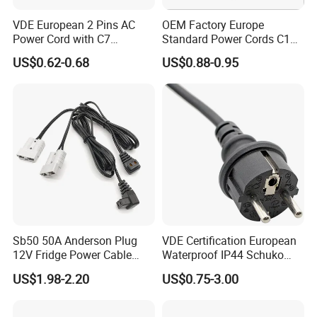
VDE European 2 Pins AC
OEM Factory Europe
Power Cord with C7
Standard Power Cords C13
Connector
Connector with VDE
US$0.62-0.68
US$0.88-0.95
Approval
Sb50 50A Anderson Plug
VDE Certification European
12V Fridge Power Cable
Waterproof IP44 Schuko
Cord for Portable
Cee7/7 Plug of Three Core
US$1.98-2.20
US$0.75-3.00
Refrigerator
Power Cord