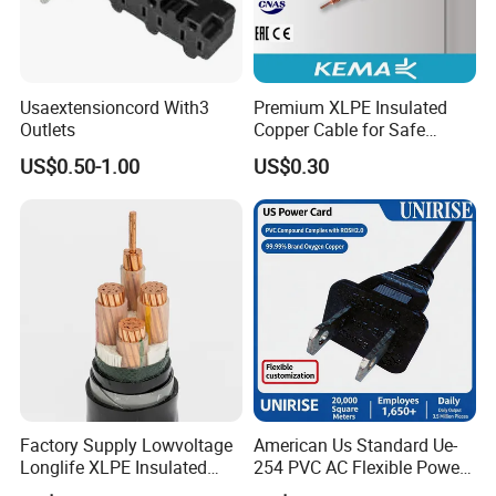
Usaextensioncord With3
Premium XLPE Insulated
Outlets
Copper Cable for Safe
Energy Transfer
US$0.50-1.00
US$0.30
Factory Supply Lowvoltage
American Us Standard Ue-
Longlife XLPE Insulated
254 PVC AC Flexible Power
Copper Core Transmission
Plug Cable