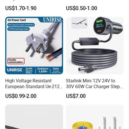
Extension Cable
C6
US$1.70-1.90
US$0.50-1.00
High Voltage Resistant
Starlink Mini 12V 24V to
European Standard Ue-212
30V 60W Car Charger Step
PVC AC Power Cable
up Converter Waterproof DC
US$0.99-2.00
US$7.00
Power Cable with LED
Voltage Display for RV Boat
Satellite Internet Use