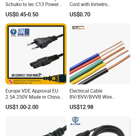
Schuko to Iec C13 Power
Cord with Inmetro
Cord
Certification
US$0.45-0.50
US$0.70
Europe VDE Approval EU
Electrical Cable
2.5A 250V Made in China
BV/BVV/BVVB Wire
C7 Connector AC Power
Single/Twin/Flat Power
US$1.00-2.00
US$12.98
Plug
Cable RV/Rvv/Rvvb House
Electrical Wire