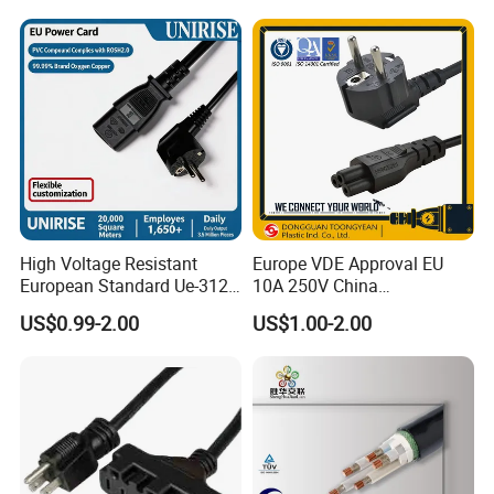
Wiring Loom, Wiring
Harness & Wiring Assembly,
RoHS Reach Compliant for
High Voltage Resistant
Europe VDE Approval EU
European Standard Ue-312
10A 250V China
PVC AC Power Plug Cable
Manufactory Schuko Plug
US$0.99-2.00
US$1.00-2.00
Connector AC Power Cord