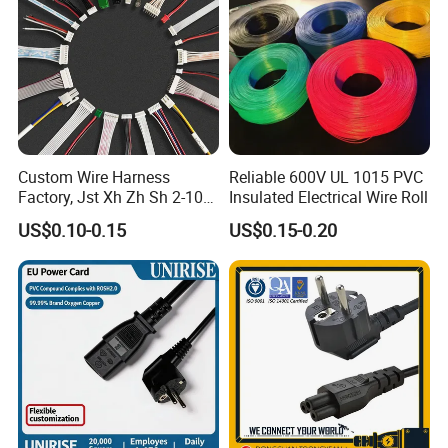
Custom Wire Harness
Reliable 600V UL 1015 PVC
Factory, Jst Xh Zh Sh 2-10
Insulated Electrical Wire Roll
Pin Connector Cable
US$0.10-0.15
US$0.15-0.20
Assembly, AWG22~AWG28
Wiring Loom, Wiring
Harness & Wiring Assembly,
RoHS Reach Compliant for