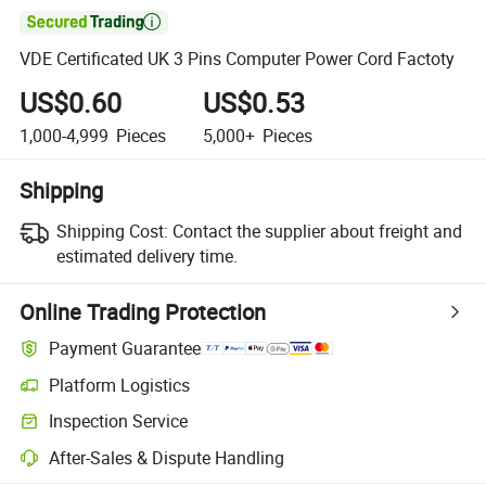

VDE Certificated UK 3 Pins Computer Power Cord Factoty
US$0.60
US$0.53
1,000-4,999
Pieces
5,000+
Pieces
Shipping
Shipping Cost:
Contact the supplier about freight and
estimated delivery time.
Online Trading Protection
Payment Guarantee
Platform Logistics
Inspection Service
After-Sales & Dispute Handling