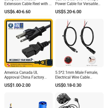
Extension Cable Reel with 4
Power Cable for Versatile
Grounded Socket
Connectivity
US$6.40-6.60
US$5.20-6.00
CERTIFICATE
Please attention
America Canada UL
5.5*2.1mm Male Female,
1. Factory direct price.
Approval China Factory
Electrical Wire Cable
2. Nice quality.
125V 3 Pin Plug C13
Suitable for Small Fans and
US$1.00-2.00
US$0.18-0.30
Connector AC Power Cable
Small Household
3. Small order welcome
Appliances, Customizable
4. Quality is the soul of an enterprise.
8A Power Cable Extension
Cords Power DC Cable