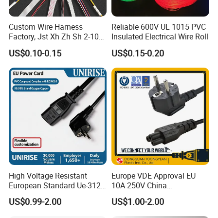
Custom Wire Harness
Reliable 600V UL 1015 PVC
Factory, Jst Xh Zh Sh 2-10
Insulated Electrical Wire Roll
Pin Connector Cable
US$0.10-0.15
US$0.15-0.20
Assembly, AWG22~AWG28
Wiring Loom, Wiring
Harness & Wiring Assembly,
RoHS Reach Compliant for
High Voltage Resistant
Europe VDE Approval EU
European Standard Ue-312
10A 250V China
PVC AC Power Plug Cable
Manufactory Schuko Plug
US$0.99-2.00
US$1.00-2.00
Connector AC Power Cord