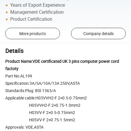
Years of Export Experience
Management Certification
Product Certification
More products
Company details
Details
Product Name:VDE certificated UK 3 pins computer power cord
factoty
Part No:AL199
Specification:3A/5A/10A/13A 250V,ASTA
Standards:Plug: BSI 1363/A
Applicable cable:H03VVH2-F 2×0.5-0.75mm2
H05VVH2-F 2×0.75-1.0mm2
H03VV-F 2×0.5-0.75mm2
H05VV-F 2×0.75-1.5mm2
Approvals: VDE,ASTA