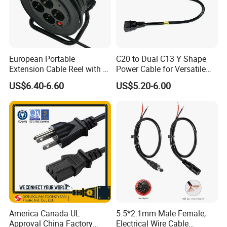
European Portable
C20 to Dual C13 Y Shape
Extension Cable Reel with 4
Power Cable for Versatile
Grounded Socket
Connectivity
US$6.40-6.60
US$5.20-6.00
America Canada UL
5.5*2.1mm Male Female,
Approval China Factory
Electrical Wire Cable