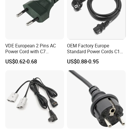
VDE European 2 Pins AC
OEM Factory Europe
Power Cord with C7
Standard Power Cords C13
Connector
Connector with VDE
US$0.62-0.68
US$0.88-0.95
Approval