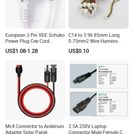
European 3 Pin VDE Schuko
C14 to 3.96 85mm Long
Power Plug Cee Cord
0.75mm2 Wire Harness
Factory OEM Price
Power Cord
US$1.08-1.28
US$0.10
Mc4 Connector to Anderson
2.5A 250V Laptop
Adapter Solar Panel
Connector Male Female C5,