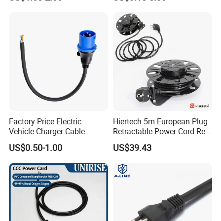
Connector AC Power Cable
Small Household
Appliances, Customizable
8A Power Cable Extension
Cords Power DC Cable
Factory Price Electric
Hiertech 5m European Plug
Vehicle Charger Cable
Retractable Power Cord Reel
Source LSZH Home
Retractor Vacuum Cleaner
US$0.50-1.00
US$39.43
Appliances
Reel