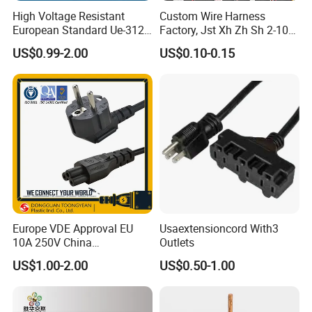
manufacturing and exporting high quality
electronic wire,
High Voltage Resistant
Custom Wire Harness
power cords, extension cords, wire harness, plug inserts
,
European Standard Ue-312
Factory, Jst Xh Zh Sh 2-10
and so on. Most of them have got international certificates
PVC AC Power Plug Cable
Pin Connector Cable
US$0.99-2.00
US$0.10-0.15
Assembly, AWG22~AWG28
such as
UL, VDE, SAA, CE,
etc and are compliant with the
RoHS
Wiring Loom, Wiring
and Reach Directive.
Harness & Wiring Assembly,
RoHS Reach Compliant for
It is our consistent goal that customers' satisfaction is always
of the first importance. We sincerely welcome your inquiry and
visit.
Europe VDE Approval EU
Usaextensioncord With3
10A 250V China
Outlets
Manufactory Schuko Plug
US$1.00-2.00
US$0.50-1.00
Connector AC Power Cord