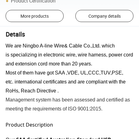
Product Certification
More products
Company details
Details
We are Ningbo A-line Wire& Cable Co.,Ltd. which
is specializing in electronic wire, wire harness, power cord
and extension cord
more than
20 years.
Most of them have got SAA ,VDE, UL
,CCC,TUV,PSE
,
etc. international certificates and are compliant with the
RoHs, Reach Directive
.
Management system has been assessed and certified as
meeting the requirements of ISO 9001:2015.
Product Description