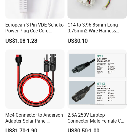
European 3 Pin VDE Schuko
C14 to 3.96 85mm Long
Power Plug Cee Cord
0.75mm2 Wire Harness
Factory OEM Price
Power Cord
US$1.08-1.28
US$0.10
Mc4 Connector to Anderson
2.5A 250V Laptop
Adapter Solar Panel
Connector Male Female C5,
Extension Cable
C6
US$1.70-1.90
US$0.50-1.00