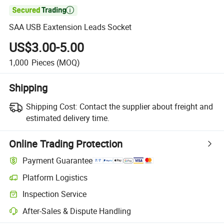

SAA USB Eaxtension Leads Socket
US$3.00-5.00
1,000
Pieces
(MOQ)
Shipping
Shipping Cost:
Contact the supplier about freight and
estimated delivery time.
Online Trading Protection
Payment Guarantee
Platform Logistics
Clearer shipment tracking with platform-supported logistics.
Inspection Service
Optional pre-shipment inspection for quality and quantity checks.
After-Sales & Dispute Handling
Platform-assisted dispute resolution, including refunds or returns whe