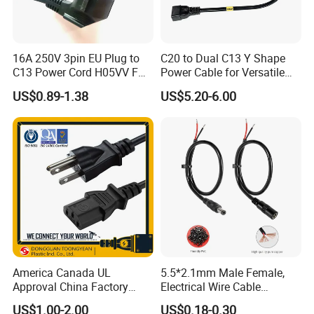
16A 250V 3pin EU Plug to
C20 to Dual C13 Y Shape
C13 Power Cord H05VV F
Power Cable for Versatile
3G 1.5mm2 2m VDE
Connectivity
US$0.89-1.38
US$5.20-6.00
Certified Cable
America Canada UL
5.5*2.1mm Male Female,
Approval China Factory
Electrical Wire Cable
125V 3 Pin Plug C13
Suitable for Small Fans and
US$1.00-2.00
US$0.18-0.30