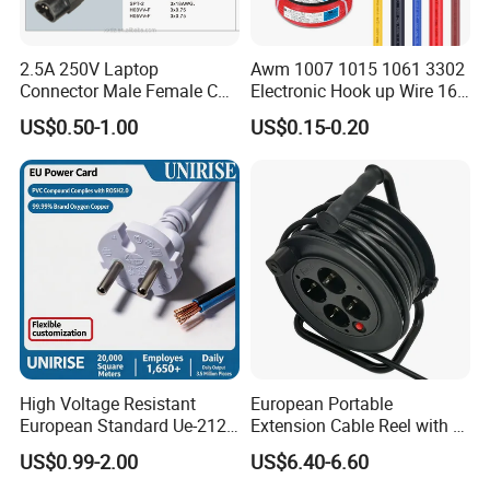
FAQ
Q:Are you trading company or manufacturer?
2.5A 250V Laptop
Awm 1007 1015 1061 3302
Connector Male Female C5,
Electronic Hook up Wire 16
C6
18 20 22 24 26 28AWG
A:We are professional manufacturer, having our own
US$0.50-1.00
US$0.15-0.20
300V 80°C PVC Insulated
factory.
Tinned Copper Electrical
Wire for Equipment Internal
Q:Can I get some samples?
Wiring
A:Yes. Samples are free, but the freight is collected.
Q:What is the delivery time?
A:A week for sample; 25-30 days for mass production.
Q:What is the payment term?
High Voltage Resistant
European Portable
A:T/T, LC at sight, Paypal, etc.
European Standard Ue-212
Extension Cable Reel with 4
PVC AC Power Cable
Grounded Socket
US$0.99-2.00
US$6.40-6.60
Q:May I visit your factory?