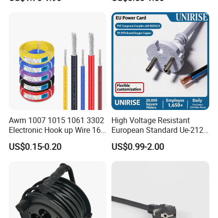
Awm 1007 1015 1061 3302
High Voltage Resistant
Electronic Hook up Wire 16
European Standard Ue-212
18 20 22 24 26 28AWG
PVC AC Power Cable
US$0.15-0.20
US$0.99-2.00
300V 80°C PVC Insulated
Tinned Copper Electrical
Wire for Equipment Internal
Wiring