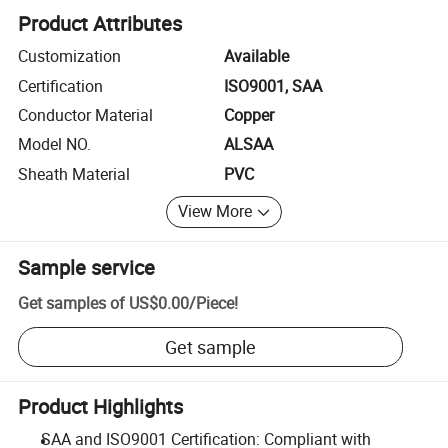
Product Attributes
Customization
Available
Certification
ISO9001, SAA
Conductor Material
Copper
Model NO.
ALSAA
Sheath Material
PVC
View More
Sample service
Get samples of
US$0.00
/
Piece
!
Get sample
Product Highlights
SAA and ISO9001 Certification: Compliant with