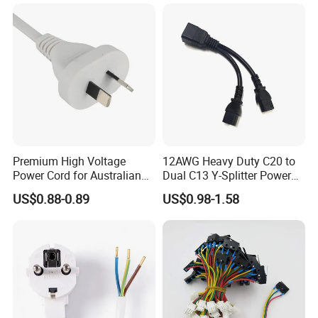
Premium High Voltage
12AWG Heavy Duty C20 to
Power Cord for Australian
Dual C13 Y-Splitter Power
Electrical Devices
Cable for Bitmain Antminer
US$0.88-0.89
US$0.98-1.58
S19 /L7 /D7 /Ks3 /Ka3
15A/250V Server PDU
Splitter Cord