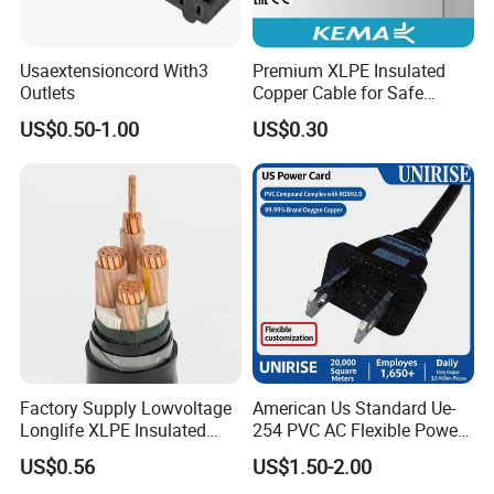
Usaextensioncord With3
Premium XLPE Insulated
Outlets
Copper Cable for Safe
Energy Transfer
US$0.50-1.00
US$0.30
Factory Supply Lowvoltage
American Us Standard Ue-
Longlife XLPE Insulated
254 PVC AC Flexible Power
Copper Core Transmission
Plug Cable
US$0.56
US$1.50-2.00
Power Cable