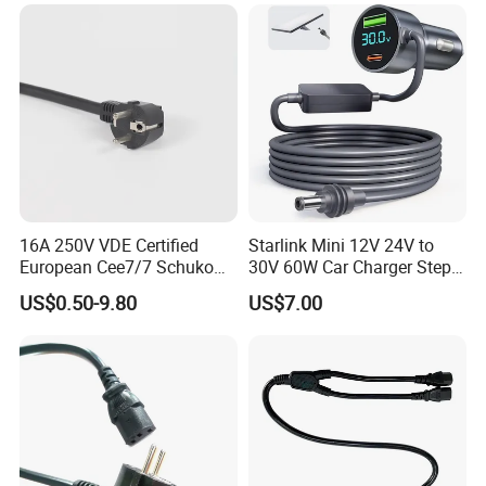
A:Sure, welcome at any time.
16A 250V VDE Certified
Starlink Mini 12V 24V to
European Cee7/7 Schuko
30V 60W Car Charger Step
AC Power Cord
up Converter Waterproof DC
US$0.50-9.80
US$7.00
Power Cable with LED
Voltage Display for RV Boat
Satellite Internet Use