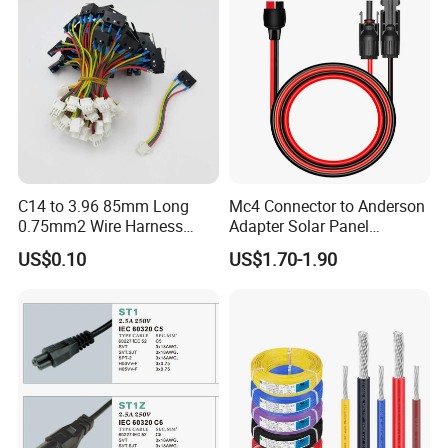
Splitter Cord
C14 to 3.96 85mm Long
Mc4 Connector to Anderson
0.75mm2 Wire Harness
Adapter Solar Panel
Power Cord
Extension Cable
US$0.10
US$1.70-1.90