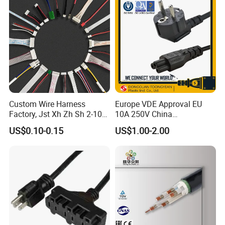
Custom Wire Harness
Europe VDE Approval EU
Factory, Jst Xh Zh Sh 2-10
10A 250V China
Pin Connector Cable
Manufactory Schuko Plug
US$0.10-0.15
US$1.00-2.00
Assembly, AWG22~AWG28
Connector AC Power Cord
Wiring Loom, Wiring
Harness & Wiring Assembly,
RoHS Reach Compliant for