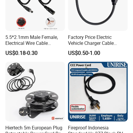
5.5*2.1mm Male Female,
Factory Price Electric
Electrical Wire Cable
Vehicle Charger Cable
Suitable for Small Fans and
Source LSZH Home
US$0.18-0.30
US$0.50-1.00
Small Household
Appliances
Appliances, Customizable
8A Power Cable Extension
Cords Power DC Cable
Hiertech 5m European Plug
Fireproof Indonesia