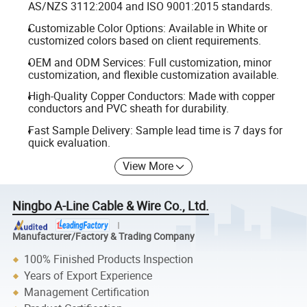
AS/NZS 3112:2004 and ISO 9001:2015 standards.
Customizable Color Options: Available in White or
customized colors based on client requirements.
OEM and ODM Services: Full customization, minor
customization, and flexible customization available.
High-Quality Copper Conductors: Made with copper
conductors and PVC sheath for durability.
Fast Sample Delivery: Sample lead time is 7 days for
quick evaluation.
View More
Ningbo A-Line Cable & Wire Co., Ltd.
Manufacturer/Factory & Trading Company
100% Finished Products Inspection
Years of Export Experience
Management Certification