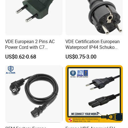
VDE European 2 Pins AC
VDE Certification European
Power Cord with C7
Waterproof IP44 Schuko
Connector
Cee7/7 Plug of Three Core
US$0.62-0.68
US$0.75-3.00
Power Cord