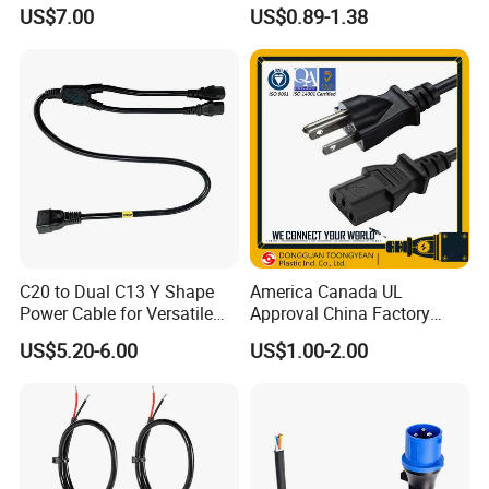
up Converter Waterproof DC
3G 1.5mm2 2m VDE
US$7.00
US$0.89-1.38
Power Cable with LED
Certified Cable
Voltage Display for RV Boat
Satellite Internet Use
C20 to Dual C13 Y Shape
America Canada UL
Power Cable for Versatile
Approval China Factory
Connectivity
125V 3 Pin Plug C13
US$5.20-6.00
US$1.00-2.00
Connector AC Power Cable