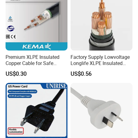
Premium XLPE Insulated
Factory Supply Lowvoltage
Copper Cable for Safe
Longlife XLPE Insulated
Energy Transfer
Copper Core Transmission
US$0.30
US$0.56
Power Cable