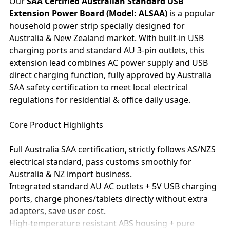
Our
SAA Certified Australian Standard USB
Extension Power Board (Model: ALSAA)
is a popular
household power strip specially designed for
Australia & New Zealand market. With built-in USB
charging ports and standard AU 3-pin outlets, this
extension lead combines AC power supply and USB
direct charging function, fully approved by Australia
SAA safety certification to meet local electrical
regulations for residential & office daily usage.
Core Product Highlights
Full Australia SAA certification, strictly follows AS/NZS
electrical standard, pass customs smoothly for
Australia & NZ import business.
Integrated standard AU AC outlets + 5V USB charging
ports, charge phones/tablets directly without extra
adapters, save user cost.
High-temperature resistant ABS housing + pure