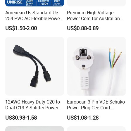
American Us Standard Ue-
Premium High Voltage
254 PVC AC Flexible Power
Power Cord for Australian
Plug Cable
Electrical Devices
US$1.50-2.00
US$0.88-0.89
12AWG Heavy Duty C20 to
European 3 Pin VDE Schuko
Dual C13 Y-Splitter Power
Power Plug Cee Cord
Cable for Bitmain Antminer
Factory OEM Price
US$0.98-1.58
US$1.08-1.28
S19 /L7 /D7 /Ks3 /Ka3
15A/250V Server PDU