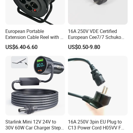
European Portable
16A 250V VDE Certified
Extension Cable Reel with 4
European Cee7/7 Schuko
Grounded Socket
AC Power Cord
US$6.40-6.60
US$0.50-9.80
Starlink Mini 12V 24V to
16A 250V 3pin EU Plug to
30V 60W Car Charger Step
C13 Power Cord H05VV F