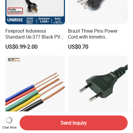
Fireproof Indonesia
Brazil Three Pins Power
Standard Ue-377 Black PVC
Cord with Inmetro
AC Power Cord
Certification
US$0.99-2.00
US$0.70
Electrical Cable
VDE European 2 Pins AC
Send Inquiry
BV/BVV/BVVB Wire
Power Cord with C7
Chat Now