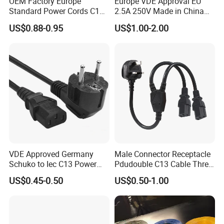
OEM Factory Europe
Europe VDE Approval EU
Standard Power Cords C13
2.5A 250V Made in China
Connector with VDE
C7 Connector AC Power
US$0.88-0.95
US$1.00-2.00
Approval
Plug
Packing & Delivery
Inner: polybag/cardboard sleeve/polybag with head card
Kind of packing
Outer: standard export carton
VDE Approved Germany
Male Connector Receptacle
Sample lead time
7 days
Schuko to Iec C13 Power
Pdudouble C13 Cable Three-
Mass production time
25-30 days
Cord
Way Power Splitter BS End
US$0.45-0.50
US$0.50-1.00
IEC Power Cords Extension
Cords
Why Choose Us