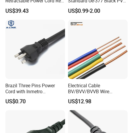
Retractable Power Cord Reel
Standard Ue-377 Black PVC
Retractor Vacuum Cleaner
AC Power Cord
US$39.43
US$0.99-2.00
Reel
Brazil Three Pins Power
Electrical Cable
Cord with Inmetro
BV/BVV/BVVB Wire
Certification
Single/Twin/Flat Power
US$0.70
US$12.98
Cable RV/Rvv/Rvvb House
Electrical Wire