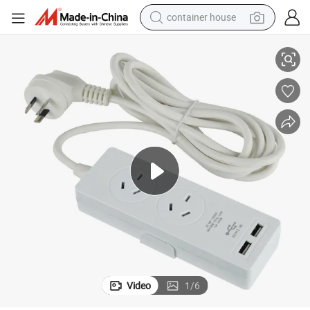
container house
SAA USB Eaxtension Leads Socket
basketball shoe
farm tractor
running shoe
powder
electric tricycle
earbud
electric bike
Video
1
/
6