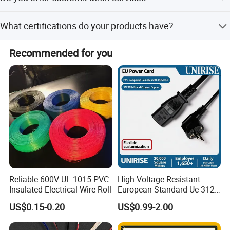
A: We can ship by sea, air or international express
according to customers' budget and delivery
Yes, we offer full, minor, and flexible customization from
What certifications do your products have?
samples or designs.
schedule.
Our products have SAA, UL, VDE, CCC, TUV, PSE, and
Recommended for you
RoHS compliance.
Product Name
Portable 10A 250V Australian 4-Outlets Power Strip
Product Description
Part No: AL-109
Standards: AS/NZS 3112:2004
Applicable Cable: H05VV-F 3G1.0mm2
Reliable 600V UL 1015 PVC
High Voltage Resistant
Approvals: SAA
Insulated Electrical Wire Roll
European Standard Ue-312
PVC AC Power Plug Cable
US$0.15-0.20
US$0.99-2.00