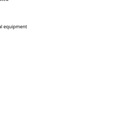
cal equipment