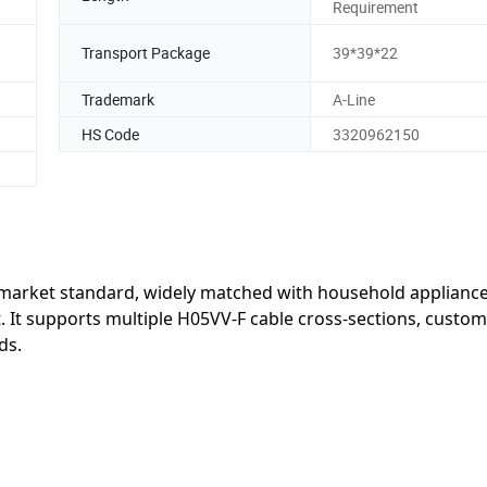
Requirement
Transport Package
39*39*22
Trademark
A-Line
HS Code
3320962150
i market standard, widely matched with household appliance
t. It supports multiple H05VV-F cable cross-sections, custom
ds.