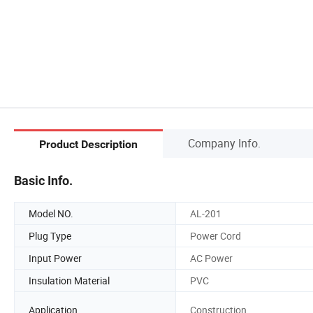
Company Info.
Product Description
Basic Info.
Model NO.
AL-201
Plug Type
Power Cord
Input Power
AC Power
Insulation Material
PVC
Application
Construction