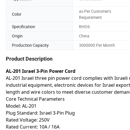
as Per Customer's
Color
Requirement
Specification
RHOS
Origin
China
Production Capacity
3000000 Per Month
Product Description
AL-201 Israel 3-Pin Power Cord
AL-201 Israel three pin power cord complies with Israel
industrial equipment, electronic devices for Israel expor
length and wire colors to meet diverse customer deman
Core Technical Parameters
Model: AL-201
Plug Standard: Israel 3-Pin Plug
Rated Voltage: 250V
Rated Current: 10A / 16A