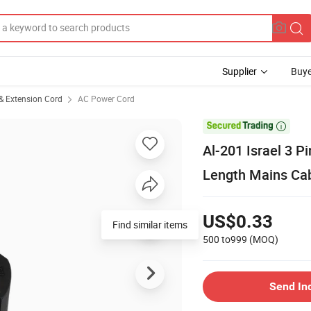
Supplier
Buye
& Extension Cord
AC Power Cord

Al-201 Israel 3 
Length Mains Ca
US$0.33
Find similar items
500 to999
(MOQ)
Send In