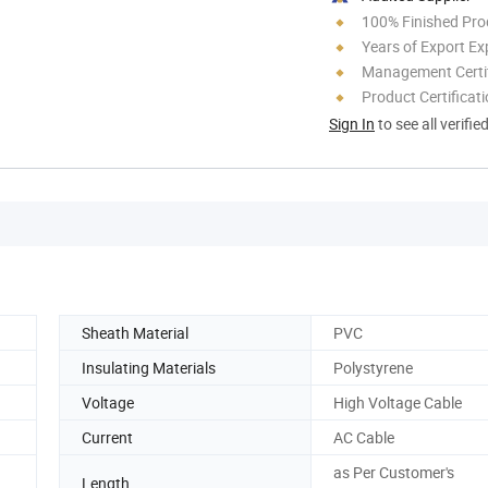
100% Finished Pro
Years of Export Ex
Management Certif
Product Certificat
Sign In
to see all verifie
Sheath Material
PVC
Insulating Materials
Polystyrene
Voltage
High Voltage Cable
Current
AC Cable
as Per Customer's
Length