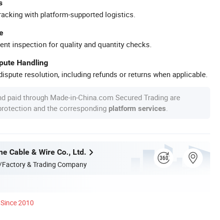
s
racking with platform-supported logistics.
e
ent inspection for quality and quantity checks.
spute Handling
ispute resolution, including refunds or returns when applicable.
nd paid through Made-in-China.com Secured Trading are
 protection and the corresponding
.
platform services
e Cable & Wire Co., Ltd.
/Factory & Trading Company
Since 2010