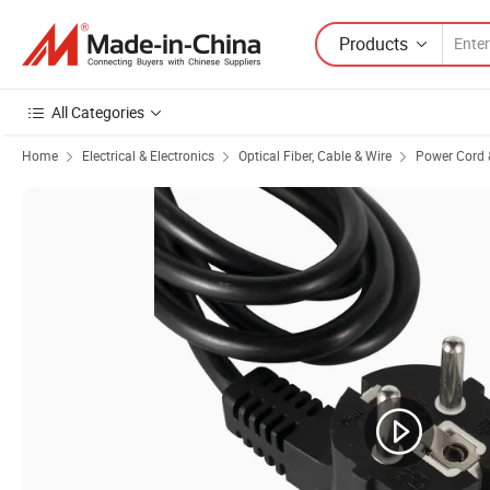
Products
All Categories
Home
Electrical & Electronics
Optical Fiber, Cable & Wire
Power Cord 