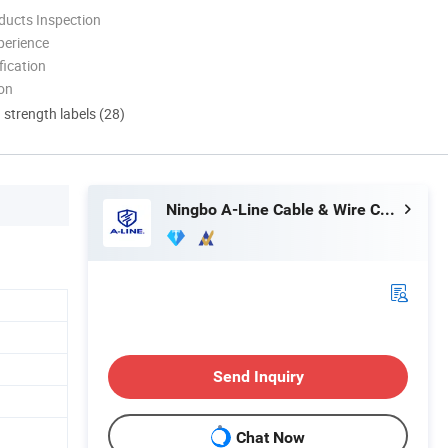
ducts Inspection
perience
ication
ion
d strength labels (28)
Ningbo A-Line Cable & Wire Co., Ltd.
Send Inquiry
Chat Now