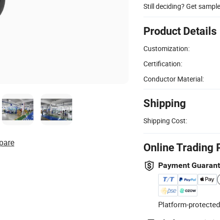
Still deciding? Get sampl
Product Details
Customization:
Certification:
Conductor Material:
Shipping
Shipping Cost:
pare
Online Trading 
Payment Guaran
Platform-protected