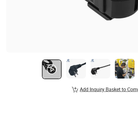
Add Inquiry Basket to Com