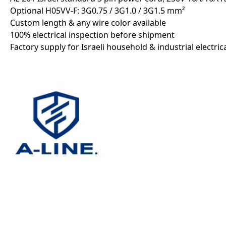
Optional H05VV-F: 3G0.75 / 3G1.0 / 3G1.5 mm²
Custom length & any wire color available
100% electrical inspection before shipment
Factory supply for Israeli household & industrial electri