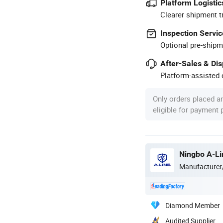
Platform Logistic
Clearer shipment t
Inspection Servic
Optional pre-shipm
After-Sales & Di
Platform-assisted d
Only orders placed a
eligible for payment
Ningbo A-Lin
Manufacturer
Diamond Member
Audited Supplier