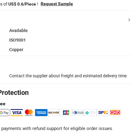
es of
!
Request Sample
US$ 0.6/Piece
Available
ISO9001
Copper
Contact the supplier about freight and estimated delivery time.
Protection
tee
 payments with refund support for eligible order issues.