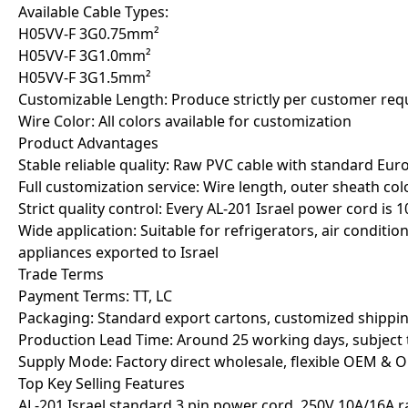
Available Cable Types:
H05VV-F 3G0.75mm²
H05VV-F 3G1.0mm²
H05VV-F 3G1.5mm²
Customizable Length: Produce strictly per customer req
Wire Color: All colors available for customization
Product Advantages
Stable reliable quality: Raw PVC cable with standard Eu
Full customization service: Wire length, outer sheath col
Strict quality control: Every AL-201 Israel power cord is 
Wide application: Suitable for refrigerators, air conditi
appliances exported to Israel
Trade Terms
Payment Terms: TT, LC
Packaging: Standard export cartons, customized shippi
Production Lead Time: Around 25 working days, subject 
Supply Mode: Factory direct wholesale, flexible OEM &
Top Key Selling Features
AL-201 Israel standard 3 pin power cord, 250V 10A/16A r