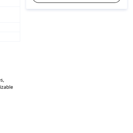
s,
izable