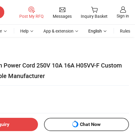
Sign in
Post My RFQ
Messages
Inquiry Basket
r
Help
App & extension
English
Rules
Pin Power Cord 250V 10A 16A H05VV-F Custom
ble Manufacturer
quiry
Chat Now