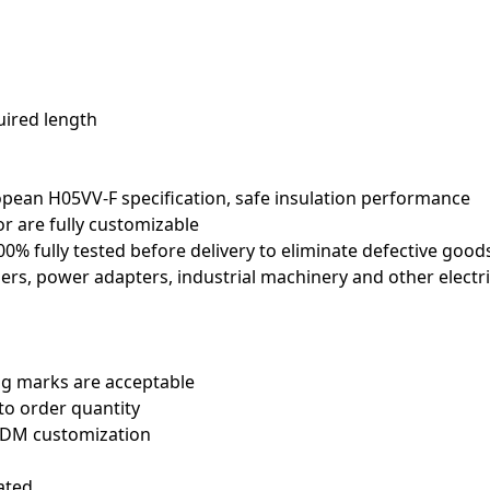
uired length
ropean H05VV-F specification, safe insulation performance
or are fully customizable
100% fully tested before delivery to eliminate defective good
oners, power adapters, industrial machinery and other electri
ng marks are acceptable
to order quantity
 ODM customization
ated