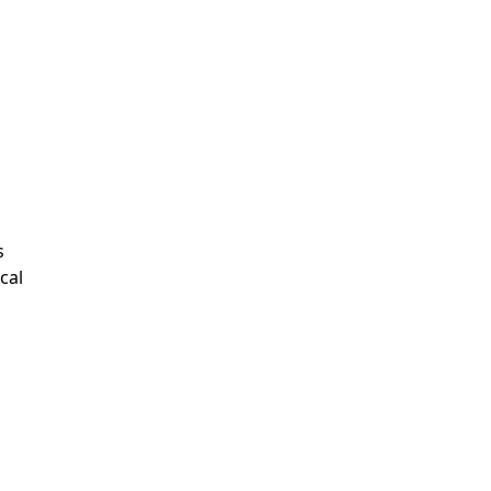
s
cal