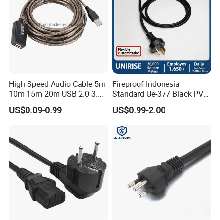
High Speed Audio Cable 5m
Fireproof Indonesia
10m 15m 20m USB 2.0 3.0
Standard Ue-377 Black PVC
Repeater Active Type a USB
AC Power Cord
US$0.09-0.99
US$0.99-2.00
Extension Cable with Signal
Amplifier Chipset Male to
Female USB Data Cable