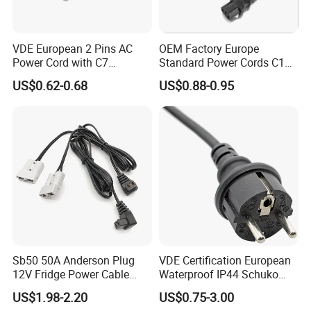
VDE European 2 Pins AC
OEM Factory Europe
Power Cord with C7
Standard Power Cords C13
Connector
Connector with VDE
US$0.62-0.68
US$0.88-0.95
Approval
Sb50 50A Anderson Plug
VDE Certification European
12V Fridge Power Cable
Waterproof IP44 Schuko
Cord for Portable
Cee7/7 Plug of Three Core
US$1.98-2.20
US$0.75-3.00
Refrigerator
Power Cord