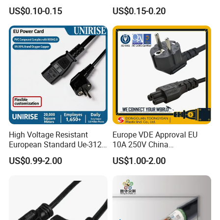
Pin Connector Cable
US$0.10-0.15
US$0.15-0.20
Assembly, AWG22~AWG28
Wiring Loom, Wiring
Harness & Wiring Assembly,
RoHS Reach Compliant for
High Voltage Resistant
Europe VDE Approval EU
European Standard Ue-312
10A 250V China
PVC AC Power Plug Cable
Manufactory Schuko Plug
US$0.99-2.00
US$1.00-2.00
Connector AC Power Cord