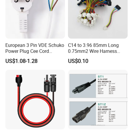
European 3 Pin VDE Schuko
C14 to 3.96 85mm Long
Power Plug Cee Cord
0.75mm2 Wire Harness
Factory OEM Price
Power Cord
US$1.08-1.28
US$0.10
Why choose us ?
1.More than 18 years in this line