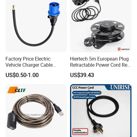
Cords Power DC Cable
Factory Price Electric
Hiertech 5m European Plug
Vehicle Charger Cable
Retractable Power Cord Reel
Source LSZH Home
Retractor Vacuum Cleaner
US$0.50-1.00
US$39.43
Appliances
Reel