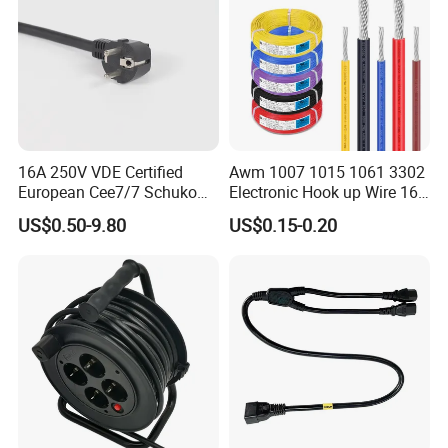
16A 250V VDE Certified
Awm 1007 1015 1061 3302
European Cee7/7 Schuko
Electronic Hook up Wire 16
AC Power Cord
18 20 22 24 26 28AWG
US$0.50-9.80
US$0.15-0.20
300V 80°C PVC Insulated
Tinned Copper Electrical
Wire for Equipment Internal
Wiring