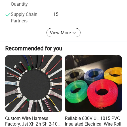
Quantity
Contact us at once, we will give you satified feedback and
best services surely.
Supply Chain
15
Partners
We service 24 Hours, looking forward to working with you
in the near future, and keep long term relationship!
View More
Thanks
Recommended for you
Aline Cable and wire sales Team
Updated on 18th Auguest 2022
Custom Wire Harness
Reliable 600V UL 1015 PVC
Factory, Jst Xh Zh Sh 2-10
Insulated Electrical Wire Roll