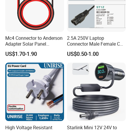
Mc4 Connector to Anderson
2.5A 250V Laptop
Adapter Solar Panel
Connector Male Female C5,
Extension Cable
C6
US$1.70-1.90
US$0.50-1.00
High Voltage Resistant
Starlink Mini 12V 24V to