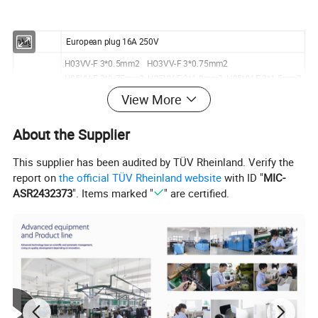
plug
European plug 16A 250V
H03VV-F 3*0.5mm2 HO3VV-F 3*0.75mm2
H05VV-F 3*0.75mm2 H05VV-F 3*1.0mm2 H05VV-F 3*1.5mm2
application
H05RR-F/H05RN-F/H03RT-H 3*0.75mm2 3*1.0mm2
View More
H07RN-F 3*1.5mm2
About the Supplier
approval
VDE, ROHS
This supplier has been audited by TÜV Rheinland. Verify the
report on
the official TÜV Rheinland website
with ID "
MIC-
ASR2432373
". Items marked "
" are certified.