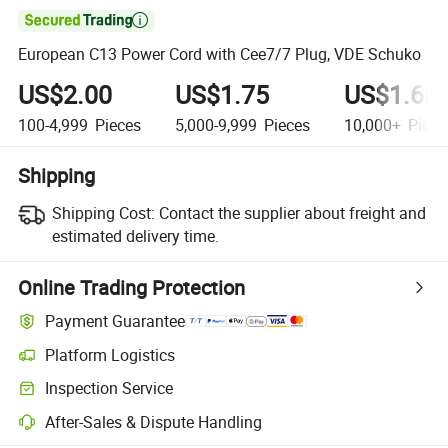

European C13 Power Cord with Cee7/7 Plug, VDE Schuko
US$2.00
US$1.75
US$1.68
100-4,999
Pieces
5,000-9,999
Pieces
10,000+
Piece
Shipping
Shipping Cost:
Contact the supplier about freight and
estimated delivery time.
Online Trading Protection
Payment Guarantee
Platform Logistics
Clearer shipment tracking with platform-supported logistics.
Inspection Service
Optional pre-shipment inspection for quality and quantity checks.
After-Sales & Dispute Handling
Platform-assisted dispute resolution, including refunds or returns whe