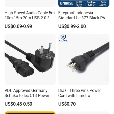
High Speed Audio Cable 5m
Fireproof Indonesia
10m 15m 20m USB 2.0 3.0
Standard Ue-377 Black PVC
Repeater Active Type a USB
AC Power Cord
US$0.09-0.99
US$0.99-2.00
Extension Cable with Signal
Amplifier Chipset Male to
Female USB Data Cable
VDE Approved Germany
Brazil Three Pins Power
Schuko to Iec C13 Power
Cord with Inmetro
Cord
Certification
US$0.45-0.50
US$0.70