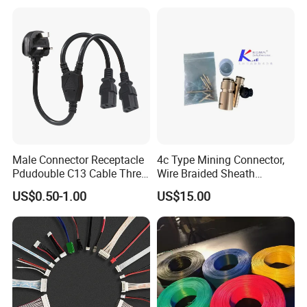
Male Connector Receptacle
4c Type Mining Connector,
Pdudouble C13 Cable Three-
Wire Braided Sheath
Way Power Splitter BS End
Connector
US$0.50-1.00
US$15.00
IEC Power Cords Extension
Cords