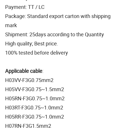
Payment: TT / LC
Package: Standard export carton with shipping
mark
Shipment: 25days according to the Quantity
High quality; Best price.
100% tested before delivery
Applicable cable
:
H03VV-F3G0.75mm2
H05VV-F3G0.75~1.5mm2
H05RN-F3G0.75~1.0mm2
H03RT-F3G0.75~1.0mm2
H05RR-F3G0.75~1.0mm2
H07RN-F3G1.5mm2