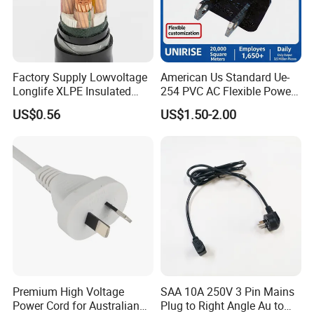
Factory Supply Lowvoltage
American Us Standard Ue-
Longlife XLPE Insulated
254 PVC AC Flexible Power
Copper Core Transmission
Plug Cable
US$0.56
US$1.50-2.00
Power Cable
Premium High Voltage
SAA 10A 250V 3 Pin Mains
Power Cord for Australian
Plug to Right Angle Au to