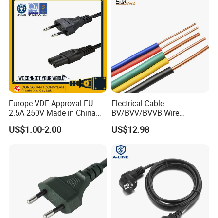
Europe VDE Approval EU
Electrical Cable
2.5A 250V Made in China
BV/BVV/BVVB Wire
C7 Connector AC Power
Single/Twin/Flat Power
US$1.00-2.00
US$12.98
Plug
Cable RV/Rvv/Rvvb House
Electrical Wire