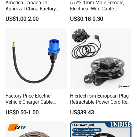
America Canada UL
5.5*2.1mm Male Female,
Approval China Factory
Electrical Wire Cable
125V 3 Pin Plug C13
Suitable for Small Fans and
US$1.00-2.00
US$0.18-0.30
Connector AC Power Cable
Small Household
Appliances, Customizable
8A Power Cable Extension
Cords Power DC Cable
Factory Price Electric
Hiertech 5m European Plug
Vehicle Charger Cable
Retractable Power Cord Reel
Source LSZH Home
Retractor Vacuum Cleaner
US$0.50-1.00
US$39.43
Appliances
Reel