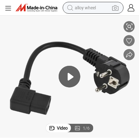
alloy wheel
European C13 Power Cord with Cee7/7 Plug, VDE Schuko
racing motorcycle
running shoe
pullover hoody
weight loss capsule
powder
basketball shoe
reagent
Video
1
/
6