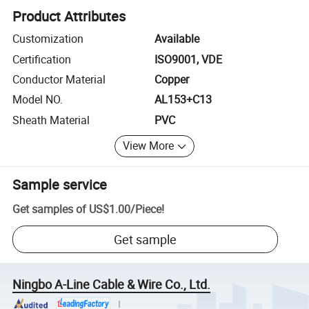
Product Attributes
Customization
Available
Certification
ISO9001, VDE
Conductor Material
Copper
Model NO.
AL153+C13
Sheath Material
PVC
View More
Sample service
Get samples of
US$1.00
/
Piece
!
Get sample
Ningbo A-Line Cable & Wire Co., Ltd.