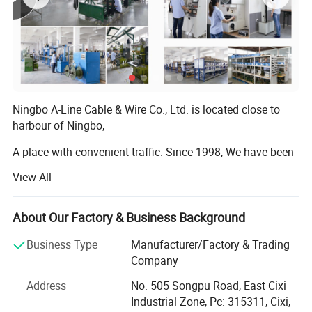
Ningbo A-Line Cable & Wire Co., Ltd. is located close to
harbour of Ningbo,
A place with convenient traffic. Since 1998, We have been
dedicating ourselves to the manufacturing and exporting
View All
of high quality International Power cords, Power plugs,
Power cable, DC cable, DC plug, Extension cord, Cable reel,
Adaptors, Sockets, Lighting fixtures, Wiring harnesses,
About Our Factory & Business Background
Cable assemblies, Plug insert, Plug inserts, Plug
Business Type
Manufacturer/Factory & Trading
accessories compliance with RoHS, PAH, EuP, REACH etc,
Company
Or as a custom-made product. In accordance with
multinational standards. Most of our products have been
Address
No. 505 Songpu Road, East Cixi
certified with all the important agency approvals, such as
Industrial Zone, Pc: 315311, Cixi,