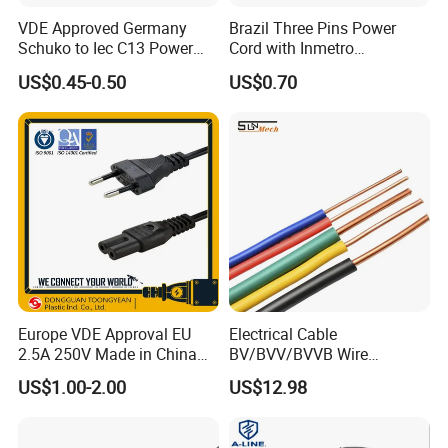
VDE Approved Germany
Brazil Three Pins Power
Schuko to Iec C13 Power
Cord with Inmetro
Cord
Certification
US$0.45-0.50
US$0.70
Europe VDE Approval EU
Electrical Cable
2.5A 250V Made in China
BV/BVV/BVVB Wire
C7 Connector AC Power
Single/Twin/Flat Power
US$1.00-2.00
US$12.98
Plug
Cable RV/Rvv/Rvvb House
Electrical Wire