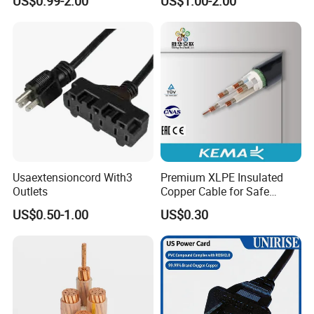
US$0.99-2.00
US$1.00-2.00
Connector AC Power Cord
Usaextensioncord With3
Premium XLPE Insulated
Outlets
Copper Cable for Safe
Energy Transfer
US$0.50-1.00
US$0.30