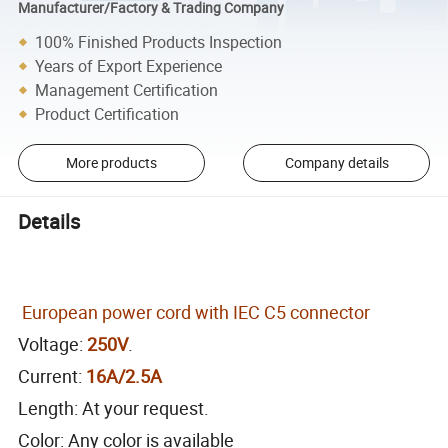
Manufacturer/Factory & Trading Company
100% Finished Products Inspection
Years of Export Experience
Management Certification
Product Certification
More products
Company details
Details
European power cord with IEC C5 connector
Voltage:
250V
.
Current:
16A/2.5A
Length: At your request.
Color: Any color is available