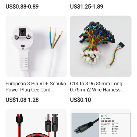
Electrical Devices
C13 AC Power Extension
US$0.88-0.89
US$1.25-1.89
Cord Leads with Australia
Mains Cable Nz Au
European 3 Pin VDE Schuko
C14 to 3.96 85mm Long
Power Plug Cee Cord
0.75mm2 Wire Harness
Factory OEM Price
Power Cord
US$1.08-1.28
US$0.10