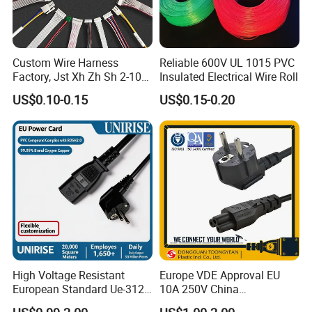
Custom Wire Harness
Reliable 600V UL 1015 PVC
Factory, Jst Xh Zh Sh 2-10
Insulated Electrical Wire Roll
Pin Connector Cable
US$0.10-0.15
US$0.15-0.20
Assembly, AWG22~AWG28
Wiring Loom, Wiring
Harness & Wiring Assembly,
RoHS Reach Compliant for
High Voltage Resistant
Europe VDE Approval EU
European Standard Ue-312
10A 250V China
PVC AC Power Plug Cable
Manufactory Schuko Plug