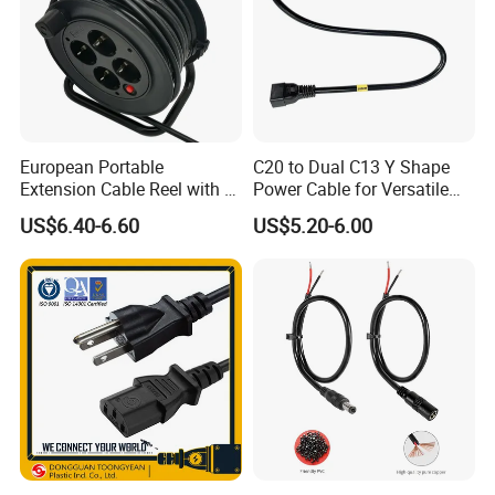
European Portable
C20 to Dual C13 Y Shape
Extension Cable Reel with 4
Power Cable for Versatile
Grounded Socket
Connectivity
US$6.40-6.60
US$5.20-6.00