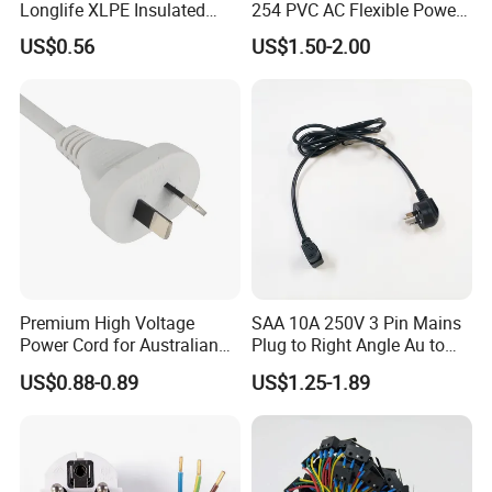
Longlife XLPE Insulated
254 PVC AC Flexible Power
Copper Core Transmission
Plug Cable
US$0.56
US$1.50-2.00
Power Cable
Quality certification
Premium High Voltage
SAA 10A 250V 3 Pin Mains
Power Cord for Australian
Plug to Right Angle Au to
Electrical Devices
C13 AC Power Extension
US$0.88-0.89
US$1.25-1.89
Cord Leads with Australia
Mains Cable Nz Au