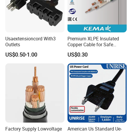
Usaextensioncord With3
Premium XLPE Insulated
Outlets
Copper Cable for Safe
Energy Transfer
US$0.50-1.00
US$0.30
Advanced equipment and product line
Factory Supply Lowvoltage
American Us Standard Ue-