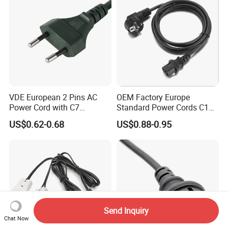
VDE European 2 Pins AC
OEM Factory Europe
Power Cord with C7
Standard Power Cords C13
Connector
Connector with VDE
US$0.62-0.68
US$0.88-0.95
Approval
Send Inquiry
Chat Now