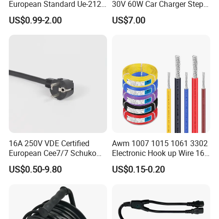
European Standard Ue-212
30V 60W Car Charger Step
PVC AC Power Cable
up Converter Waterproof DC
US$0.99-2.00
US$7.00
Power Cable with LED
Voltage Display for RV Boat
Satellite Internet Use
16A 250V VDE Certified
Awm 1007 1015 1061 3302
European Cee7/7 Schuko
Electronic Hook up Wire 16
AC Power Cord
18 20 22 24 26 28AWG
US$0.50-9.80
US$0.15-0.20
300V 80°C PVC Insulated
Tinned Copper Electrical
Wire for Equipment Internal
Wiring