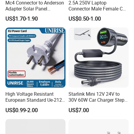
2.Good quality control and management ISO9001:2015
Mc4 Connector to Anderson
2.5A 250V Laptop
Adapter Solar Panel
Connector Male Female C5,
certified
Extension Cable
C6
US$1.70-1.90
US$0.50-1.00
3.Safety certificated by most countries all over the world
TH
year gold suppier on the made -in -china.
4.12
High Voltage Resistant
Starlink Mini 12V 24V to
European Standard Ue-212
30V 60W Car Charger Step
PVC AC Power Cable
up Converter Waterproof DC
US$0.99-2.00
US$7.00
Power Cable with LED
Voltage Display for RV Boat
Satellite Internet Use