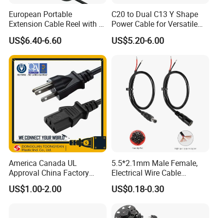
European Portable
C20 to Dual C13 Y Shape
Extension Cable Reel with 4
Power Cable for Versatile
Grounded Socket
Connectivity
US$6.40-6.60
US$5.20-6.00
America Canada UL
5.5*2.1mm Male Female,
Approval China Factory
Electrical Wire Cable
125V 3 Pin Plug C13
Suitable for Small Fans and
US$1.00-2.00
US$0.18-0.30
Connector AC Power Cable
Small Household
Appliances, Customizable
8A Power Cable Extension