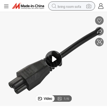
living room sofa
pullover hoody
earbud
electric scooter
powder
reagent
electric bike
basketball shoe
Video
1
/
6