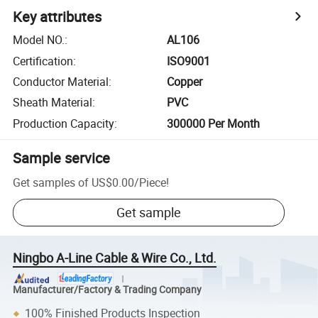
Key attributes
Model NO.
:
AL106
Certification
:
ISO9001
Conductor Material
:
Copper
Sheath Material
:
PVC
Production Capacity
:
300000 Per Month
Sample service
Get samples of
US$0.00
/
Piece
!
Get sample
Ningbo A-Line Cable & Wire Co., Ltd.
Manufacturer/Factory & Trading Company
100% Finished Products Inspection