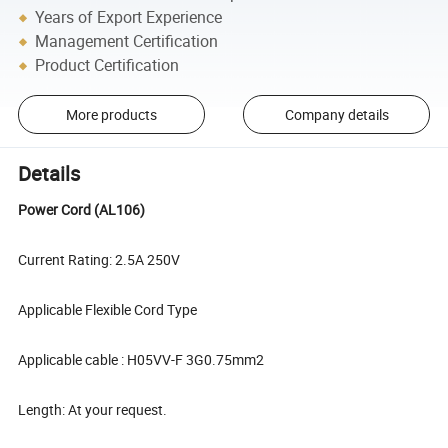
Years of Export Experience
Management Certification
Product Certification
More products
Company details
Details
Power Cord (AL106)
Current Rating: 2.5A 250V
Applicable Flexible Cord Type
Applicable cable : H05VV-F 3G0.75mm2
Length: At your request.