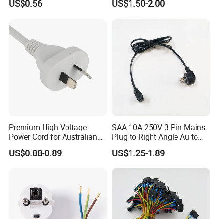
US$0.56
US$1.50-2.00
Power Cable
Premium High Voltage
SAA 10A 250V 3 Pin Mains
Power Cord for Australian
Plug to Right Angle Au to
Electrical Devices
C13 AC Power Extension
US$0.88-0.89
US$1.25-1.89
Cord Leads with Australia
Mains Cable Nz Au