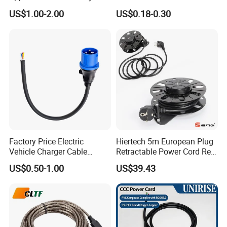
125V 3 Pin Plug C13
Suitable for Small Fans and
US$1.00-2.00
US$0.18-0.30
Connector AC Power Cable
Small Household
Appliances, Customizable
8A Power Cable Extension
Cords Power DC Cable
Factory Price Electric
Hiertech 5m European Plug
Vehicle Charger Cable
Retractable Power Cord Reel
Source LSZH Home
Retractor Vacuum Cleaner
US$0.50-1.00
US$39.43
Appliances
Reel