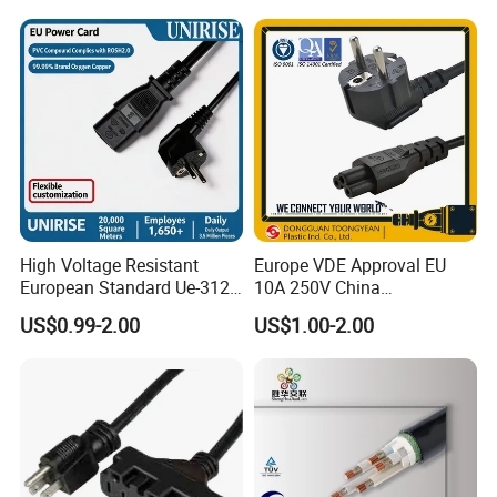
Wiring Loom, Wiring
Harness & Wiring Assembly,
RoHS Reach Compliant for
High Voltage Resistant
Europe VDE Approval EU
European Standard Ue-312
10A 250V China
PVC AC Power Plug Cable
Manufactory Schuko Plug
US$0.99-2.00
US$1.00-2.00
Connector AC Power Cord