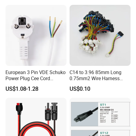
Mains Cable Nz Au
European 3 Pin VDE Schuko
C14 to 3.96 85mm Long
Power Plug Cee Cord
0.75mm2 Wire Harness
Factory OEM Price
Power Cord
US$1.08-1.28
US$0.10