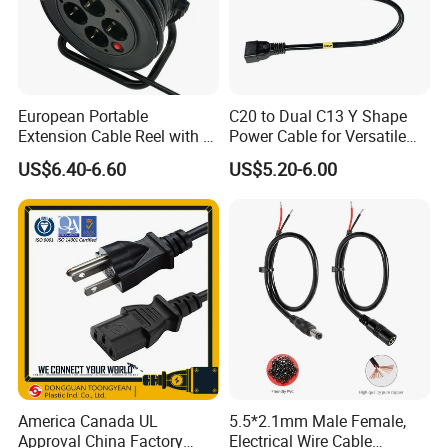
European Portable
C20 to Dual C13 Y Shape
Extension Cable Reel with 4
Power Cable for Versatile
Grounded Socket
Connectivity
US$6.40-6.60
US$5.20-6.00
America Canada UL
5.5*2.1mm Male Female,
Approval China Factory
Electrical Wire Cable