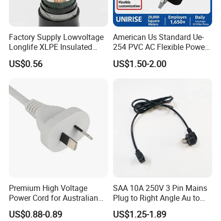
Factory Supply Lowvoltage
American Us Standard Ue-
Longlife XLPE Insulated
254 PVC AC Flexible Power
Copper Core Transmission
Plug Cable
US$0.56
US$1.50-2.00
Power Cable
Premium High Voltage
SAA 10A 250V 3 Pin Mains
Power Cord for Australian
Plug to Right Angle Au to
Electrical Devices
C13 AC Power Extension
US$0.88-0.89
US$1.25-1.89
Cord Leads with Australia