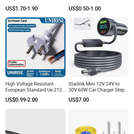
Extension Cable
C6
US$1.70-1.90
US$0.50-1.00
High Voltage Resistant
Starlink Mini 12V 24V to
European Standard Ue-212
30V 60W Car Charger Step
PVC AC Power Cable
up Converter Waterproof DC
US$0.99-2.00
US$7.00
Power Cable with LED
Voltage Display for RV Boat
Satellite Internet Use