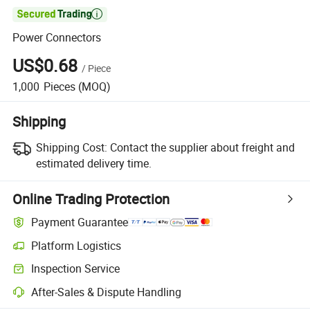

Power Connectors
US$0.68
/
Piece
1,000
Pieces
(MOQ)
Shipping
Shipping Cost:
Contact the supplier about freight and
estimated delivery time.
Online Trading Protection
Payment Guarantee
Platform Logistics
Inspection Service
After-Sales & Dispute Handling