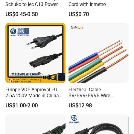
Schuko to Iec C13 Power
Cord with Inmetro
Cord
Certification
US$0.45-0.50
US$0.70
Europe VDE Approval EU
Electrical Cable
2.5A 250V Made in China
BV/BVV/BVVB Wire
C7 Connector AC Power
Single/Twin/Flat Power
US$1.00-2.00
US$12.98
Plug
Cable RV/Rvv/Rvvb House
Electrical Wire