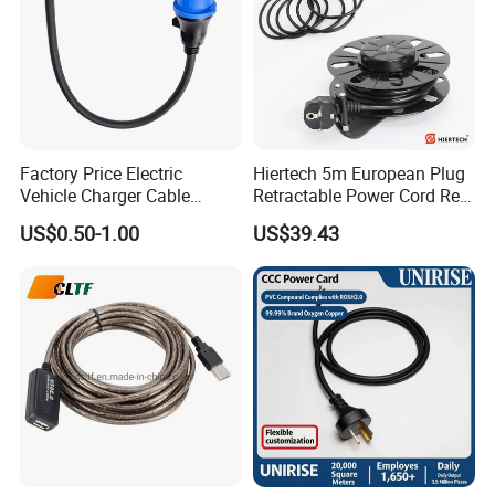
Factory Price Electric
Hiertech 5m European Plug
Vehicle Charger Cable
Retractable Power Cord Reel
Source LSZH Home
Retractor Vacuum Cleaner
US$0.50-1.00
US$39.43
Appliances
Reel
FACTORY INFORMATION