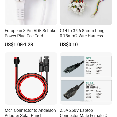
European 3 Pin VDE Schuko
C14 to 3.96 85mm Long
Power Plug Cee Cord
0.75mm2 Wire Harness
Factory OEM Price
Power Cord
US$1.08-1.28
US$0.10
Mc4 Connector to Anderson
2.5A 250V Laptop
Adapter Solar Panel
Connector Male Female C5,