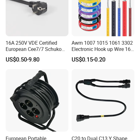
16A 250V VDE Certified
Awm 1007 1015 1061 3302
European Cee7/7 Schuko
Electronic Hook up Wire 16
AC Power Cord
18 20 22 24 26 28AWG
US$0.50-9.80
US$0.15-0.20
300V 80°C PVC Insulated
Tinned Copper Electrical
Wire for Equipment Internal
Wiring
European Portable
C20 to Dual C13 Y Shape