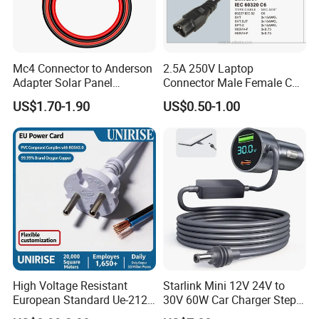
Mc4 Connector to Anderson
2.5A 250V Laptop
Adapter Solar Panel
Connector Male Female C5,
Extension Cable
C6
US$1.70-1.90
US$0.50-1.00
High Voltage Resistant
Starlink Mini 12V 24V to
European Standard Ue-212
30V 60W Car Charger Step
PVC AC Power Cable
up Converter Waterproof DC