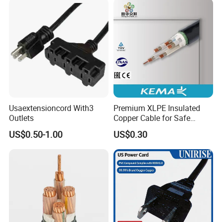
Usaextensioncord With3
Premium XLPE Insulated
Outlets
Copper Cable for Safe
Energy Transfer
US$0.50-1.00
US$0.30