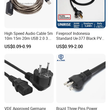
High Speed Audio Cable 5m
Fireproof Indonesia
10m 15m 20m USB 2.0 3.0
Standard Ue-377 Black PVC
Repeater Active Type a USB
AC Power Cord
US$0.09-0.99
US$0.99-2.00
Extension Cable with Signal
Amplifier Chipset Male to
Female USB Data Cable
VDE Approved Germany
Brazil Three Pins Power