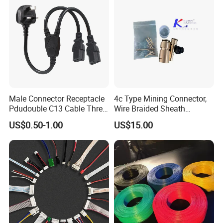
7. Delivery on time
8. Have a good reputation in the domestic and overseas.
Male Connector Receptacle
4c Type Mining Connector,
Pdudouble C13 Cable Three-
Wire Braided Sheath
Way Power Splitter BS End
Connector
US$0.50-1.00
US$15.00
IEC Power Cords Extension
Cords