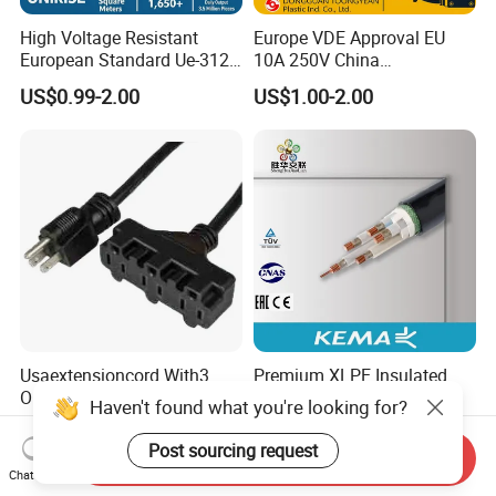
High Voltage Resistant
Europe VDE Approval EU
European Standard Ue-312
10A 250V China
PVC AC Power Plug Cable
Manufactory Schuko Plug
US$0.99-2.00
US$1.00-2.00
Connector AC Power Cord
Usaextensioncord With3
Premium XLPE Insulated
Outlets
Copper Cable for Safe
Haven't found what you're looking for?
Energy Transfer
US$0.50-1.00
US$0.30
Post sourcing request
Send Inquiry
Chat Now