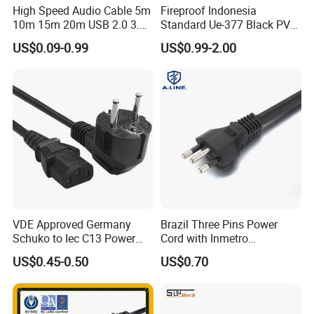
High Speed Audio Cable 5m
Fireproof Indonesia
10m 15m 20m USB 2.0 3.0
Standard Ue-377 Black PVC
Repeater Active Type a USB
AC Power Cord
US$0.09-0.99
US$0.99-2.00
Extension Cable with Signal
Amplifier Chipset Male to
Female USB Data Cable
CERTIFICATE
VDE Approved Germany
Brazil Three Pins Power
Schuko to Iec C13 Power
Cord with Inmetro
Cord
Certification
US$0.45-0.50
US$0.70