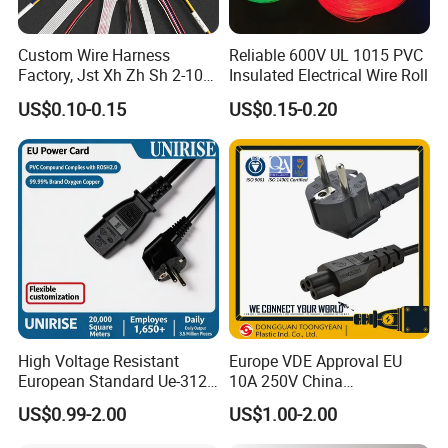
Custom Wire Harness
Reliable 600V UL 1015 PVC
Factory, Jst Xh Zh Sh 2-10
Insulated Electrical Wire Roll
Pin Connector Cable
US$0.10-0.15
US$0.15-0.20
Assembly, AWG22~AWG28
Wiring Loom, Wiring
Harness & Wiring Assembly,
RoHS Reach Compliant for
High Voltage Resistant
Europe VDE Approval EU
European Standard Ue-312
10A 250V China
PVC AC Power Plug Cable
Manufactory Schuko Plug
US$0.99-2.00
US$1.00-2.00
Connector AC Power Cord