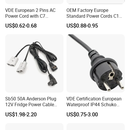
A: Payment<=2000USD, 100% in advance. Payment>=2000USD, 30
VDE European 2 Pins AC
OEM Factory Europe
% T/T in advance, balance before shipment.
Power Cord with C7
Standard Power Cords C13
Connector
Connector with VDE
US$0.62-0.68
US$0.88-0.95
Approval
Why choose us?
1. Advanced process equipment
2. Competitive price and high quality
3. Excellent after-sale service
4. Attractive design and various styles
Sb50 50A Anderson Plug
VDE Certification European
5. Strict quality assurance system and perfect testing means
12V Fridge Power Cable
Waterproof IP44 Schuko
Cord for Portable
Cee7/7 Plug of Three Core
US$1.98-2.20
US$0.75-3.00
Refrigerator
Power Cord
6. Advanced process equipment