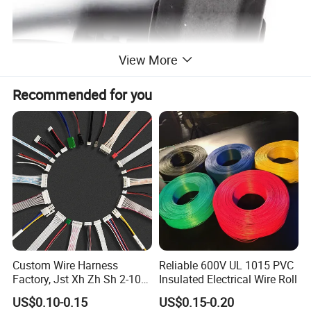
View More
Recommended for you
Custom Wire Harness
Reliable 600V UL 1015 PVC
Factory, Jst Xh Zh Sh 2-10
Insulated Electrical Wire Roll
Pin Connector Cable
US$0.10-0.15
US$0.15-0.20
Assembly, AWG22~AWG28