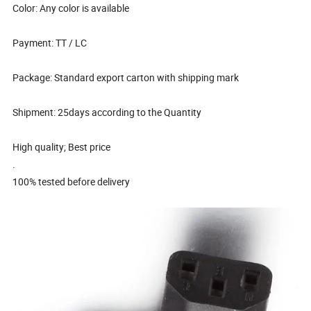
Color: Any color is available
Payment: TT / LC
Package: Standard export carton with shipping mark
Shipment: 25days according to the Quantity
High quality; Best price
.
100% tested before delivery