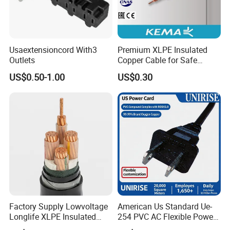
Usaextensioncord With3
Premium XLPE Insulated
Outlets
Copper Cable for Safe
Energy Transfer
US$0.50-1.00
US$0.30
Factory Supply Lowvoltage
American Us Standard Ue-
Longlife XLPE Insulated
254 PVC AC Flexible Power
Copper Core Transmission
Plug Cable