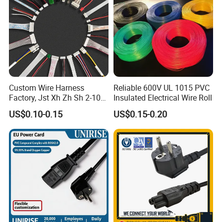
Custom Wire Harness
Reliable 600V UL 1015 PVC
Factory, Jst Xh Zh Sh 2-10
Insulated Electrical Wire Roll
Pin Connector Cable
US$0.10-0.15
US$0.15-0.20
Assembly, AWG22~AWG28
Wiring Loom, Wiring
Harness & Wiring Assembly,
RoHS Reach Compliant for