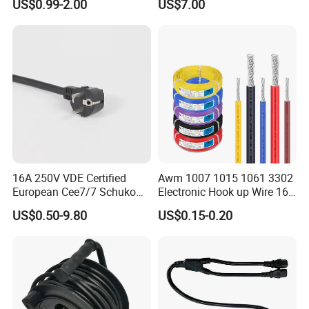
US$0.99-2.00
US$7.00
Power Cable with LED
Voltage Display for RV Boat
Satellite Internet Use
16A 250V VDE Certified
Awm 1007 1015 1061 3302
European Cee7/7 Schuko
Electronic Hook up Wire 16
AC Power Cord
18 20 22 24 26 28AWG
US$0.50-9.80
US$0.15-0.20
300V 80°C PVC Insulated
Tinned Copper Electrical
Wire for Equipment Internal
Wiring