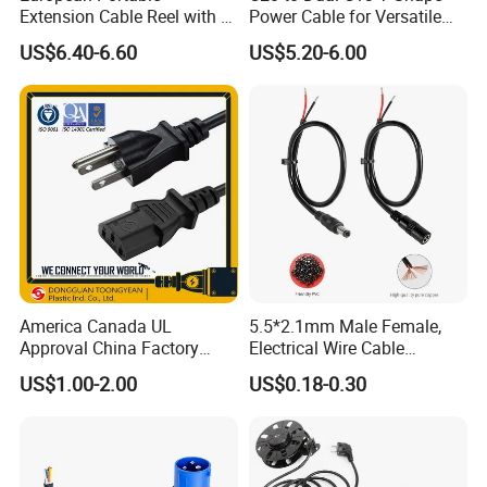
Extension Cable Reel with 4
Power Cable for Versatile
Grounded Socket
Connectivity
US$6.40-6.60
US$5.20-6.00
America Canada UL
5.5*2.1mm Male Female,
Approval China Factory
Electrical Wire Cable
125V 3 Pin Plug C13
Suitable for Small Fans and
US$1.00-2.00
US$0.18-0.30
Connector AC Power Cable
Small Household
Appliances, Customizable
8A Power Cable Extension
Cords Power DC Cable