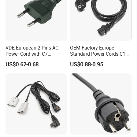
VDE European 2 Pins AC
OEM Factory Europe
Power Cord with C7
Standard Power Cords C13
Connector
Connector with VDE
US$0.62-0.68
US$0.88-0.95
Approval