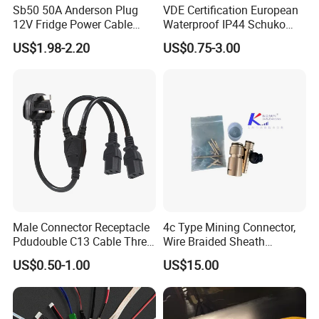
Sb50 50A Anderson Plug
VDE Certification European
12V Fridge Power Cable
Waterproof IP44 Schuko
Cord for Portable
Cee7/7 Plug of Three Core
US$1.98-2.20
US$0.75-3.00
Refrigerator
Power Cord
Male Connector Receptacle
4c Type Mining Connector,
Pdudouble C13 Cable Three-
Wire Braided Sheath
Way Power Splitter BS End
Connector
US$0.50-1.00
US$15.00
IEC Power Cords Extension
Cords