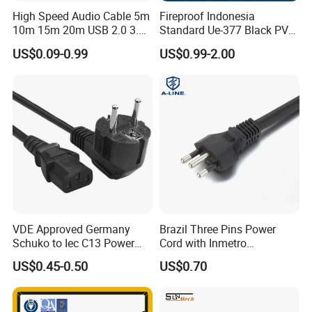
High Speed Audio Cable 5m
Fireproof Indonesia
10m 15m 20m USB 2.0 3.0
Standard Ue-377 Black PVC
Repeater Active Type a USB
AC Power Cord
US$0.09-0.99
US$0.99-2.00
Extension Cable with Signal
Amplifier Chipset Male to
Female USB Data Cable
VDE Approved Germany
Brazil Three Pins Power
Schuko to Iec C13 Power
Cord with Inmetro
Cord
Certification
US$0.45-0.50
US$0.70