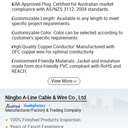
SAA Approved Plug: Certified for Australian market
compliance with AS/NZS 3112: 2004 standards.
Customizable Length: Available in any length to meet
specific project requirements.
Customizable Color: Color can be selected according to
customer's specific requirements.
High-Quality Copper Conductor: Manufactured with
OFC copper wire for optimal conductivity.
Environment-Friendly Materials: Jacket and insulation
made from eco-friendly PVC compliant with RoHS and
REACH.
View More
Ningbo A-Line Cable & Wire Co., Ltd.
Manufacturer/Factory & Trading Company
100% Finished Products Inspection
Years of Export Experience