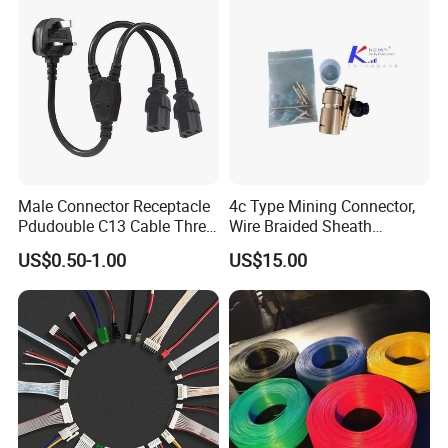
Male Connector Receptacle
4c Type Mining Connector,
Pdudouble C13 Cable Three-
Wire Braided Sheath
Way Power Splitter BS End
Connector
US$0.50-1.00
US$15.00
IEC Power Cords Extension
Cords