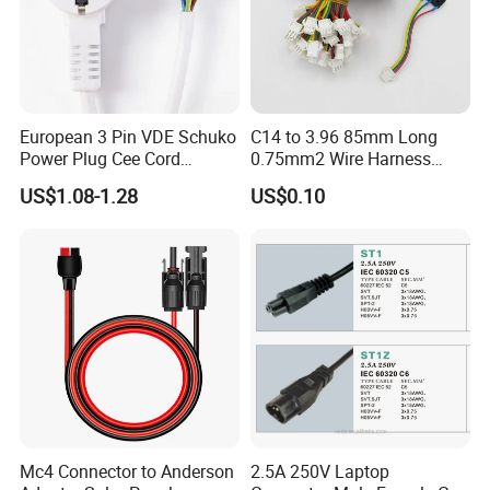
European 3 Pin VDE Schuko
C14 to 3.96 85mm Long
Power Plug Cee Cord
0.75mm2 Wire Harness
Factory OEM Price
Power Cord
US$1.08-1.28
US$0.10
Mc4 Connector to Anderson
2.5A 250V Laptop