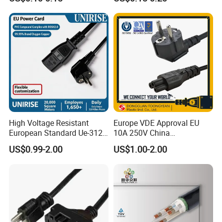
Assembly, AWG22~AWG28
Wiring Loom, Wiring
Harness & Wiring Assembly,
RoHS Reach Compliant for
High Voltage Resistant
Europe VDE Approval EU
European Standard Ue-312
10A 250V China
PVC AC Power Plug Cable
Manufactory Schuko Plug
US$0.99-2.00
US$1.00-2.00
Connector AC Power Cord