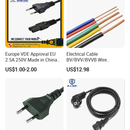
Europe VDE Approval EU
Electrical Cable
2.5A 250V Made in China
BV/BVV/BVVB Wire
C7 Connector AC Power
Single/Twin/Flat Power
US$1.00-2.00
US$12.98
Plug
Cable RV/Rvv/Rvvb House
Electrical Wire