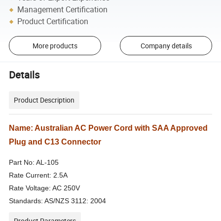
Management Certification
Product Certification
More products
Company details
Details
Product Description
Name: Australian AC Power Cord with SAA Approved
Plug and C13 Connector
Part No: AL-105
Rate Current: 2.5A
Rate Voltage: AC 250V
Standards: AS/NZS 3112: 2004
Product Parameters