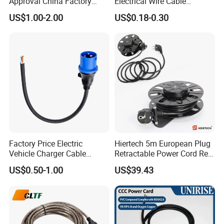
Approval China Factory
Electrical Wire Cable
125V 3 Pin Plug C13
Suitable for Small Fans and
US$1.00-2.00
US$0.18-0.30
Connector AC Power Cable
Small Household
Appliances, Customizable
8A Power Cable Extension
Cords Power DC Cable
Factory Price Electric
Hiertech 5m European Plug
Vehicle Charger Cable
Retractable Power Cord Reel
Source LSZH Home
Retractor Vacuum Cleaner
US$0.50-1.00
US$39.43
Appliances
Reel