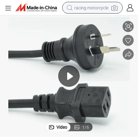
racing motorcycle
r
Australian AC Power Cord with SAA Certfication Plug and C13 Connecto
crawler excavator
wheel loader
running shoe
living room sofa
basketball shoe
shoulder bag
electric motorcycle
Video
1
/
6