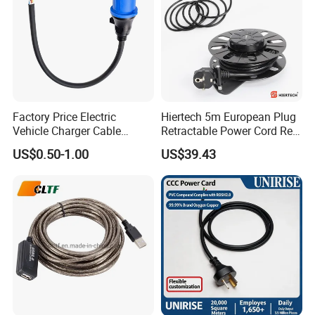
Factory Price Electric
Hiertech 5m European Plug
Vehicle Charger Cable
Retractable Power Cord Reel
Source LSZH Home
Retractor Vacuum Cleaner
US$0.50-1.00
US$39.43
Appliances
Reel