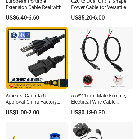
European Portable
C20 to Dual C13 Y Shape
Extension Cable Reel with 4
Power Cable for Versatile
Grounded Socket
Connectivity
US$6.40-6.60
US$5.20-6.00
America Canada UL
5.5*2.1mm Male Female,
Approval China Factory
Electrical Wire Cable
125V 3 Pin Plug C13
Suitable for Small Fans and
US$1.00-2.00
US$0.18-0.30
Connector AC Power Cable
Small Household
Appliances, Customizable
8A Power Cable Extension
Cords Power DC Cable