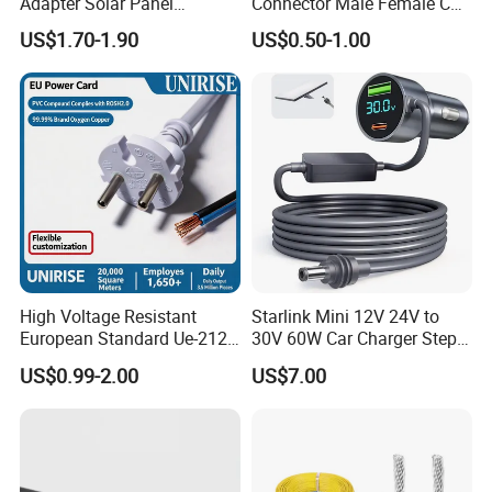
Adapter Solar Panel
Connector Male Female C5,
Extension Cable
C6
US$1.70-1.90
US$0.50-1.00
High Voltage Resistant
Starlink Mini 12V 24V to
European Standard Ue-212
30V 60W Car Charger Step
PVC AC Power Cable
up Converter Waterproof DC
US$0.99-2.00
US$7.00
Power Cable with LED
Voltage Display for RV Boat
Satellite Internet Use