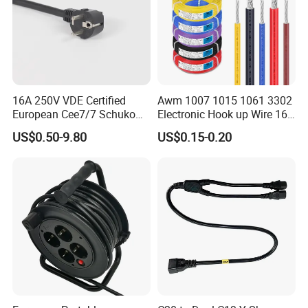
16A 250V VDE Certified
Awm 1007 1015 1061 3302
European Cee7/7 Schuko
Electronic Hook up Wire 16
AC Power Cord
18 20 22 24 26 28AWG
US$0.50-9.80
US$0.15-0.20
300V 80°C PVC Insulated
Tinned Copper Electrical
Wire for Equipment Internal
Wiring