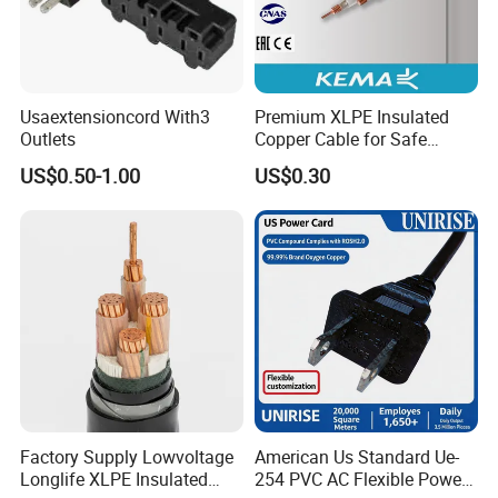
Usaextensioncord With3
Premium XLPE Insulated
Outlets
Copper Cable for Safe
Energy Transfer
US$0.50-1.00
US$0.30
Why choose us ?
1.More than 15 years in this line
2.Good quality control and management ISO9001:2008
Factory Supply Lowvoltage
American Us Standard Ue-
Longlife XLPE Insulated
254 PVC AC Flexible Power
certified