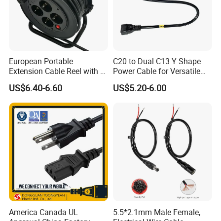
European Portable
C20 to Dual C13 Y Shape
Extension Cable Reel with 4
Power Cable for Versatile
Grounded Socket
Connectivity
US$6.40-6.60
US$5.20-6.00
America Canada UL
5.5*2.1mm Male Female,