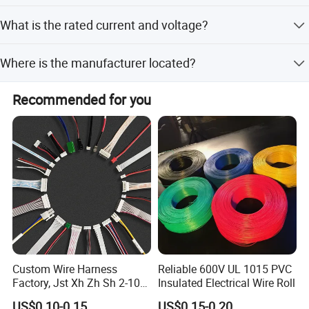
designs.
We accept LC and T/T as payment terms.
What is the rated current and voltage?
The rated current is 2.5A and the rated voltage is AC
Where is the manufacturer located?
250V.
The company is located in Cixi, Ningbo, Zhejiang, China,
Recommended for you
near the port of Ningbo.
Custom Wire Harness
Reliable 600V UL 1015 PVC
Factory, Jst Xh Zh Sh 2-10
Insulated Electrical Wire Roll
Pin Connector Cable
US$0.10-0.15
US$0.15-0.20