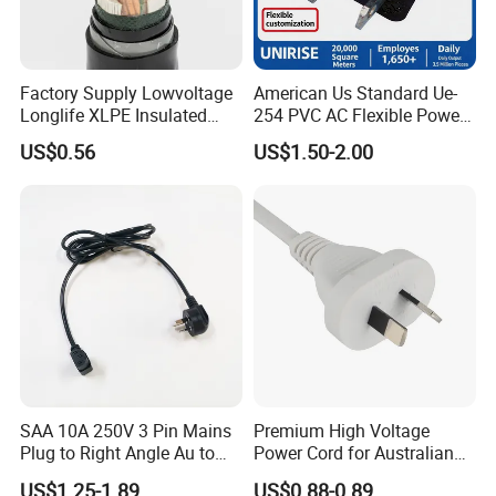
Factory Supply Lowvoltage
American Us Standard Ue-
Longlife XLPE Insulated
254 PVC AC Flexible Power
Copper Core Transmission
Plug Cable
US$0.56
US$1.50-2.00
Power Cable
SAA 10A 250V 3 Pin Mains
Premium High Voltage
Plug to Right Angle Au to
Power Cord for Australian
C13 AC Power Extension
Electrical Devices
US$1.25-1.89
US$0.88-0.89