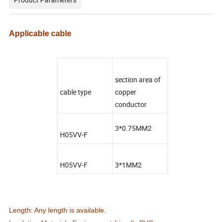
Applicable cable
section area of
cable type
copper
conductor
3*0.75MM2
H05VV-F
H05VV-F
3*1MM2
Length: Any length is available.