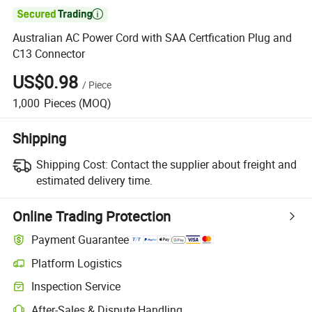

Australian AC Power Cord with SAA Certfication Plug and
C13 Connector
US$0.98
/
Piece
1,000
Pieces
(MOQ)
Shipping
Shipping Cost:
Contact the supplier about freight and
estimated delivery time.
Online Trading Protection
Payment Guarantee
Platform Logistics
Clearer shipment tracking with platform-supported logistics.
Inspection Service
Optional pre-shipment inspection for quality and quantity checks.
After-Sales & Dispute Handling