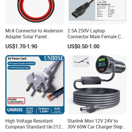
Mc4 Connector to Anderson
2.5A 250V Laptop
Adapter Solar Panel
Connector Male Female C5,
Extension Cable
C6
US$1.70-1.90
US$0.50-1.00
High Voltage Resistant
Starlink Mini 12V 24V to
European Standard Ue-212
30V 60W Car Charger Step