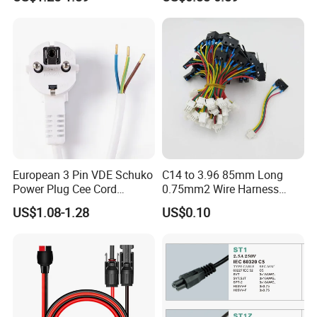
Cord Leads with Australia
Mains Cable Nz Au
European 3 Pin VDE Schuko
C14 to 3.96 85mm Long
Power Plug Cee Cord
0.75mm2 Wire Harness
Factory OEM Price
Power Cord
US$1.08-1.28
US$0.10