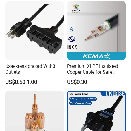
Usaextensioncord With3
Premium XLPE Insulated
Outlets
Copper Cable for Safe
Energy Transfer
US$0.50-1.00
US$0.30