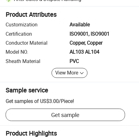
Platform-assisted dispute resolution, including refunds or returns whe
Product Attributes
Customization
Available
Certification
ISO9001, ISO9001
Conductor Material
Copper, Copper
Model NO.
AL103 AL104
Sheath Material
PVC
View More
Sample service
Get samples of
US$3.00
/
Piece
!
Get sample
Product Highlights