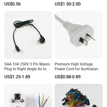
Copper Core Transmission
Plug Cable
US$0.56
US$1.50-2.00
Power Cable
3.Safety certificated by most countries all over the world
TH
year gold suppier on the made -in -china.
4.9
SAA 10A 250V 3 Pin Mains
Premium High Voltage
Plug to Right Angle Au to
Power Cord for Australian
C13 AC Power Extension
Electrical Devices
US$1.25-1.89
US$0.88-0.89
Cord Leads with Australia
Mains Cable Nz Au