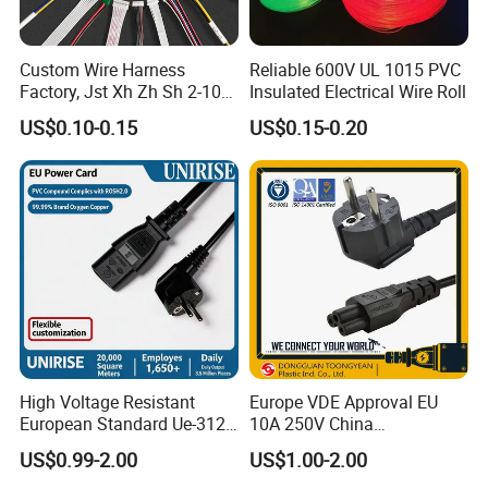
Custom Wire Harness
Reliable 600V UL 1015 PVC
Factory, Jst Xh Zh Sh 2-10
Insulated Electrical Wire Roll
Pin Connector Cable
US$0.10-0.15
US$0.15-0.20
Assembly, AWG22~AWG28
Wiring Loom, Wiring
Harness & Wiring Assembly,
RoHS Reach Compliant for
High Voltage Resistant
Europe VDE Approval EU
European Standard Ue-312
10A 250V China
PVC AC Power Plug Cable
Manufactory Schuko Plug
US$0.99-2.00
US$1.00-2.00
Connector AC Power Cord