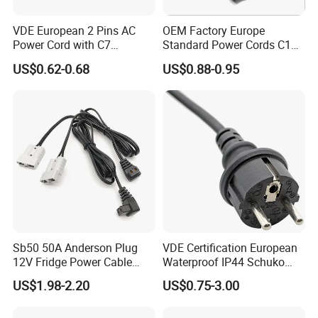
VDE European 2 Pins AC
OEM Factory Europe
Power Cord with C7
Standard Power Cords C13
Connector
Connector with VDE
US$0.62-0.68
US$0.88-0.95
Approval
Sb50 50A Anderson Plug
VDE Certification European
12V Fridge Power Cable
Waterproof IP44 Schuko
Cord for Portable
Cee7/7 Plug of Three Core
US$1.98-2.20
US$0.75-3.00
Refrigerator
Power Cord