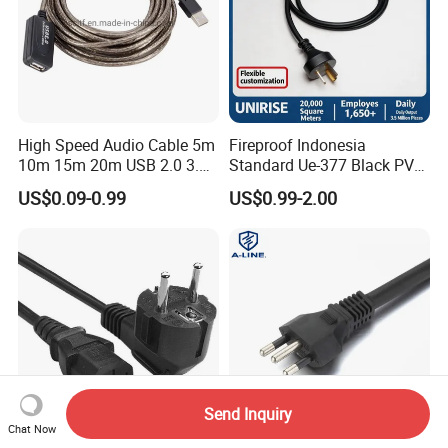
High Speed Audio Cable 5m
Fireproof Indonesia
10m 15m 20m USB 2.0 3.0
Standard Ue-377 Black PVC
Repeater Active Type a USB
AC Power Cord
US$0.09-0.99
US$0.99-2.00
Extension Cable with Signal
Amplifier Chipset Male to
Female USB Data Cable
Send Inquiry
Chat Now