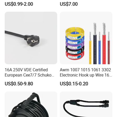
PVC AC Power Cable
up Converter Waterproof DC
US$0.99-2.00
US$7.00
Power Cable with LED
Voltage Display for RV Boat
Satellite Internet Use
16A 250V VDE Certified
Awm 1007 1015 1061 3302
European Cee7/7 Schuko
Electronic Hook up Wire 16
AC Power Cord
18 20 22 24 26 28AWG
US$0.50-9.80
US$0.15-0.20
300V 80°C PVC Insulated
Tinned Copper Electrical
Wire for Equipment Internal
Wiring