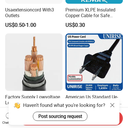
Usaextensioncord With3
Premium XLPE Insulated
Outlets
Copper Cable for Safe
Energy Transfer
US$0.50-1.00
US$0.30
Factory Supply Lowvoltage
American Us Standard Ue-
Longlife XLPE Insulated
254 PVC AC Flexible Power
Haven't found what you're looking for?
Copper Core Transmission
Plug Cable
US$0.56
US$1.50-2.00
Power Cable
Post sourcing request
Send Inquiry
Chat Now