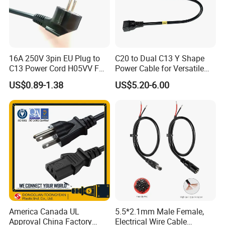
16A 250V 3pin EU Plug to
C20 to Dual C13 Y Shape
C13 Power Cord H05VV F
Power Cable for Versatile
3G 1.5mm2 2m VDE
Connectivity
US$0.89-1.38
US$5.20-6.00
Certified Cable
America Canada UL
5.5*2.1mm Male Female,
Approval China Factory
Electrical Wire Cable