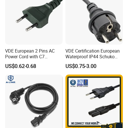
Why choose us?
1.More than 15 years in this line
VDE European 2 Pins AC
VDE Certification European
Power Cord with C7
Waterproof IP44 Schuko
2.Good quality control and management ISO9001:2008 certified
Connector
Cee7/7 Plug of Three Core
US$0.62-0.68
US$0.75-3.00
Power Cord
3.Safety certificated by most countries all over the world
4.Real manufactuer have the advantage of price: same quality less pirce