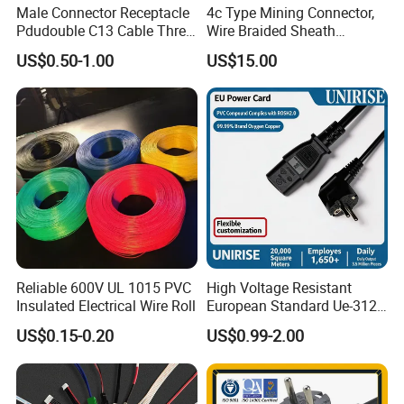
Male Connector Receptacle
4c Type Mining Connector,
Pdudouble C13 Cable Three-
Wire Braided Sheath
Way Power Splitter BS End
Connector
US$0.50-1.00
US$15.00
IEC Power Cords Extension
Cords
Reliable 600V UL 1015 PVC
High Voltage Resistant
Insulated Electrical Wire Roll
European Standard Ue-312
PVC AC Power Plug Cable
US$0.15-0.20
US$0.99-2.00