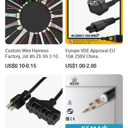
Custom Wire Harness
Europe VDE Approval EU
Factory, Jst Xh Zh Sh 2-10
10A 250V China
Pin Connector Cable
Manufactory Schuko Plug
US$0.10-0.15
US$1.00-2.00
Assembly, AWG22~AWG28
Connector AC Power Cord
Wiring Loom, Wiring
Harness & Wiring Assembly,
RoHS Reach Compliant for