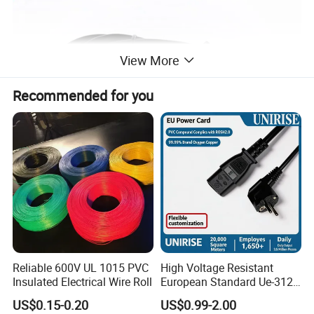
View More
Recommended for you
Reliable 600V UL 1015 PVC
High Voltage Resistant
Insulated Electrical Wire Roll
European Standard Ue-312
PVC AC Power Plug Cable
US$0.15-0.20
US$0.99-2.00