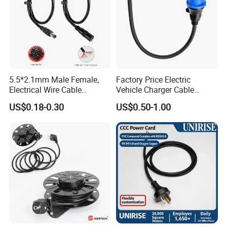
5.5*2.1mm Male Female,
Factory Price Electric
Electrical Wire Cable
Vehicle Charger Cable
Suitable for Small Fans and
Source LSZH Home
US$0.18-0.30
US$0.50-1.00
Small Household
Appliances
Appliances, Customizable
8A Power Cable Extension
Cords Power DC Cable