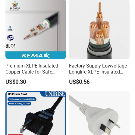
Premium XLPE Insulated
Factory Supply Lowvoltage
Copper Cable for Safe
Longlife XLPE Insulated
Energy Transfer
Copper Core Transmission
US$0.30
US$0.56
Power Cable