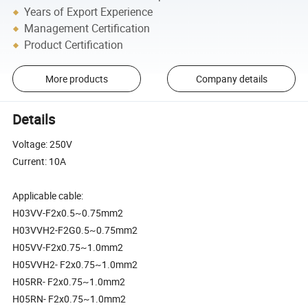
Years of Export Experience
Management Certification
Product Certification
More products
Company details
Details
Voltage: 250V
Current: 10A
Applicable cable:
H03VV-F2x0.5~0.75mm2
H03VVH2-F2G0.5~0.75mm2
H05VV-F2x0.75~1.0mm2
H05VVH2- F2x0.75~1.0mm2
H05RR- F2x0.75~1.0mm2
H05RN- F2x0.75~1.0mm2