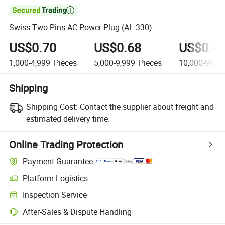

Swiss Two Pins AC Power Plug (AL-330)
US$0.70
US$0.68
US$0.6
1,000-4,999
Pieces
5,000-9,999
Pieces
10,000-99,9
Shipping
Shipping Cost:
Contact the supplier about freight and
estimated delivery time.
Online Trading Protection
Payment Guarantee
Platform Logistics
Inspection Service
After-Sales & Dispute Handling