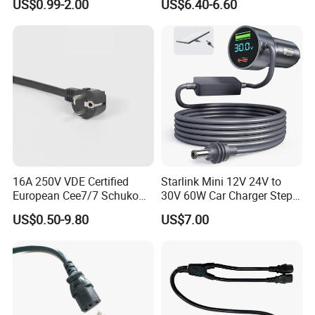
US$0.99-2.00
US$6.40-6.60
16A 250V VDE Certified
Starlink Mini 12V 24V to
European Cee7/7 Schuko
30V 60W Car Charger Step
AC Power Cord
up Converter Waterproof DC
US$0.50-9.80
US$7.00
Power Cable with LED
Voltage Display for RV Boat
Satellite Internet Use