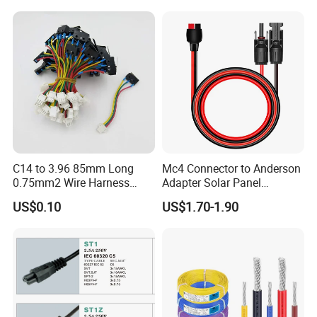
15A/250V Server PDU
Splitter Cord
C14 to 3.96 85mm Long
Mc4 Connector to Anderson
0.75mm2 Wire Harness
Adapter Solar Panel
Power Cord
Extension Cable
US$0.10
US$1.70-1.90