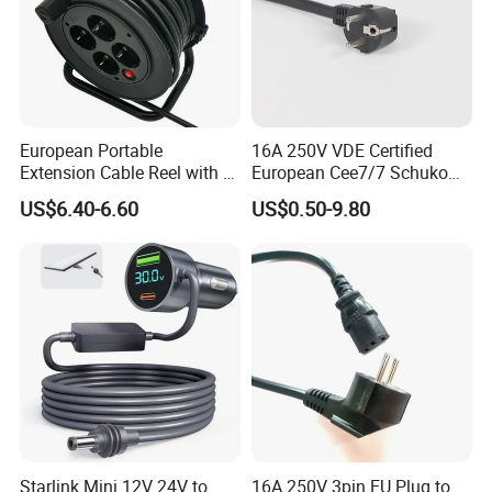
European Portable
16A 250V VDE Certified
Extension Cable Reel with 4
European Cee7/7 Schuko
Grounded Socket
AC Power Cord
US$6.40-6.60
US$0.50-9.80
Starlink Mini 12V 24V to
16A 250V 3pin EU Plug to