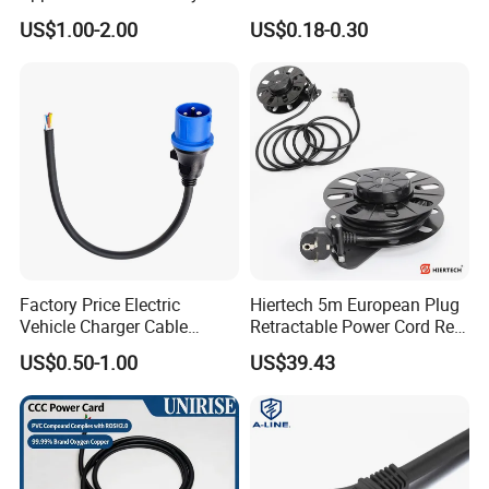
125V 3 Pin Plug C13
Suitable for Small Fans and
US$1.00-2.00
US$0.18-0.30
Connector AC Power Cable
Small Household
Appliances, Customizable
8A Power Cable Extension
Cords Power DC Cable
Factory Price Electric
Hiertech 5m European Plug
Vehicle Charger Cable
Retractable Power Cord Reel
Source LSZH Home
Retractor Vacuum Cleaner
US$0.50-1.00
US$39.43
Appliances
Reel