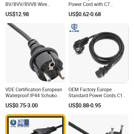
BV/BVV/BVVB Wire
Power Cord with C7
Single/Twin/Flat Power
Connector
US$12.98
US$0.62-0.68
Cable RV/Rvv/Rvvb House
Electrical Wire
VDE Certification European
OEM Factory Europe
Waterproof IP44 Schuko
Standard Power Cords C13
Cee7/7 Plug of Three Core
Connector with VDE
US$0.75-3.00
US$0.88-0.95
Power Cord
Approval