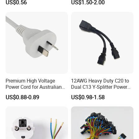
US$0.56
US$1.50-2.00
Power Cable
Premium High Voltage
12AWG Heavy Duty C20 to
Power Cord for Australian
Dual C13 Y-Splitter Power
Electrical Devices
Cable for Bitmain Antminer
US$0.88-0.89
US$0.98-1.58
S19 /L7 /D7 /Ks3 /Ka3
15A/250V Server PDU
Splitter Cord