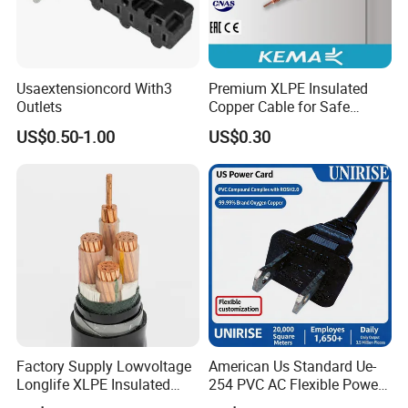
Usaextensioncord With3
Premium XLPE Insulated
Outlets
Copper Cable for Safe
Energy Transfer
US$0.50-1.00
US$0.30
Factory Supply Lowvoltage
American Us Standard Ue-
Longlife XLPE Insulated
254 PVC AC Flexible Power
Copper Core Transmission
Plug Cable