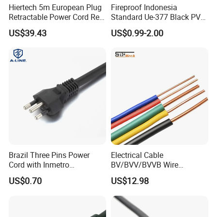
Hiertech 5m European Plug
Fireproof Indonesia
Retractable Power Cord Reel
Standard Ue-377 Black PVC
Retractor Vacuum Cleaner
AC Power Cord
US$39.43
US$0.99-2.00
Reel
Brazil Three Pins Power
Electrical Cable
Cord with Inmetro
BV/BVV/BVVB Wire
Certification
Single/Twin/Flat Power
US$0.70
US$12.98
Cable RV/Rvv/Rvvb House
Electrical Wire