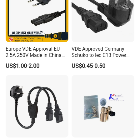
Europe VDE Approval EU
VDE Approved Germany
2.5A 250V Made in China
Schuko to Iec C13 Power
C7 Connector AC Power
Cord
US$1.00-2.00
US$0.45-0.50
Plug