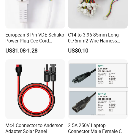
European 3 Pin VDE Schuko
C14 to 3.96 85mm Long
Power Plug Cee Cord
0.75mm2 Wire Harness
Factory OEM Price
Power Cord
US$1.08-1.28
US$0.10
Mc4 Connector to Anderson
2.5A 250V Laptop
Adapter Solar Panel
Connector Male Female C5,