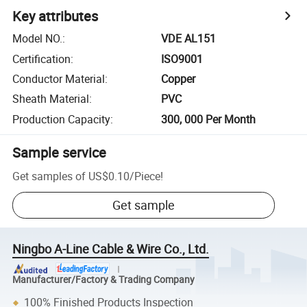
Key attributes
Model NO.
:
VDE AL151
Certification
:
ISO9001
Conductor Material
:
Copper
Sheath Material
:
PVC
Production Capacity
:
300, 000 Per Month
Sample service
Get samples of
US$0.10
/
Piece
!
Get sample
Ningbo A-Line Cable & Wire Co., Ltd.
Manufacturer/Factory & Trading Company
100% Finished Products Inspection