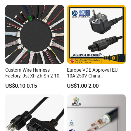
Custom Wire Harness
Europe VDE Approval EU
Factory, Jst Xh Zh Sh 2-10
10A 250V China
Pin Connector Cable
Manufactory Schuko Plug
US$0.10-0.15
US$1.00-2.00
Assembly, AWG22~AWG28
Connector AC Power Cord
Wiring Loom, Wiring
Harness & Wiring Assembly,
RoHS Reach Compliant for