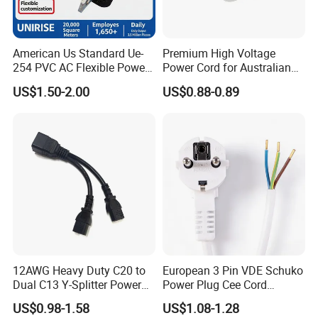
American Us Standard Ue-
Premium High Voltage
254 PVC AC Flexible Power
Power Cord for Australian
Plug Cable
Electrical Devices
US$1.50-2.00
US$0.88-0.89
12AWG Heavy Duty C20 to
European 3 Pin VDE Schuko
Dual C13 Y-Splitter Power
Power Plug Cee Cord
Cable for Bitmain Antminer
Factory OEM Price
US$0.98-1.58
US$1.08-1.28
S19 /L7 /D7 /Ks3 /Ka3