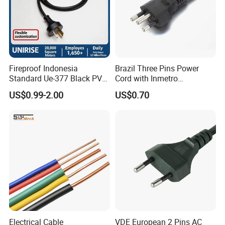
Fireproof Indonesia
Brazil Three Pins Power
Standard Ue-377 Black PVC
Cord with Inmetro
AC Power Cord
Certification
US$0.99-2.00
US$0.70
Electrical Cable
VDE European 2 Pins AC