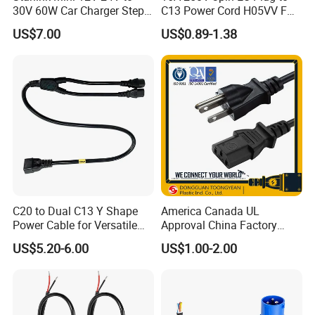
30V 60W Car Charger Step
C13 Power Cord H05VV F
up Converter Waterproof DC
3G 1.5mm2 2m VDE
US$7.00
US$0.89-1.38
Power Cable with LED
Certified Cable
Voltage Display for RV Boat
Satellite Internet Use
C20 to Dual C13 Y Shape
America Canada UL
Power Cable for Versatile
Approval China Factory
Connectivity
125V 3 Pin Plug C13
US$5.20-6.00
US$1.00-2.00
Connector AC Power Cable