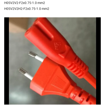
H05V2V2-F2x0.75-1.0 mm2
H05V2V2H2-F2x0.75-1.0 mm2