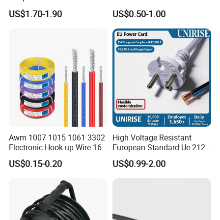
Extension Cable
C6
US$1.70-1.90
US$0.50-1.00
Awm 1007 1015 1061 3302
High Voltage Resistant
Electronic Hook up Wire 16
European Standard Ue-212
18 20 22 24 26 28AWG
PVC AC Power Cable
US$0.15-0.20
US$0.99-2.00
300V 80°C PVC Insulated
Tinned Copper Electrical
Wire for Equipment Internal
Wiring